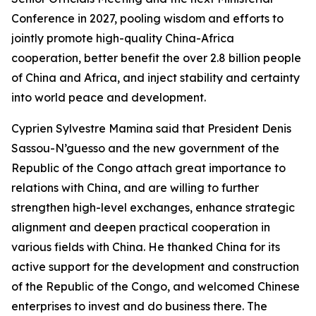
Conference in 2027, pooling wisdom and efforts to
jointly promote high-quality China-Africa
cooperation, better benefit the over 2.8 billion people
of China and Africa, and inject stability and certainty
into world peace and development.
Cyprien Sylvestre Mamina said that President Denis
Sassou-N’guesso and the new government of the
Republic of the Congo attach great importance to
relations with China, and are willing to further
strengthen high-level exchanges, enhance strategic
alignment and deepen practical cooperation in
various fields with China. He thanked China for its
active support for the development and construction
of the Republic of the Congo, and welcomed Chinese
enterprises to invest and do business there. The