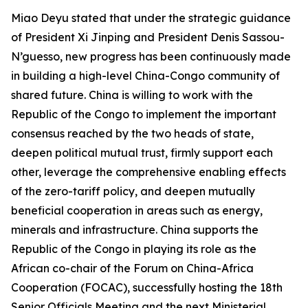
Miao Deyu stated that under the strategic guidance
of President Xi Jinping and President Denis Sassou-
N’guesso, new progress has been continuously made
in building a high-level China-Congo community of
shared future. China is willing to work with the
Republic of the Congo to implement the important
consensus reached by the two heads of state,
deepen political mutual trust, firmly support each
other, leverage the comprehensive enabling effects
of the zero-tariff policy, and deepen mutually
beneficial cooperation in areas such as energy,
minerals and infrastructure. China supports the
Republic of the Congo in playing its role as the
African co-chair of the Forum on China-Africa
Cooperation (FOCAC), successfully hosting the 18th
Senior Officials Meeting and the next Ministerial