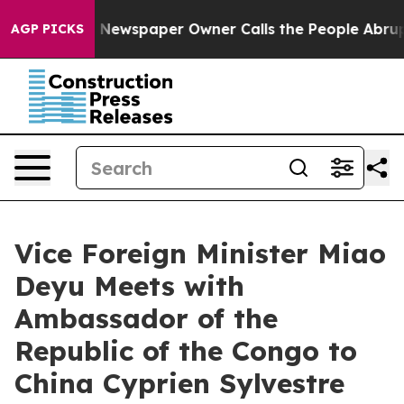
tanooga. Newspaper Owner Calls the People Abruptly 
AGP PICKS
Vice Foreign Minister Miao
Deyu Meets with
Ambassador of the
Republic of the Congo to
China Cyprien Sylvestre