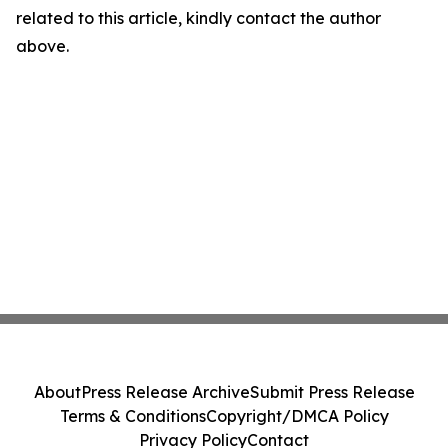
related to this article, kindly contact the author
above.
About
Press Release Archive
Submit Press Release
Terms & Conditions
Copyright/DMCA Policy
Privacy Policy
Contact