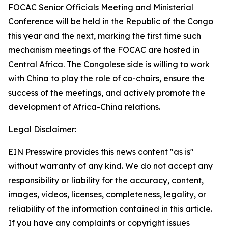
FOCAC Senior Officials Meeting and Ministerial
Conference will be held in the Republic of the Congo
this year and the next, marking the first time such
mechanism meetings of the FOCAC are hosted in
Central Africa. The Congolese side is willing to work
with China to play the role of co-chairs, ensure the
success of the meetings, and actively promote the
development of Africa-China relations.
Legal Disclaimer:
EIN Presswire provides this news content "as is"
without warranty of any kind. We do not accept any
responsibility or liability for the accuracy, content,
images, videos, licenses, completeness, legality, or
reliability of the information contained in this article.
If you have any complaints or copyright issues