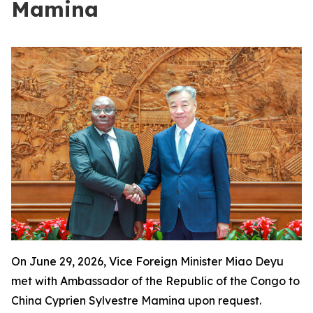
Mamina
On June 29, 2026, Vice Foreign Minister Miao Deyu
met with Ambassador of the Republic of the Congo to
China Cyprien Sylvestre Mamina upon request.