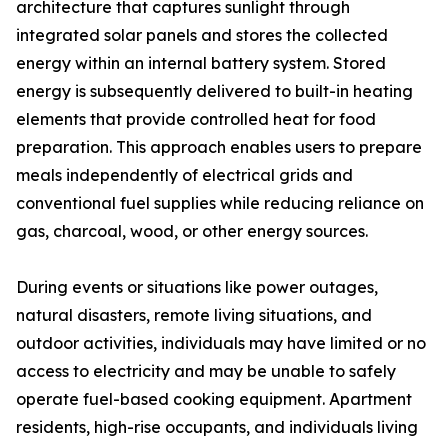
architecture that captures sunlight through
integrated solar panels and stores the collected
energy within an internal battery system. Stored
energy is subsequently delivered to built-in heating
elements that provide controlled heat for food
preparation. This approach enables users to prepare
meals independently of electrical grids and
conventional fuel supplies while reducing reliance on
gas, charcoal, wood, or other energy sources.
During events or situations like power outages,
natural disasters, remote living situations, and
outdoor activities, individuals may have limited or no
access to electricity and may be unable to safely
operate fuel-based cooking equipment. Apartment
residents, high-rise occupants, and individuals living