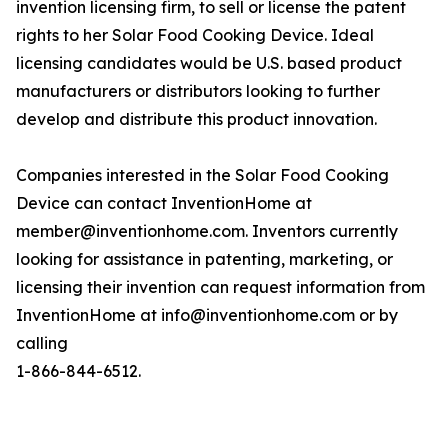
invention licensing firm, to sell or license the patent
rights to her Solar Food Cooking Device. Ideal
licensing candidates would be U.S. based product
manufacturers or distributors looking to further
develop and distribute this product innovation.
Companies interested in the Solar Food Cooking
Device can contact InventionHome at
member@inventionhome.com. Inventors currently
looking for assistance in patenting, marketing, or
licensing their invention can request information from
InventionHome at info@inventionhome.com or by
calling
1-866-844-6512.