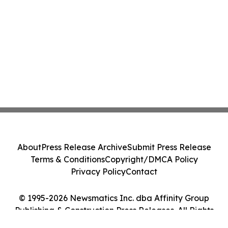
About
Press Release Archive
Submit Press Release
Terms & Conditions
Copyright/DMCA Policy
Privacy Policy
Contact
© 1995-2026 Newsmatics Inc. dba Affinity Group
Publishing & Construction Press Releases. All Rights
Reserved.