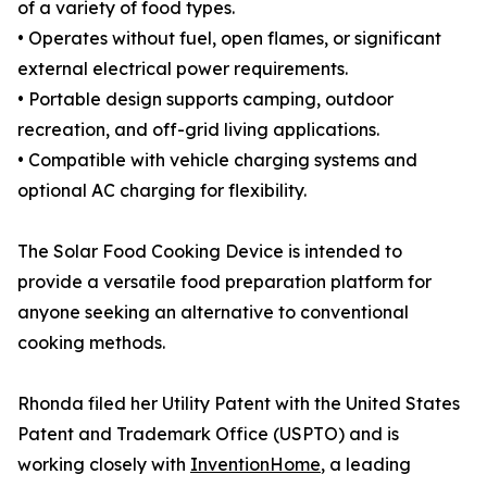
of a variety of food types.
• Operates without fuel, open flames, or significant
external electrical power requirements.
• Portable design supports camping, outdoor
recreation, and off-grid living applications.
• Compatible with vehicle charging systems and
optional AC charging for flexibility.
The Solar Food Cooking Device is intended to
provide a versatile food preparation platform for
anyone seeking an alternative to conventional
cooking methods.
Rhonda filed her Utility Patent with the United States
Patent and Trademark Office (USPTO) and is
working closely with
InventionHome
, a leading