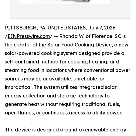
PITTSBURGH, PA, UNITED STATES, July 7, 2026
/
EINPresswire.com
/ -- Rhonda W. of Florence, SC is
the creator of the Solar Food Cooking Device, a new
solar-powered cooking system designed provide a
self-contained method for cooking, heating, and
steaming food in locations where conventional power
sources may be unavailable, unreliable, or
impractical. The system utilizes integrated solar
energy collection and storage technology to
generate heat without requiring traditional fuels,
open flames, or continuous access to utility power.
The device is designed around a renewable energy