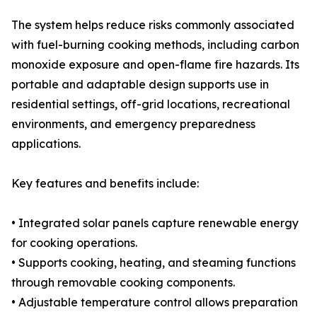
The system helps reduce risks commonly associated
with fuel-burning cooking methods, including carbon
monoxide exposure and open-flame fire hazards. Its
portable and adaptable design supports use in
residential settings, off-grid locations, recreational
environments, and emergency preparedness
applications.
Key features and benefits include:
• Integrated solar panels capture renewable energy
for cooking operations.
• Supports cooking, heating, and steaming functions
through removable cooking components.
• Adjustable temperature control allows preparation