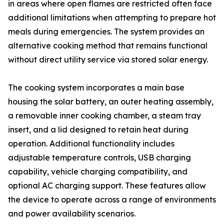
in areas where open flames are restricted often face
additional limitations when attempting to prepare hot
meals during emergencies. The system provides an
alternative cooking method that remains functional
without direct utility service via stored solar energy.
The cooking system incorporates a main base
housing the solar battery, an outer heating assembly,
a removable inner cooking chamber, a steam tray
insert, and a lid designed to retain heat during
operation. Additional functionality includes
adjustable temperature controls, USB charging
capability, vehicle charging compatibility, and
optional AC charging support. These features allow
the device to operate across a range of environments
and power availability scenarios.