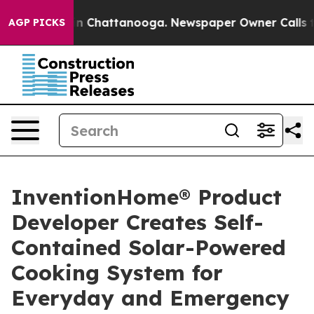
e
Chaos in Chattanooga. Newspaper Owner Calls the Pe
AGP PICKS
InventionHome® Product
Developer Creates Self-
Contained Solar-Powered
Cooking System for
Everyday and Emergency