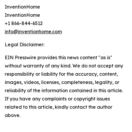
InventionHome
InventionHome
+1 866-844-6512
info@inventionhome.com
Legal Disclaimer:
EIN Presswire provides this news content "as is"
without warranty of any kind. We do not accept any
responsibility or liability for the accuracy, content,
images, videos, licenses, completeness, legality, or
reliability of the information contained in this article.
If you have any complaints or copyright issues
related to this article, kindly contact the author
above.