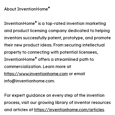
®
About InventionHome
®
InventionHome
is a top-rated invention marketing
and product licensing company dedicated to helping
inventors successfully patent, prototype, and promote
their new product ideas. From securing intellectual
property to connecting with potential licensees,
®
InventionHome
offers a streamlined path to
commercialization. Learn more at
https://www.inventionhome.com
or email
info@inventionhome.com.
For expert guidance on every step of the invention
process, visit our growing library of inventor resources
and articles at
https://inventionhome.com/articles
.