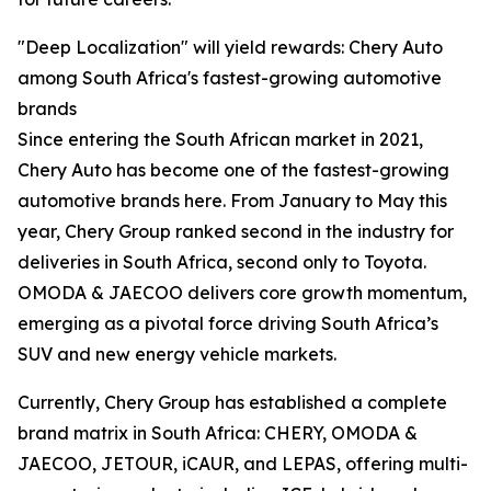
"Deep Localization" will yield rewards: Chery Auto
among South Africa's fastest-growing automotive
brands
Since entering the South African market in 2021,
Chery Auto has become one of the fastest-growing
automotive brands here. From January to May this
year, Chery Group ranked second in the industry for
deliveries in South Africa, second only to Toyota.
OMODA & JAECOO delivers core growth momentum,
emerging as a pivotal force driving South Africa’s
SUV and new energy vehicle markets.
Currently, Chery Group has established a complete
brand matrix in South Africa: CHERY, OMODA &
JAECOO, JETOUR, iCAUR, and LEPAS, offering multi-