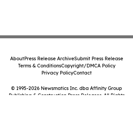
About
Press Release Archive
Submit Press Release
Terms & Conditions
Copyright/DMCA Policy
Privacy Policy
Contact
© 1995-2026 Newsmatics Inc. dba Affinity Group
Publishing & Construction Press Releases. All Rights
Reserved.
Cookie Settings / Your Privacy Choices