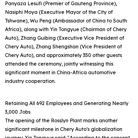
Panyaza Lesufi (Premier of Gauteng Province),
Nasiphi Moya (Executive Mayor of the City of
Tshwane), Wu Peng (Ambassador of China to South
Africa), along with Yin Tongyue (Chairman of Chery
Auto), Zhang Guibing (Executive Vice President of
Chery Auto), Zhang Shengshan (Vice President of
Chery Auto), and approximately 350 other guests
attended the ceremony, jointly witnessing this
significant moment in China-Africa automotive
industry cooperation.
Retaining All 692 Employees and Generating Nearly
3,000 Jobs
The opening of the Rosslyn Plant marks another
significant milestone in Chery Auto's globalization
journey. Yin Tongyue said: "According to the concept