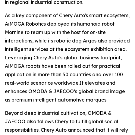
in regional industrial construction.
As a key component of Chery Auto's smart ecosystem,
AiMOGA Robotics deployed its humanoid robot
Mornine to team up with the host for on-site
interactions, while its robotic dog Argos also provided
intelligent services at the ecosystem exhibition area.
Leveraging Chery Auto's global business footprint,
AiMOGA robots have been rolled out for practical
application in more than 50 countries and over 100
real-world scenarios worldwide.It elevates and
enhances OMODA & JAECOO’s global brand image
as premium intelligent automotive marques.
Beyond deep industrial cultivation, OMODA &
JAECOO also follows Chery to fulfill global social
responsibilities. Chery Auto announced that it will rely