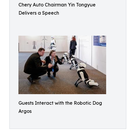
Chery Auto Chairman Yin Tongyue
Delivers a Speech
Guests Interact with the Robotic Dog
Argos