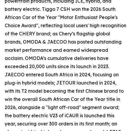
powertrain products, including ICE, hybrid, and
battery electric. Tiggo 7 CSH won the 2026 South
African Car of the Year "Motor Enthusiast People's
Choice Award", reflecting local users' high recognition
of the CHERY brand; as Chery’s flagship global
brands, OMODA & JAECOO has posted outstanding
market performance and earned widespread
acclaim. OMODA’s cumulative deliveries have
exceeded 20,000 units since its launch in 2023.
JAECOO entered South Africa in 2024, focusing on
plug-in hybrid models; JETOUR launched in 2024,
with its T2 model becoming the first Chinese brand to
win the overall South African Car of the Year title in
2026, alongside a "light off-road" segment award;
the battery electric V23 of iCAUR is launched this
year, securing over 300 orders in its first month; an