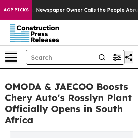
ga. Newspaper Owner Calls the People Abruptly Laid 
AGP PICKS
OMODA & JAECOO Boosts
Chery Auto's Rosslyn Plant
Officially Opens in South
Africa