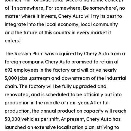
of 'In somewhere, For somewhere, Be somewhere', no
matter where it invests, Chery Auto will try its best to
integrate into the local economy, local community
and the future of this country in every market it
enters."
The Rosslyn Plant was acquired by Chery Auto from a
foreign company. Chery Auto promised to retain all
692 employees in the factory and will drive nearly
3,000 jobs upstream and downstream of the industrial
chain. The factory will be fully upgraded and
renovated, and is scheduled to be officially put into
production in the middle of next year. After full
production, the annual production capacity will reach
50,000 vehicles per shift. At present, Chery Auto has
launched an extensive localization plan, striving to