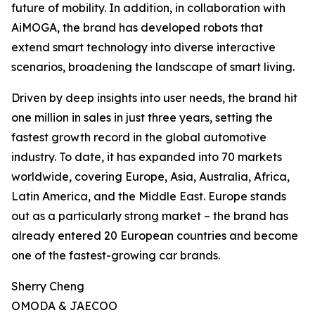
future of mobility. In addition, in collaboration with
AiMOGA, the brand has developed robots that
extend smart technology into diverse interactive
scenarios, broadening the landscape of smart living.
Driven by deep insights into user needs, the brand hit
one million in sales in just three years, setting the
fastest growth record in the global automotive
industry. To date, it has expanded into 70 markets
worldwide, covering Europe, Asia, Australia, Africa,
Latin America, and the Middle East. Europe stands
out as a particularly strong market – the brand has
already entered 20 European countries and become
one of the fastest-growing car brands.
Sherry Cheng
OMODA & JAECOO