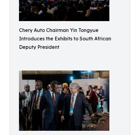
Chery Auto Chairman Yin Tongyue
Introduces the Exhibits to South African
Deputy President