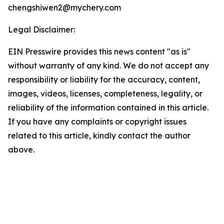
chengshiwen2@mychery.com
Legal Disclaimer:
EIN Presswire provides this news content "as is"
without warranty of any kind. We do not accept any
responsibility or liability for the accuracy, content,
images, videos, licenses, completeness, legality, or
reliability of the information contained in this article.
If you have any complaints or copyright issues
related to this article, kindly contact the author
above.