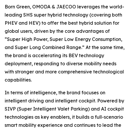
Born Green, OMODA & JAECOO leverages the world-
leading SHS super hybrid technology (covering both
PHEV and HEV) to offer the best hybrid solution for
global users, driven by the core advantages of
“Super High Power, Super Low Energy Consumption,
and Super Long Combined Range.” At the same time,
the brand is accelerating its BEV technology
deployment, responding to diverse mobility needs
with stronger and more comprehensive technological
capabilities.
In terms of intelligence, the brand focuses on
intelligent driving and intelligent cockpit. Powered by
SIVP (Super Intelligent Valet Parking) and AI cockpit
technologies as key enablers, it builds a full-scenario
smart mobility experience and continues to lead the