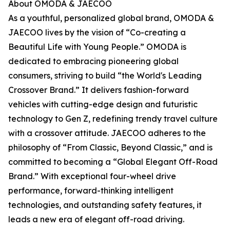
About OMODA & JAECOO
As a youthful, personalized global brand, OMODA &
JAECOO lives by the vision of “Co-creating a
Beautiful Life with Young People.” OMODA is
dedicated to embracing pioneering global
consumers, striving to build “the World's Leading
Crossover Brand.” It delivers fashion-forward
vehicles with cutting-edge design and futuristic
technology to Gen Z, redefining trendy travel culture
with a crossover attitude. JAECOO adheres to the
philosophy of “From Classic, Beyond Classic,” and is
committed to becoming a “Global Elegant Off-Road
Brand.” With exceptional four-wheel drive
performance, forward-thinking intelligent
technologies, and outstanding safety features, it
leads a new era of elegant off-road driving.