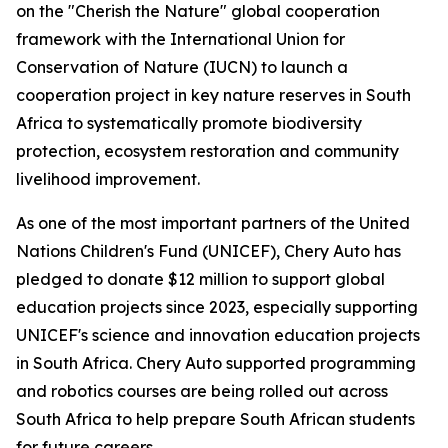
on the "Cherish the Nature" global cooperation
framework with the International Union for
Conservation of Nature (IUCN) to launch a
cooperation project in key nature reserves in South
Africa to systematically promote biodiversity
protection, ecosystem restoration and community
livelihood improvement.
As one of the most important partners of the United
Nations Children's Fund (UNICEF), Chery Auto has
pledged to donate $12 million to support global
education projects since 2023, especially supporting
UNICEF's science and innovation education projects
in South Africa. Chery Auto supported programming
and robotics courses are being rolled out across
South Africa to help prepare South African students
for future careers.