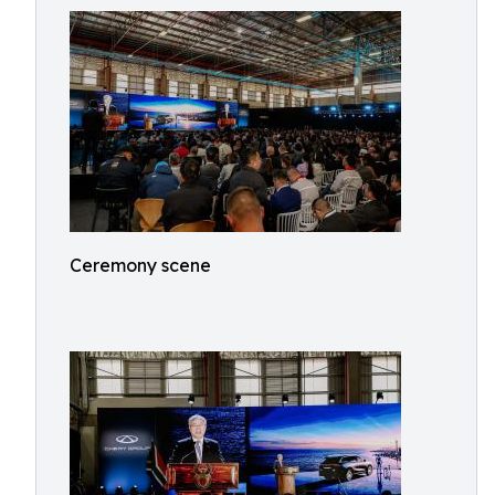
Ceremony scene