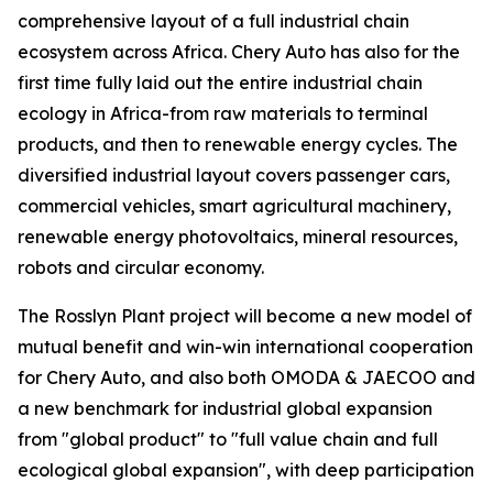
comprehensive layout of a full industrial chain
ecosystem across Africa. Chery Auto has also for the
first time fully laid out the entire industrial chain
ecology in Africa-from raw materials to terminal
products, and then to renewable energy cycles. The
diversified industrial layout covers passenger cars,
commercial vehicles, smart agricultural machinery,
renewable energy photovoltaics, mineral resources,
robots and circular economy.
The Rosslyn Plant project will become a new model of
mutual benefit and win-win international cooperation
for Chery Auto, and also both OMODA & JAECOO and
a new benchmark for industrial global expansion
from "global product" to "full value chain and full
ecological global expansion", with deep participation