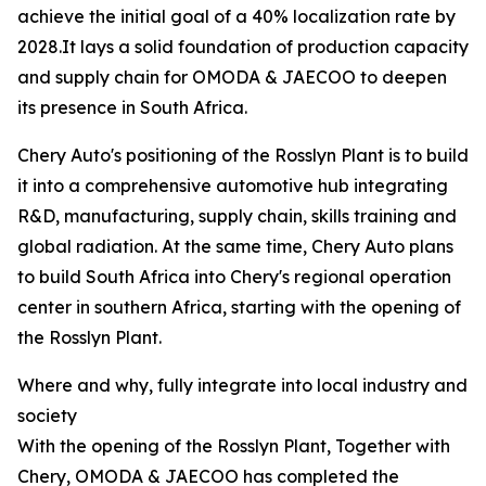
achieve the initial goal of a 40% localization rate by
2028.It lays a solid foundation of production capacity
and supply chain for OMODA & JAECOO to deepen
its presence in South Africa.
Chery Auto's positioning of the Rosslyn Plant is to build
it into a comprehensive automotive hub integrating
R&D, manufacturing, supply chain, skills training and
global radiation. At the same time, Chery Auto plans
to build South Africa into Chery's regional operation
center in southern Africa, starting with the opening of
the Rosslyn Plant.
Where and why, fully integrate into local industry and
society
With the opening of the Rosslyn Plant, Together with
Chery, OMODA & JAECOO has completed the