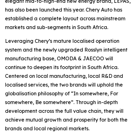
elegant mid-to-high-end new energy brand, LEPAS,
has also been launched this year. Chery Auto has
established a complete layout across mainstream
markets and sub-segments in South Africa.
Leveraging Chery’s mature localised operation
system and the newly upgraded Rosslyn intelligent
manufacturing base, OMODA & JAECOO will
continue to deepen its footprint in South Africa.
Centered on local manufacturing, local R&D and
localised services, the two brands will uphold the
globalisation philosophy of “In somewhere, For
somewhere, Be somewhere”. Through in-depth
development across the full value chain, they will
achieve mutual growth and prosperity for both the
brands and local regional markets.