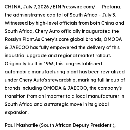
CHINA, July 7, 2026 /
EINPresswire.com
/ -- Pretoria,
the administrative capital of South Africa - July 3.
Witnessed by high-level officials from both China and
South Africa, Chery Auto officially inaugurated the
Rosslyn Plant.As Chery’s core global brands, OMODA
& JAECOO has fully empowered the delivery of this
industrial upgrade and regional market rollout.
Originally built in 1963, this long-established
automobile manufacturing plant has been revitalized
under Chery Auto's stewardship, marking full lineup of
brands including OMODA & JAECOO, the company's
transition from an importer to a local manufacturer in
South Africa and a strategic move in its global
expansion.
Paul Mashatile (South African Deputy President ),