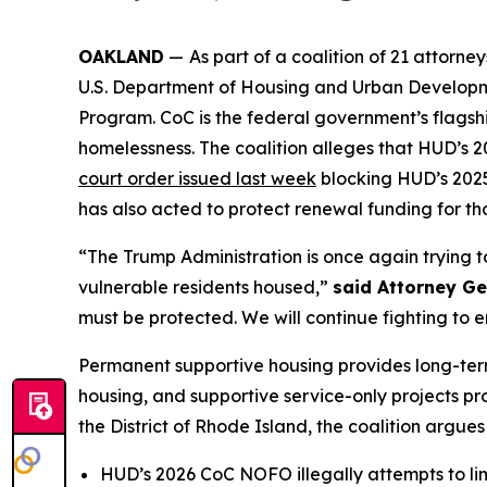
OAKLAND
—
As part of a coalition of 21 attor
U.S. Department of Housing and Urban Developme
Program. CoC is the federal government’s flagshi
homelessness. The coalition alleges that HUD’s
court order issued last week
blocking HUD’s 2025 
has also acted to protect renewal funding for tho
“The Trump Administration is once again trying 
vulnerable residents housed,”
said Attorney G
must be protected. We will continue fighting to e
Permanent supportive housing provides long-term
housing, and supportive service-only projects prov
the District of Rhode Island, the coalition argues
HUD’s 2026 CoC NOFO illegally attempts to limi