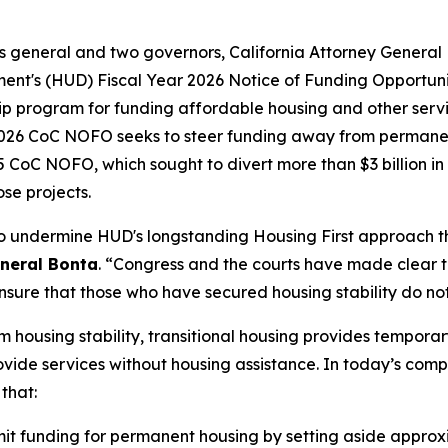
neys general and two governors, California Attorney Gener
nt's (HUD) Fiscal Year 2026 Notice of Funding Opportuni
p program for funding affordable housing and other servic
 2026 CoC NOFO seeks to steer funding away from permanen
CoC NOFO, which sought to divert more than $3 billion in 
se projects.
to undermine HUD's longstanding Housing First approach t
eneral Bonta
. “Congress and the courts have made clear 
nsure that those who have secured housing stability do not 
 housing stability, transitional housing provides tempora
ide services without housing assistance. In today’s complai
 that:
t funding for permanent housing by setting aside approxima