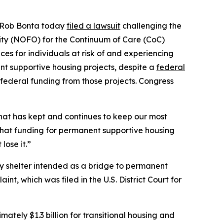
al Rob Bonta today
filed a lawsuit
challenging the
ty (NOFO) for the Continuum of Care (CoC)
es for individuals at risk of and experiencing
t supportive housing projects, despite a
federal
federal funding from those projects. Congress
hat has kept and continues to keep our most
that funding for permanent supportive housing
lose it.”
ry shelter intended as a bridge to permanent
nt, which was filed in the U.S. District Court for
tely $1.3 billion for transitional housing and