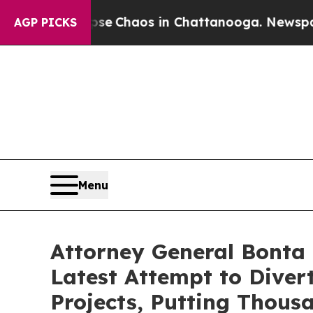
tal Collapse
Chaos in Chattanooga. Newspaper Ow
AGP PICKS
Menu
Attorney General Bonta 
Latest Attempt to Dive
Projects, Putting Thous