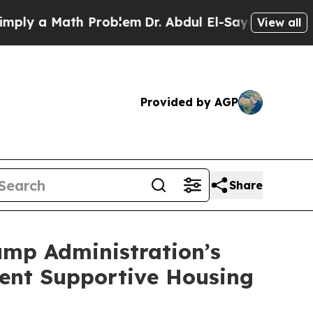
y a Math Problem
Dr. Abdul El-Sayed on Historic M
View all
Provided by AGP
Share
ump Administration’s
ent Supportive Housing