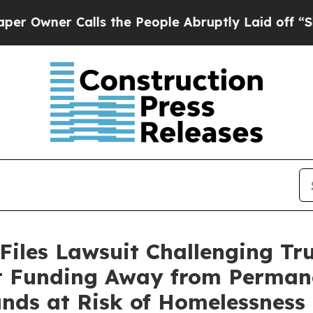
ner Calls the People Abruptly Laid off “Simpl
Files Lawsuit Challenging Tr
rt Funding Away from Perman
ands at Risk of Homelessness