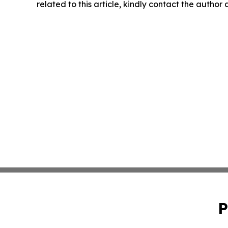
related to this article, kindly contact the author
P