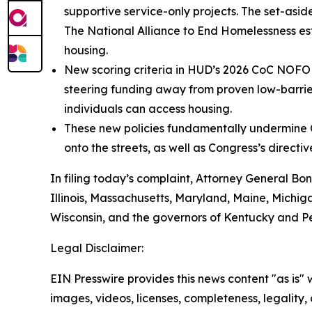
supportive service-only projects. The set-asi
The National Alliance to End Homelessness esti
housing.
New scoring criteria in HUD’s 2026 CoC NOFO u
steering funding away from proven low-barrie
individuals can access housing.
These new policies fundamentally undermine C
onto the streets, as well as Congress’s direct
In filing today’s complaint, Attorney General Bon
Illinois, Massachusetts, Maryland, Maine, Michi
Wisconsin, and the governors of Kentucky and P
Legal Disclaimer:
EIN Presswire provides this news content "as is" 
images, videos, licenses, completeness, legality, o