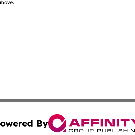
 above.
owered By