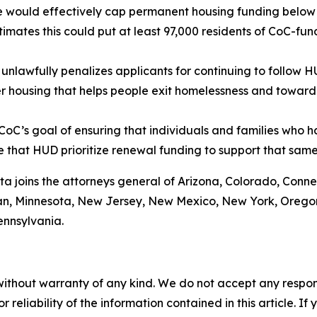
de would effectively cap permanent housing funding below l
mates this could put at least 97,000 residents of CoC-fund
nlawfully penalizes applicants for continuing to follow 
r housing that helps people exit homelessness and toward
oC’s goal of ensuring that individuals and families who 
ive that HUD prioritize renewal funding to support that sam
ta joins the attorneys general of Arizona, Colorado, Conne
gan, Minnesota, New Jersey, New Mexico, New York, Oregon
ennsylvania.
without warranty of any kind. We do not accept any responsib
r reliability of the information contained in this article. I