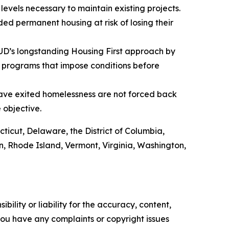
evels necessary to maintain existing projects.
ed permanent housing at risk of losing their
HUD’s longstanding Housing First approach by
 programs that impose conditions before
have exited homelessness are not forced back
e objective.
cticut, Delaware, the District of Columbia,
, Rhode Island, Vermont, Virginia, Washington,
ility or liability for the accuracy, content,
f you have any complaints or copyright issues