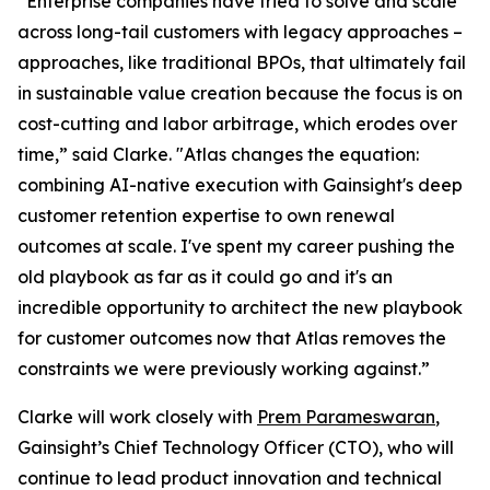
“Enterprise companies have tried to solve and scale
across long-tail customers with legacy approaches –
approaches, like traditional BPOs, that ultimately fail
in sustainable value creation because the focus is on
cost-cutting and labor arbitrage, which erodes over
time,” said Clarke. "Atlas changes the equation:
combining AI-native execution with Gainsight's deep
customer retention expertise to own renewal
outcomes at scale. I've spent my career pushing the
old playbook as far as it could go and it's an
incredible opportunity to architect the new playbook
for customer outcomes now that Atlas removes the
constraints we were previously working against.”
Clarke will work closely with
Prem Parameswaran
,
Gainsight’s Chief Technology Officer (CTO), who will
continue to lead product innovation and technical