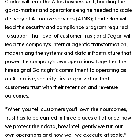
Clarke will lead the Atlas business unit, building the
go-to-market and operations engine needed to scale
delivery of AI-native services (AINS); Leidecker will
lead the security and compliance program required
to support that level of customer trust; and Jegan will
lead the company's internal agentic transformation,
modernizing the systems and data infrastructure that
power the company’s own operations. Together, the
hires signal Gainsight's commitment to operating as
an AI-native, security-first organization that
customers trust with their retention and revenue
outcomes.
“When you tell customers you’ll own their outcomes,
trust has to be earned in three places all at once: how
we protect their data, how intelligently we run our
own operations and how well we execute at scale,”