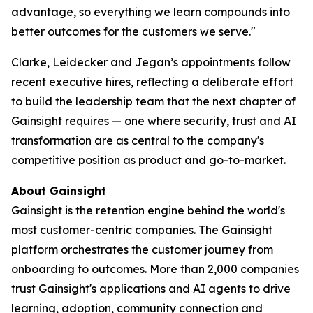
advantage, so everything we learn compounds into
better outcomes for the customers we serve."
Clarke, Leidecker and Jegan’s appointments follow
recent executive hires
, reflecting a deliberate effort
to build the leadership team that the next chapter of
Gainsight requires — one where security, trust and AI
transformation are as central to the company's
competitive position as product and go-to-market.
About Gainsight
Gainsight is the retention engine behind the world's
most customer-centric companies. The Gainsight
platform orchestrates the customer journey from
onboarding to outcomes. More than 2,000 companies
trust Gainsight's applications and AI agents to drive
learning, adoption, community connection and