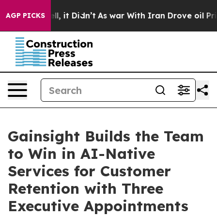
 Well, it Didn’t
As war With Iran Drove oil Prices Hi
AGP PICKS
Gainsight Builds the Team
to Win in AI-Native
Services for Customer
Retention with Three
Executive Appointments