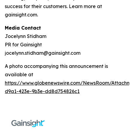
success for their customers. Learn more at
gainsight.com.
Media Contact
Jocelynn Stidham
PR for Gainsight
jocelynn.stidham@gainsight.com
A photo accompanying this announcement is
available at
https://www.globenewswire.com/NewsRoom/Attachm
d9a1-423e-9b3e-dd8d754826c1