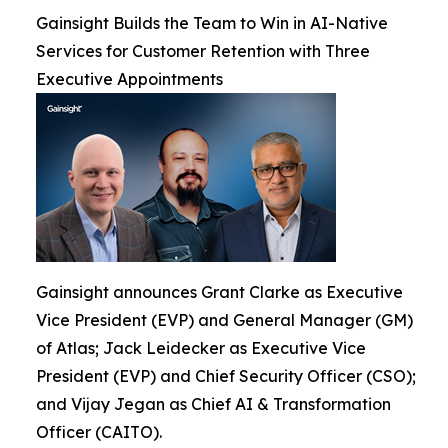
Gainsight Builds the Team to Win in AI-Native
Services for Customer Retention with Three
Executive Appointments
Gainsight announces Grant Clarke as Executive
Vice President (EVP) and General Manager (GM)
of Atlas; Jack Leidecker as Executive Vice
President (EVP) and Chief Security Officer (CSO);
and Vijay Jegan as Chief AI & Transformation
Officer (CAITO).