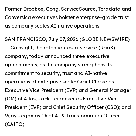
Former Dropbox, Gong, ServiceSource, Teradata and
Conversica executives bolster enterprise-grade trust
as company scales AI-native operations
SAN FRANCISCO, July 07, 2026 (GLOBE NEWSWIRE)
--
Gainsight
, the retention-as-a-service (RaaS)
company, today announced three executive
appointments, as the company strengthens its
commitment to security, trust and AI-native
operations at enterprise scale:
Grant Clarke
as
Executive Vice President (EVP) and General Manager
(GM) of Atlas;
Jack Leidecker
as Executive Vice
President (EVP) and Chief Security Officer (CSO); and
Vijay Jegan
as Chief AI & Transformation Officer
(CAITO).