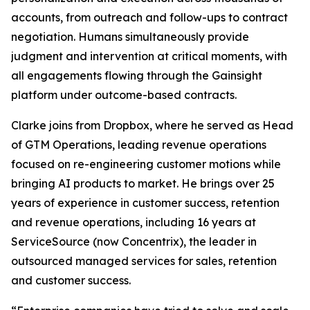
accounts, from outreach and follow-ups to contract
negotiation. Humans simultaneously provide
judgment and intervention at critical moments, with
all engagements flowing through the Gainsight
platform under outcome-based contracts.
Clarke joins from Dropbox, where he served as Head
of GTM Operations, leading revenue operations
focused on re-engineering customer motions while
bringing AI products to market. He brings over 25
years of experience in customer success, retention
and revenue operations, including 16 years at
ServiceSource (now Concentrix), the leader in
outsourced managed services for sales, retention
and customer success.