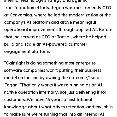
internal technology strategy and agentic
transformation efforts. Jegan was most recently CTO
at Conversica, where he led the modernization of the
company's AI platform and drove meaningful
operational improvements through applied AI. Before
that, he served as CTO at Tact.ai, where he helped
build and scale an AI-powered customer
engagement platform.
"Gainsight is doing something most enterprise
software companies won't: putting their business
model on the line by owning the outcome," said
Jegan. "That only works if we're running as an AI-
native operation internally, not just delivering it for
customers. We have 15 years of institutional
knowledge about what drives retention, and my job is
to make sure we're turning that into an internal AI