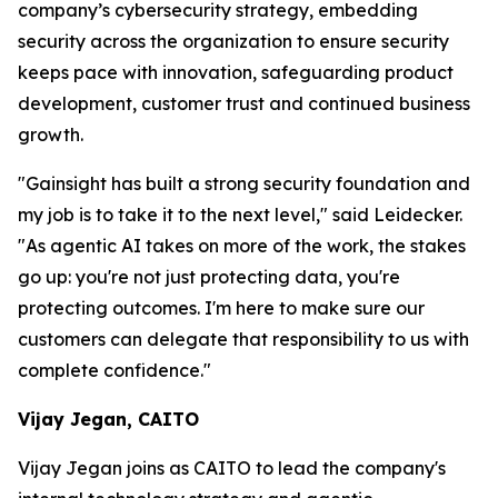
company’s cybersecurity strategy, embedding
security across the organization to ensure security
keeps pace with innovation, safeguarding product
development, customer trust and continued business
growth.
"Gainsight has built a strong security foundation and
my job is to take it to the next level," said Leidecker.
"As agentic AI takes on more of the work, the stakes
go up: you're not just protecting data, you're
protecting outcomes. I'm here to make sure our
customers can delegate that responsibility to us with
complete confidence."
Vijay Jegan, CAITO
Vijay Jegan joins as CAITO to lead the company's