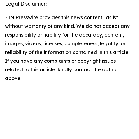
Legal Disclaimer:
EIN Presswire provides this news content "as is"
without warranty of any kind. We do not accept any
responsibility or liability for the accuracy, content,
images, videos, licenses, completeness, legality, or
reliability of the information contained in this article.
If you have any complaints or copyright issues
related to this article, kindly contact the author
above.