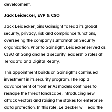
development.
Jack Leidecker, EVP & CSO
Jack Leidecker joins Gainsight to lead its global
security, privacy, risk and compliance functions,
overseeing the company's Information Security
organization. Prior to Gainsight, Leidecker served as
CISO at Gong and held security leadership roles at
Teradata and Digital Realty.
This appointment builds on Gainsight's continued
investment in its security program. The rapid
advancement of frontier AI models continues to
reshape the threat landscape, introducing new
attack vectors and raising the stakes for enterprise
data protection. In this role, Leidecker will lead the