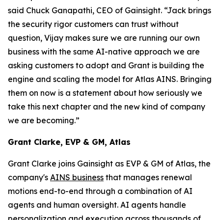
said Chuck Ganapathi, CEO of Gainsight. “Jack brings
the security rigor customers can trust without
question, Vijay makes sure we are running our own
business with the same AI-native approach we are
asking customers to adopt and Grant is building the
engine and scaling the model for Atlas AINS. Bringing
them on now is a statement about how seriously we
take this next chapter and the new kind of company
we are becoming.”
Grant Clarke, EVP & GM, Atlas
Grant Clarke joins Gainsight as EVP & GM of Atlas, the
company's
AINS business
that manages renewal
motions end-to-end through a combination of AI
agents and human oversight. AI agents handle
personalization and execution across thousands of