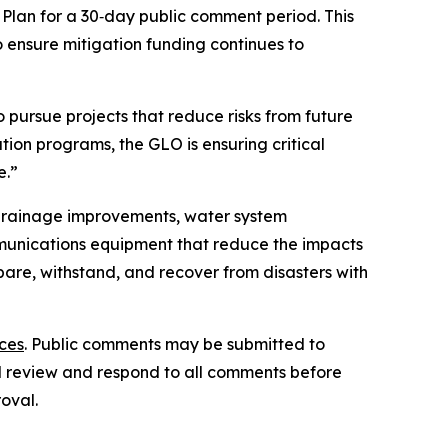
lan for a 30‑day public comment period. This
 ensure mitigation funding continues to
 pursue projects that reduce risks from future
ion programs, the GLO is ensuring critical
e.”
d drainage improvements, water system
unications equipment that reduce the impacts
are, withstand, and recover from disasters with
ces
. Public comments may be submitted to
ill review and respond to all comments before
oval.