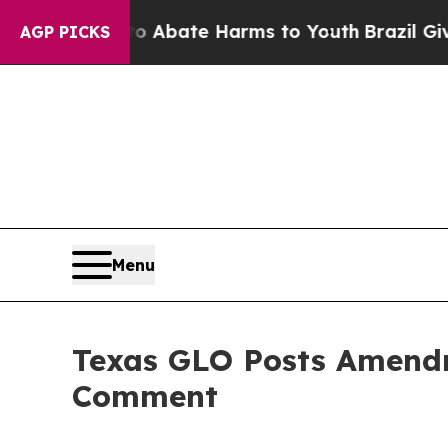
lion Fund to Abate Harms to Youth
Brazil Gives P
AGP PICKS
Menu
Texas GLO Posts Amendme
Comment