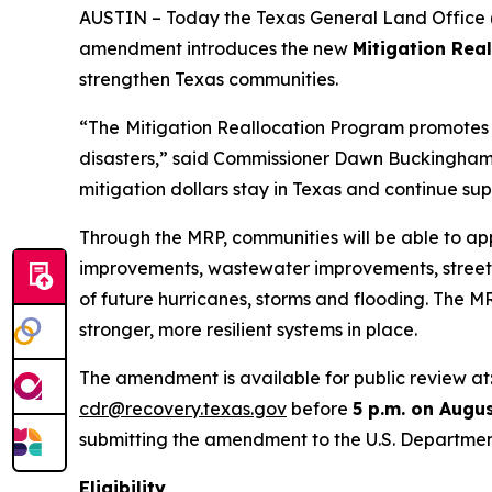
AUSTIN – Today the Texas General Land Office (
amendment introduces the new
Mitigation Rea
strengthen Texas communities.
“The
Mitigation Reallocation Program promotes l
disasters,” said Commissioner Dawn Buckingham, M
mitigation dollars stay in Texas and continue supp
Through the MRP, communities will be able to app
improvements, wastewater improvements, stree
of future hurricanes, storms and flooding. The 
stronger, more resilient systems in place.
The amendment is available for public review at
cdr@recovery.texas.gov
before
5 p.m. on Augus
submitting the amendment to the U.S. Departmen
Eligibility