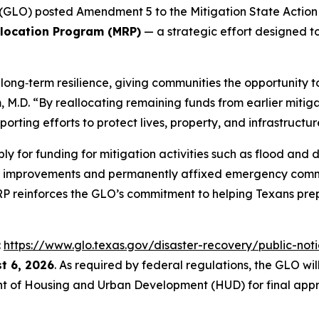
GLO) posted Amendment 5 to the Mitigation State Action P
llocation Program (MRP)
— a strategic effort designed to
ong‑term resilience, giving communities the opportunity to
.D. “By reallocating remaining funds from earlier mitigat
orting efforts to protect lives, property, and infrastructur
ly for funding for mitigation activities such as flood an
t improvements and permanently affixed emergency comm
MRP reinforces the GLO’s commitment to helping Texans prep
:
https://www.glo.texas.gov/disaster-recovery/public-noti
t 6, 2026
. As required by federal regulations, the GLO w
t of Housing and Urban Development (HUD) for final appr