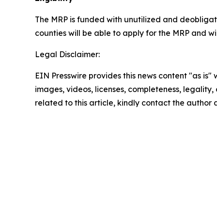
The MRP is funded with unutilized and deobliga
counties will be able to apply for the MRP and w
Legal Disclaimer:
EIN Presswire provides this news content "as is" 
images, videos, licenses, completeness, legality, o
related to this article, kindly contact the author