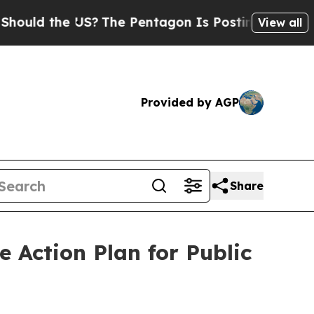
uld the US?
The Pentagon Is Posting Cryptic Bibl
View all
Provided by AGP
Share
 Action Plan for Public