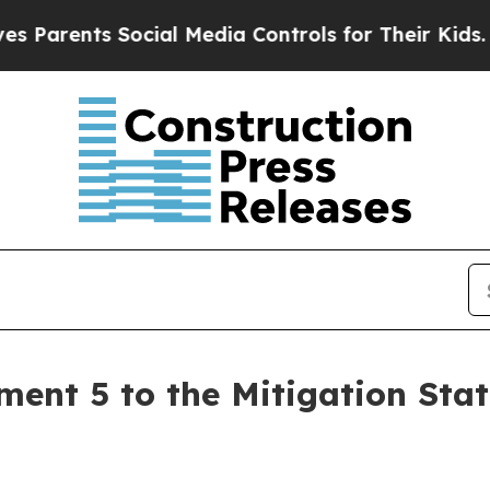
arents Social Media Controls for Their Kids. Sho
nt 5 to the Mitigation State