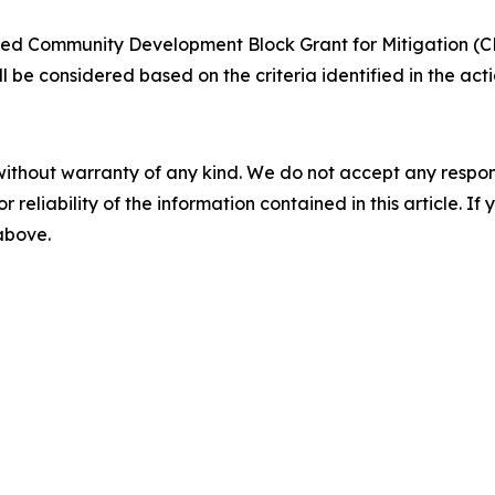
ted Community Development Block Grant for Mitigation (CD
ill be considered based on the criteria identified in the a
without warranty of any kind. We do not accept any responsib
r reliability of the information contained in this article. I
 above.