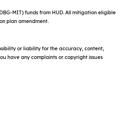
BG-MIT) funds from HUD. All mitigation eligible
ction plan amendment.
ility or liability for the accuracy, content,
f you have any complaints or copyright issues