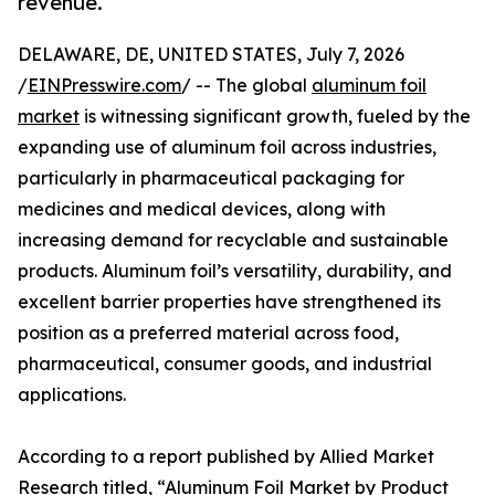
revenue.
DELAWARE, DE, UNITED STATES, July 7, 2026
/
EINPresswire.com
/ -- The global
aluminum foil
market
is witnessing significant growth, fueled by the
expanding use of aluminum foil across industries,
particularly in pharmaceutical packaging for
medicines and medical devices, along with
increasing demand for recyclable and sustainable
products. Aluminum foil’s versatility, durability, and
excellent barrier properties have strengthened its
position as a preferred material across food,
pharmaceutical, consumer goods, and industrial
applications.
According to a report published by Allied Market
Research titled, “Aluminum Foil Market by Product