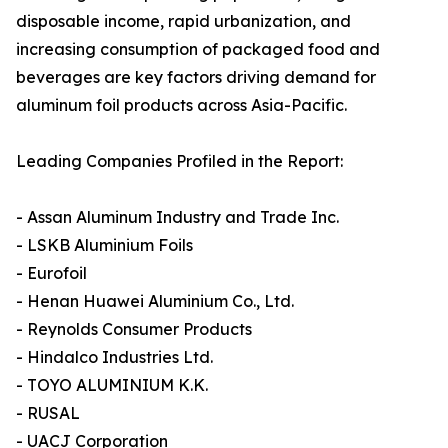
disposable income, rapid urbanization, and
increasing consumption of packaged food and
beverages are key factors driving demand for
aluminum foil products across Asia-Pacific.
Leading Companies Profiled in the Report:
- Assan Aluminum Industry and Trade Inc.
- LSKB Aluminium Foils
- Eurofoil
- Henan Huawei Aluminium Co., Ltd.
- Reynolds Consumer Products
- Hindalco Industries Ltd.
- TOYO ALUMINIUM K.K.
- RUSAL
- UACJ Corporation