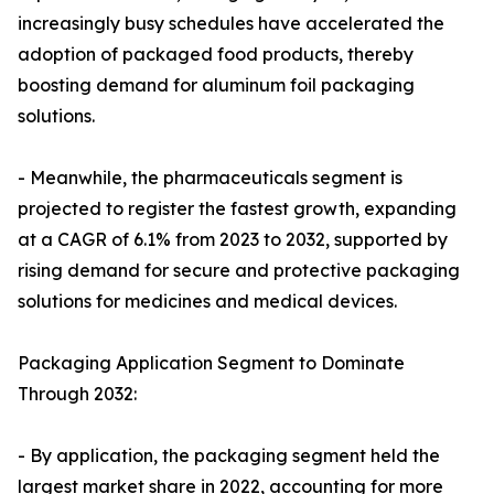
increasingly busy schedules have accelerated the
adoption of packaged food products, thereby
boosting demand for aluminum foil packaging
solutions.
- Meanwhile, the pharmaceuticals segment is
projected to register the fastest growth, expanding
at a CAGR of 6.1% from 2023 to 2032, supported by
rising demand for secure and protective packaging
solutions for medicines and medical devices.
Packaging Application Segment to Dominate
Through 2032:
- By application, the packaging segment held the
largest market share in 2022, accounting for more