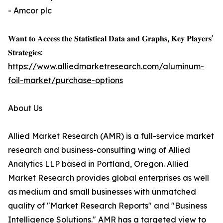
- Amcor plc
𝐖𝐚𝐧𝐭 𝐭𝐨 𝐀𝐜𝐜𝐞𝐬𝐬 𝐭𝐡𝐞 𝐒𝐭𝐚𝐭𝐢𝐬𝐭𝐢𝐜𝐚𝐥 𝐃𝐚𝐭𝐚 𝐚𝐧𝐝 𝐆𝐫𝐚𝐩𝐡𝐬, 𝐊𝐞𝐲 𝐏𝐥𝐚𝐲𝐞𝐫𝐬'
𝐒𝐭𝐫𝐚𝐭𝐞𝐠𝐢𝐞𝐬:
https://www.alliedmarketresearch.com/aluminum-
foil-market/purchase-options
About Us
Allied Market Research (AMR) is a full-service market
research and business-consulting wing of Allied
Analytics LLP based in Portland, Oregon. Allied
Market Research provides global enterprises as well
as medium and small businesses with unmatched
quality of "Market Research Reports" and "Business
Intelligence Solutions." AMR has a targeted view to