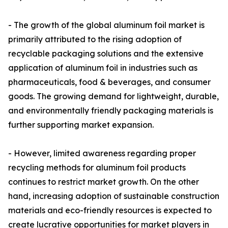
- The growth of the global aluminum foil market is
primarily attributed to the rising adoption of
recyclable packaging solutions and the extensive
application of aluminum foil in industries such as
pharmaceuticals, food & beverages, and consumer
goods. The growing demand for lightweight, durable,
and environmentally friendly packaging materials is
further supporting market expansion.
- However, limited awareness regarding proper
recycling methods for aluminum foil products
continues to restrict market growth. On the other
hand, increasing adoption of sustainable construction
materials and eco-friendly resources is expected to
create lucrative opportunities for market players in