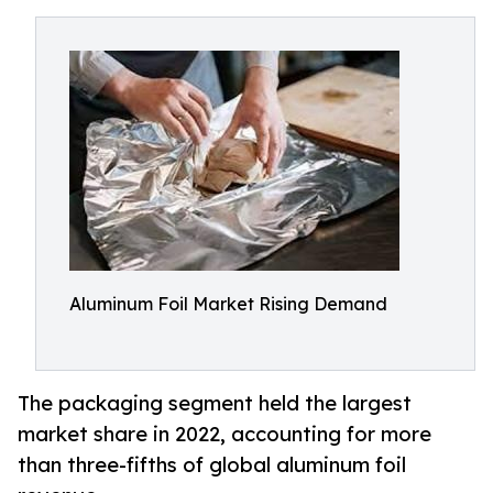
Aluminum Foil Market Rising Demand
The packaging segment held the largest
market share in 2022, accounting for more
than three-fifths of global aluminum foil