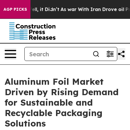
Well, it Didn’t
As war With Iran Drove oil Prices Hi
AGP PICKS
Aluminum Foil Market
Driven by Rising Demand
for Sustainable and
Recyclable Packaging
Solutions