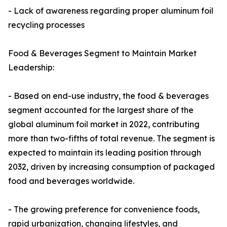
- Lack of awareness regarding proper aluminum foil
recycling processes
Food & Beverages Segment to Maintain Market
Leadership:
- Based on end-use industry, the food & beverages
segment accounted for the largest share of the
global aluminum foil market in 2022, contributing
more than two-fifths of total revenue. The segment is
expected to maintain its leading position through
2032, driven by increasing consumption of packaged
food and beverages worldwide.
- The growing preference for convenience foods,
rapid urbanization, changing lifestyles, and