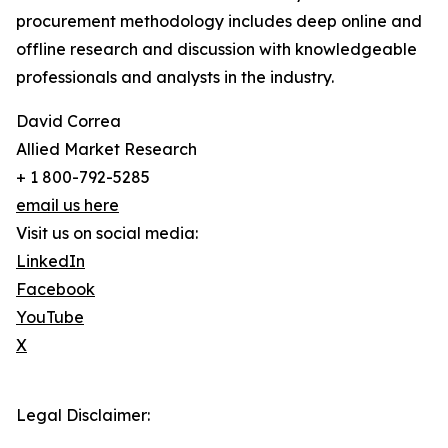
procurement methodology includes deep online and
offline research and discussion with knowledgeable
professionals and analysts in the industry.
David Correa
Allied Market Research
+ 1 800-792-5285
email us here
Visit us on social media:
LinkedIn
Facebook
YouTube
X
Legal Disclaimer: