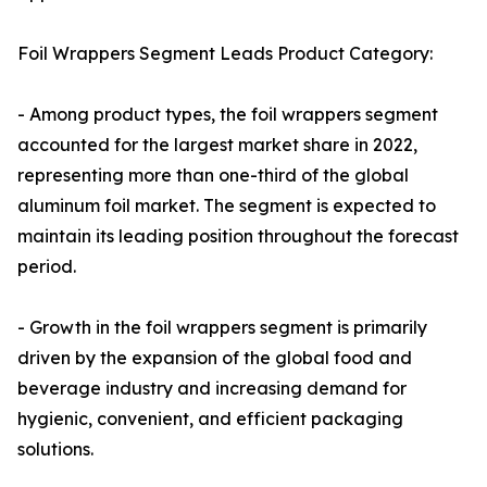
Foil Wrappers Segment Leads Product Category:
- Among product types, the foil wrappers segment
accounted for the largest market share in 2022,
representing more than one-third of the global
aluminum foil market. The segment is expected to
maintain its leading position throughout the forecast
period.
- Growth in the foil wrappers segment is primarily
driven by the expansion of the global food and
beverage industry and increasing demand for
hygienic, convenient, and efficient packaging
solutions.