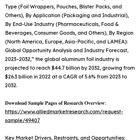
Type (Foil Wrappers, Pouches, Blister Packs, and
Others), By Application (Packaging and Industrial),
By End-Use Industry (Pharmaceuticals, Food &
Beverages, Consumer Goods, and Others), By Region
(North America, Europe, Asia-Pacific, and LAMEA):
Global Opportunity Analysis and Industry Forecast,
2023–2032,” the global aluminum foil industry is
projected to reach $44.7 billion by 2032, growing from
$26.3 billion in 2022 at a CAGR of 5.6% from 2023 to
2032.
𝐃𝐨𝐰𝐧𝐥𝐨𝐚𝐝 𝐒𝐚𝐦𝐩𝐥𝐞 𝐏𝐚𝐠𝐞𝐬 𝐨𝐟 𝐑𝐞𝐬𝐞𝐚𝐫𝐜𝐡 𝐎𝐯𝐞𝐫𝐯𝐢𝐞𝐰:
https://www.alliedmarketresearch.com/request-
sample/49407
Key Market Drivers, Restraints, and Opportunities: