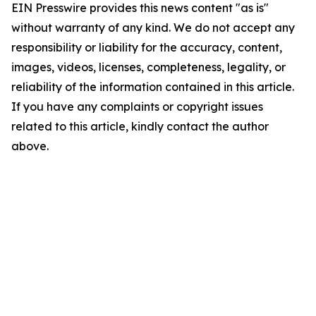
EIN Presswire provides this news content "as is"
without warranty of any kind. We do not accept any
responsibility or liability for the accuracy, content,
images, videos, licenses, completeness, legality, or
reliability of the information contained in this article.
If you have any complaints or copyright issues
related to this article, kindly contact the author
above.