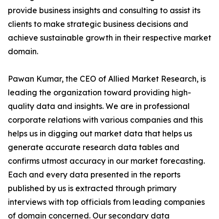
provide business insights and consulting to assist its
clients to make strategic business decisions and
achieve sustainable growth in their respective market
domain.
Pawan Kumar, the CEO of Allied Market Research, is
leading the organization toward providing high-
quality data and insights. We are in professional
corporate relations with various companies and this
helps us in digging out market data that helps us
generate accurate research data tables and
confirms utmost accuracy in our market forecasting.
Each and every data presented in the reports
published by us is extracted through primary
interviews with top officials from leading companies
of domain concerned. Our secondary data