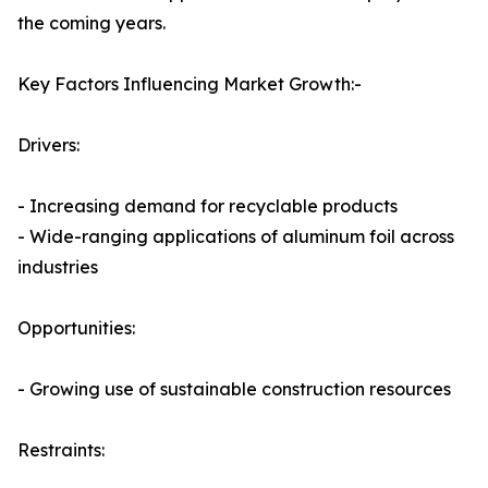
the coming years.
Key Factors Influencing Market Growth:-
Drivers:
- Increasing demand for recyclable products
- Wide-ranging applications of aluminum foil across
industries
Opportunities:
- Growing use of sustainable construction resources
Restraints: