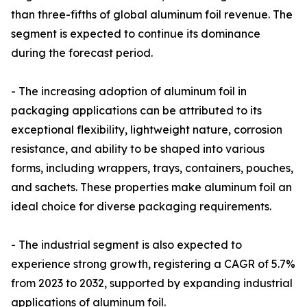
than three-fifths of global aluminum foil revenue. The
segment is expected to continue its dominance
during the forecast period.
- The increasing adoption of aluminum foil in
packaging applications can be attributed to its
exceptional flexibility, lightweight nature, corrosion
resistance, and ability to be shaped into various
forms, including wrappers, trays, containers, pouches,
and sachets. These properties make aluminum foil an
ideal choice for diverse packaging requirements.
- The industrial segment is also expected to
experience strong growth, registering a CAGR of 5.7%
from 2023 to 2032, supported by expanding industrial
applications of aluminum foil.