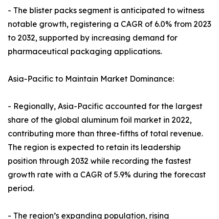
- The blister packs segment is anticipated to witness
notable growth, registering a CAGR of 6.0% from 2023
to 2032, supported by increasing demand for
pharmaceutical packaging applications.
Asia-Pacific to Maintain Market Dominance:
- Regionally, Asia-Pacific accounted for the largest
share of the global aluminum foil market in 2022,
contributing more than three-fifths of total revenue.
The region is expected to retain its leadership
position through 2032 while recording the fastest
growth rate with a CAGR of 5.9% during the forecast
period.
- The region’s expanding population, rising