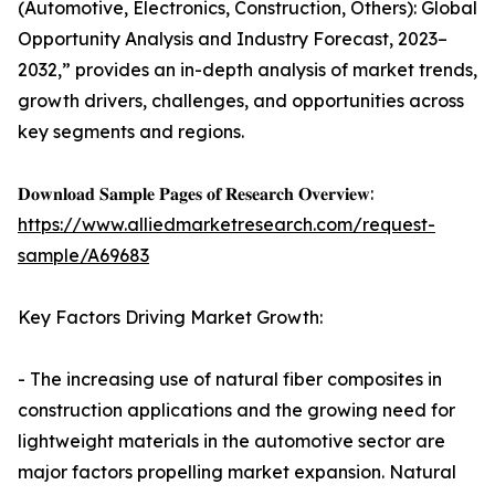
(Automotive, Electronics, Construction, Others): Global
Opportunity Analysis and Industry Forecast, 2023–
2032,” provides an in-depth analysis of market trends,
growth drivers, challenges, and opportunities across
key segments and regions.
𝐃𝐨𝐰𝐧𝐥𝐨𝐚𝐝 𝐒𝐚𝐦𝐩𝐥𝐞 𝐏𝐚𝐠𝐞𝐬 𝐨𝐟 𝐑𝐞𝐬𝐞𝐚𝐫𝐜𝐡 𝐎𝐯𝐞𝐫𝐯𝐢𝐞𝐰:
https://www.alliedmarketresearch.com/request-
sample/A69683
Key Factors Driving Market Growth:
- The increasing use of natural fiber composites in
construction applications and the growing need for
lightweight materials in the automotive sector are
major factors propelling market expansion. Natural