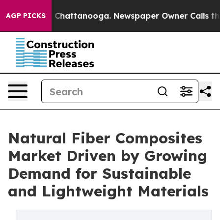
aos in Chattanooga. Newspaper Owner Calls the Peopl
AGP PICKS
Natural Fiber Composites
Market Driven by Growing
Demand for Sustainable
and Lightweight Materials