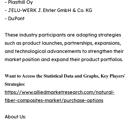
- Plasthill Oy
- JELU-WERK J. Ehrler GmbH & Co. KG
- DuPont
These industry participants are adopting strategies
such as product launches, partnerships, expansions,
and technological advancements to strengthen their
market position and expand their product portfolios.
𝐖𝐚𝐧𝐭 𝐭𝐨 𝐀𝐜𝐜𝐞𝐬𝐬 𝐭𝐡𝐞 𝐒𝐭𝐚𝐭𝐢𝐬𝐭𝐢𝐜𝐚𝐥 𝐃𝐚𝐭𝐚 𝐚𝐧𝐝 𝐆𝐫𝐚𝐩𝐡𝐬, 𝐊𝐞𝐲 𝐏𝐥𝐚𝐲𝐞𝐫𝐬'
𝐒𝐭𝐫𝐚𝐭𝐞𝐠𝐢𝐞𝐬:
https://www.alliedmarketresearch.com/natural-
fiber-composites-market/purchase-options
About Us: