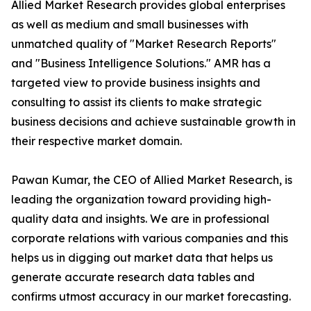
Allied Market Research provides global enterprises
as well as medium and small businesses with
unmatched quality of "Market Research Reports"
and "Business Intelligence Solutions." AMR has a
targeted view to provide business insights and
consulting to assist its clients to make strategic
business decisions and achieve sustainable growth in
their respective market domain.
Pawan Kumar, the CEO of Allied Market Research, is
leading the organization toward providing high-
quality data and insights. We are in professional
corporate relations with various companies and this
helps us in digging out market data that helps us
generate accurate research data tables and
confirms utmost accuracy in our market forecasting.