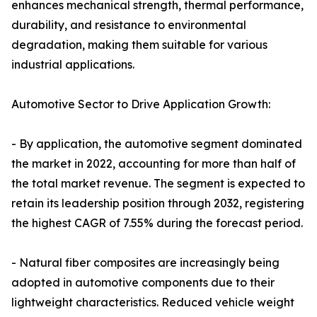
enhances mechanical strength, thermal performance,
durability, and resistance to environmental
degradation, making them suitable for various
industrial applications.
Automotive Sector to Drive Application Growth:
- By application, the automotive segment dominated
the market in 2022, accounting for more than half of
the total market revenue. The segment is expected to
retain its leadership position through 2032, registering
the highest CAGR of 7.55% during the forecast period.
- Natural fiber composites are increasingly being
adopted in automotive components due to their
lightweight characteristics. Reduced vehicle weight