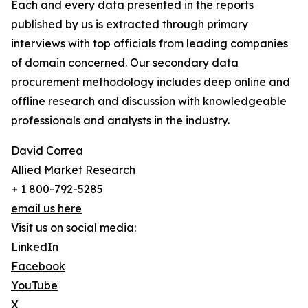
Each and every data presented in the reports
published by us is extracted through primary
interviews with top officials from leading companies
of domain concerned. Our secondary data
procurement methodology includes deep online and
offline research and discussion with knowledgeable
professionals and analysts in the industry.
David Correa
Allied Market Research
+ 1 800-792-5285
email us here
Visit us on social media:
LinkedIn
Facebook
YouTube
X