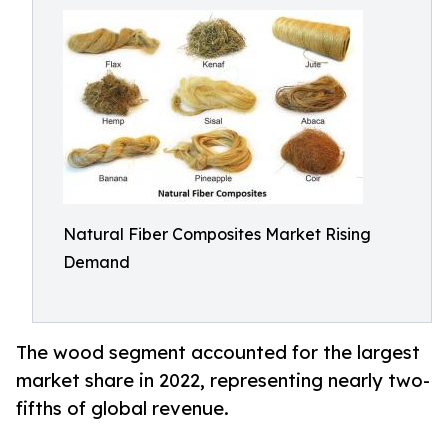
Natural Fiber Composites Market Rising
Demand
The wood segment accounted for the largest
market share in 2022, representing nearly two-
fifths of global revenue.