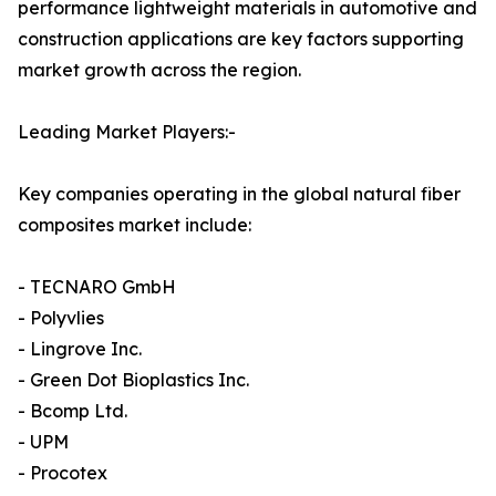
performance lightweight materials in automotive and
construction applications are key factors supporting
market growth across the region.
Leading Market Players:-
Key companies operating in the global natural fiber
composites market include:
- TECNARO GmbH
- Polyvlies
- Lingrove Inc.
- Green Dot Bioplastics Inc.
- Bcomp Ltd.
- UPM
- Procotex