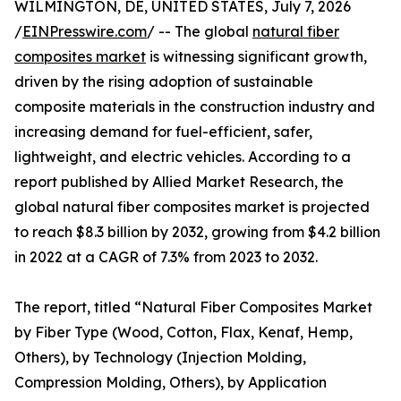
WILMINGTON, DE, UNITED STATES, July 7, 2026
/
EINPresswire.com
/ -- The global
natural fiber
composites market
is witnessing significant growth,
driven by the rising adoption of sustainable
composite materials in the construction industry and
increasing demand for fuel-efficient, safer,
lightweight, and electric vehicles. According to a
report published by Allied Market Research, the
global natural fiber composites market is projected
to reach $8.3 billion by 2032, growing from $4.2 billion
in 2022 at a CAGR of 7.3% from 2023 to 2032.
The report, titled “Natural Fiber Composites Market
by Fiber Type (Wood, Cotton, Flax, Kenaf, Hemp,
Others), by Technology (Injection Molding,
Compression Molding, Others), by Application