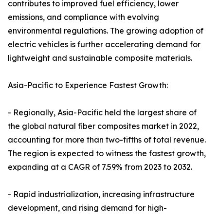
contributes to improved fuel efficiency, lower
emissions, and compliance with evolving
environmental regulations. The growing adoption of
electric vehicles is further accelerating demand for
lightweight and sustainable composite materials.
Asia-Pacific to Experience Fastest Growth:
- Regionally, Asia-Pacific held the largest share of
the global natural fiber composites market in 2022,
accounting for more than two-fifths of total revenue.
The region is expected to witness the fastest growth,
expanding at a CAGR of 7.59% from 2023 to 2032.
- Rapid industrialization, increasing infrastructure
development, and rising demand for high-