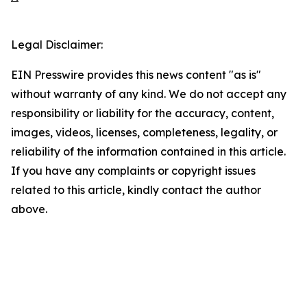
Legal Disclaimer:
EIN Presswire provides this news content "as is"
without warranty of any kind. We do not accept any
responsibility or liability for the accuracy, content,
images, videos, licenses, completeness, legality, or
reliability of the information contained in this article.
If you have any complaints or copyright issues
related to this article, kindly contact the author
above.