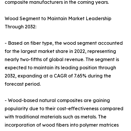
composite manufacturers in the coming years.
Wood Segment to Maintain Market Leadership
Through 2032:
- Based on fiber type, the wood segment accounted
for the largest market share in 2022, representing
nearly two-fifths of global revenue. The segment is
expected to maintain its leading position through
2032, expanding at a CAGR of 7.65% during the
forecast period.
- Wood-based natural composites are gaining
popularity due to their cost-effectiveness compared
with traditional materials such as metals. The
incorporation of wood fibers into polymer matrices