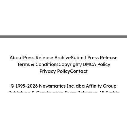
About
Press Release Archive
Submit Press Release
Terms & Conditions
Copyright/DMCA Policy
Privacy Policy
Contact
© 1995-2026 Newsmatics Inc. dba Affinity Group
Publishing & Construction Press Releases. All Rights
Reserved.
Cookie Settings / Your Privacy Choices