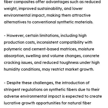
fiber composites offer advantages such as reduced
weight, improved sustainability, and lower
environmental impact, making them attractive
alternatives to conventional synthetic materials.
- However, certain limitations, including high
production costs, inconsistent compatibility with
polymeric and cement-based matrices, moisture
absorption, swelling and volume changes, concrete
cracking issues, and reduced toughness under high
humidity conditions, may restrict market growth.
- Despite these challenges, the introduction of
stringent regulations on synthetic fibers due to their
adverse environmental impact is expected to create
lucrative growth opportunities for natural fiber