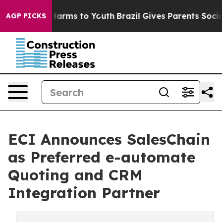
o Abate Harms to Youth
Brazil Gives Parents Social Med
AGP PICKS
ECI Announces SalesChain
as Preferred e-automate
Quoting and CRM
Integration Partner