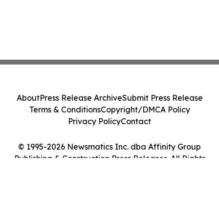
About
Press Release Archive
Submit Press Release
Terms & Conditions
Copyright/DMCA Policy
Privacy Policy
Contact
© 1995-2026 Newsmatics Inc. dba Affinity Group
Publishing & Construction Press Releases. All Rights
Reserved.
Cookie Settings / Your Privacy Choices