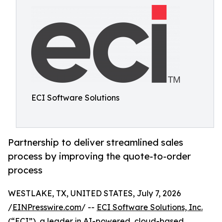
ECI Software Solutions
Partnership to deliver streamlined sales
process by improving the quote-to-order
process
WESTLAKE, TX, UNITED STATES, July 7, 2026
/
EINPresswire.com
/ --
ECI Software Solutions, Inc.
(“ECI”), a leader in AI-powered, cloud-based