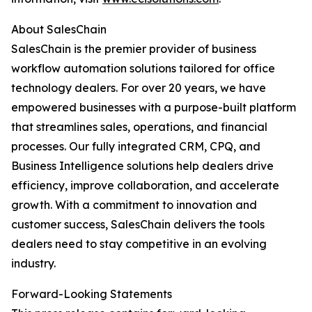
About SalesChain
SalesChain is the premier provider of business
workflow automation solutions tailored for office
technology dealers. For over 20 years, we have
empowered businesses with a purpose-built platform
that streamlines sales, operations, and financial
processes. Our fully integrated CRM, CPQ, and
Business Intelligence solutions help dealers drive
efficiency, improve collaboration, and accelerate
growth. With a commitment to innovation and
customer success, SalesChain delivers the tools
dealers need to stay competitive in an evolving
industry.
Forward-Looking Statements