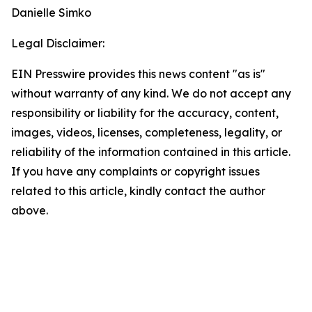
Danielle Simko
Legal Disclaimer:
EIN Presswire provides this news content "as is"
without warranty of any kind. We do not accept any
responsibility or liability for the accuracy, content,
images, videos, licenses, completeness, legality, or
reliability of the information contained in this article.
If you have any complaints or copyright issues
related to this article, kindly contact the author
above.