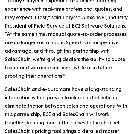
“Today’s buyer is expecting a seamless ordering
experience with real-time professional quotes, and
they expect it fast,” said Laryssa Alexander, Industry
President of Field Service at ECI Software Solutions.
“At the same time, manual quote-to-order processes
are no longer sustainable. Speed is a competitive
advantage, and through this partnership with
SalesChain, we’re giving dealers the ability to quote
faster and win more business, while also future-
proofing their operations.”
SalesChain and e-automate have a long-standing
integration with a proven track record of helping
eliminate friction between sales and operations. With
this partnership, ECI and SalesChain will work
together to bring more efficiencies to the channel.
SalesChain’s pricing tool brings a detailed master