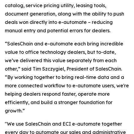
catalog, service pricing utility, leasing tools,
document generation, along with the ability to push
deals won directly into e-automate – reducing
manual entry and potential errors for dealers.
“SalesChain and e-automate each bring incredible
value to office technology dealers, but to-date,
we’ve delivered this value separately from each
other,” said Tim Szczygiel, President of SalesChain.
“By working together to bring real-time data and a
more connected workflow to e-automate users, we're
helping dealers respond faster, operate more
efficiently, and build a stronger foundation for
growth.”
"We use SalesChain and ECI e-automate together
every day to automate our sales and administrative