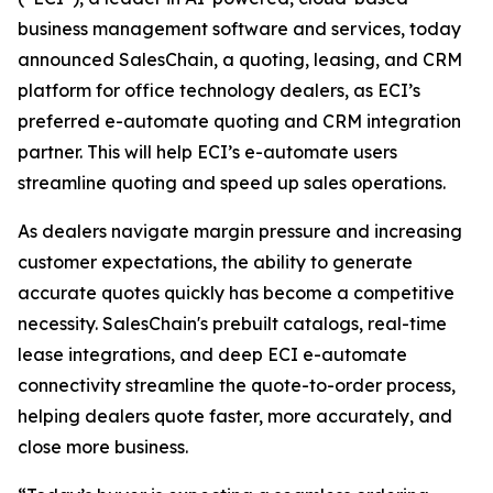
business management software and services, today
announced SalesChain, a quoting, leasing, and CRM
platform for office technology dealers, as ECI’s
preferred e-automate quoting and CRM integration
partner. This will help ECI’s e-automate users
streamline quoting and speed up sales operations.
As dealers navigate margin pressure and increasing
customer expectations, the ability to generate
accurate quotes quickly has become a competitive
necessity. SalesChain's prebuilt catalogs, real-time
lease integrations, and deep ECI e-automate
connectivity streamline the quote-to-order process,
helping dealers quote faster, more accurately, and
close more business.