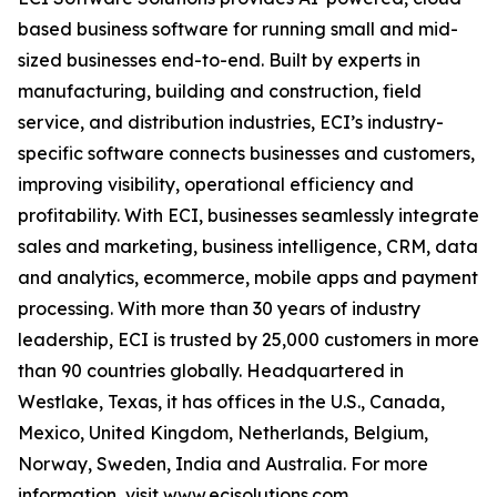
based business software for running small and mid-
sized businesses end-to-end. Built by experts in
manufacturing, building and construction, field
service, and distribution industries, ECI’s industry-
specific software connects businesses and customers,
improving visibility, operational efficiency and
profitability. With ECI, businesses seamlessly integrate
sales and marketing, business intelligence, CRM, data
and analytics, ecommerce, mobile apps and payment
processing. With more than 30 years of industry
leadership, ECI is trusted by 25,000 customers in more
than 90 countries globally. Headquartered in
Westlake, Texas, it has offices in the U.S., Canada,
Mexico, United Kingdom, Netherlands, Belgium,
Norway, Sweden, India and Australia. For more
information, visit
www.ecisolutions.com
.