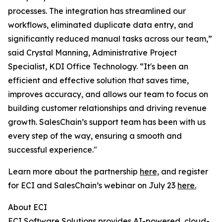
processes. The integration has streamlined our
workflows, eliminated duplicate data entry, and
significantly reduced manual tasks across our team,”
said Crystal Manning, Administrative Project
Specialist, KDI Office Technology. “It's been an
efficient and effective solution that saves time,
improves accuracy, and allows our team to focus on
building customer relationships and driving revenue
growth. SalesChain’s support team has been with us
every step of the way, ensuring a smooth and
successful experience."
Learn more about the partnership
here,
and register
for ECI and SalesChain’s webinar on July 23
here.
About ECI
ECI Software Solutions provides AI-powered, cloud-