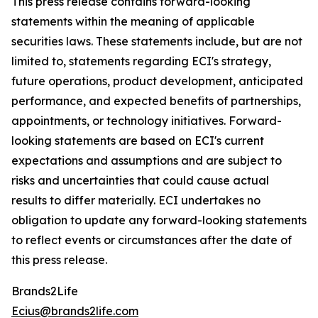
This press release contains forward-looking
statements within the meaning of applicable
securities laws. These statements include, but are not
limited to, statements regarding ECI's strategy,
future operations, product development, anticipated
performance, and expected benefits of partnerships,
appointments, or technology initiatives. Forward-
looking statements are based on ECI's current
expectations and assumptions and are subject to
risks and uncertainties that could cause actual
results to differ materially. ECI undertakes no
obligation to update any forward-looking statements
to reflect events or circumstances after the date of
this press release.
Brands2Life
Ecius@brands2life.com