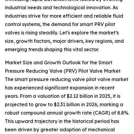
industrial needs and technological innovation. As
industries strive for more efficient and reliable fluid
control systems, the demand for smart PRV pilot
valves is rising steadily. Let's explore the market’s
size, growth factors, major drivers, key regions, and
emerging trends shaping this vital sector.
Market Size and Growth Outlook for the Smart
Pressure Reducing Valve (PRV) Pilot Valve Market
The smart pressure reducing valve pilot valve market
has experienced significant expansion in recent
years. From a valuation of $2.12 billion in 2025, it is
projected to grow to $2.31 billion in 2026, marking a
robust compound annual growth rate (CAGR) of 8.8%.
This upward trajectory in the historical period has
been driven by greater adoption of mechanical