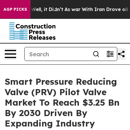
%. Well, it Didn’t
As war With Iran Drove oil Prices
AGP PICKS
Smart Pressure Reducing
Valve (PRV) Pilot Valve
Market To Reach $3.25 Bn
By 2030 Driven By
Expanding Industry