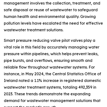
management involves the collection, treatment, and
safe disposal or reuse of wastewater to safeguard
human health and environmental quality. Growing
pollution levels have escalated the need for effective
wastewater treatment solutions.
Smart pressure reducing valve pilot valves play a
vital role in this field by accurately managing water
pressure within pipelines, which helps prevent leaks,
pipe bursts, and overflows, ensuring smooth and
reliable flow throughout wastewater systems. For
instance, in May 2024, the Central Statistics Office of
Ireland noted a 1.1% increase in registered domestic
wastewater treatment systems, totaling 492,359 in
2023. These trends demonstrate the expanding
demand for wastewater management solutions that