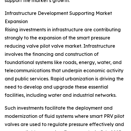
support the market’s growth.
Infrastructure Development Supporting Market
Expansion
Rising investments in infrastructure are contributing
strongly to the expansion of the smart pressure
reducing valve pilot valve market. Infrastructure
involves the financing and construction of
foundational systems like roads, energy, water, and
telecommunications that underpin economic activity
and public services. Rapid urbanization is driving the
need to develop and upgrade these essential
facilities, including water and industrial networks.
Such investments facilitate the deployment and
modernization of fluid systems where smart PRV pilot
valves are used to regulate pressure effectively and