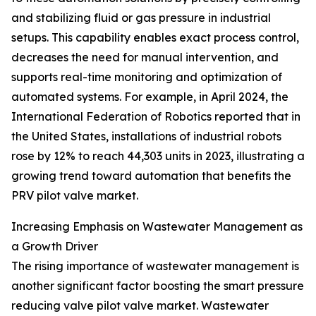
and stabilizing fluid or gas pressure in industrial
setups. This capability enables exact process control,
decreases the need for manual intervention, and
supports real-time monitoring and optimization of
automated systems. For example, in April 2024, the
International Federation of Robotics reported that in
the United States, installations of industrial robots
rose by 12% to reach 44,303 units in 2023, illustrating a
growing trend toward automation that benefits the
PRV pilot valve market.
Increasing Emphasis on Wastewater Management as
a Growth Driver
The rising importance of wastewater management is
another significant factor boosting the smart pressure
reducing valve pilot valve market. Wastewater