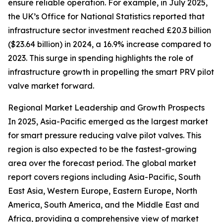
ensure reliable operation. For example, in July 2025,
the UK’s Office for National Statistics reported that
infrastructure sector investment reached £20.3 billion
($23.64 billion) in 2024, a 16.9% increase compared to
2023. This surge in spending highlights the role of
infrastructure growth in propelling the smart PRV pilot
valve market forward.
Regional Market Leadership and Growth Prospects
In 2025, Asia-Pacific emerged as the largest market
for smart pressure reducing valve pilot valves. This
region is also expected to be the fastest-growing
area over the forecast period. The global market
report covers regions including Asia-Pacific, South
East Asia, Western Europe, Eastern Europe, North
America, South America, and the Middle East and
Africa, providing a comprehensive view of market