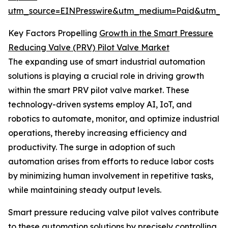
utm_source=EINPresswire&utm_medium=Paid&utm_
Key Factors Propelling
Growth in the Smart Pressure
Reducing Valve (PRV) Pilot Valve Market
The expanding use of smart industrial automation
solutions is playing a crucial role in driving growth
within the smart PRV pilot valve market. These
technology-driven systems employ AI, IoT, and
robotics to automate, monitor, and optimize industrial
operations, thereby increasing efficiency and
productivity. The surge in adoption of such
automation arises from efforts to reduce labor costs
by minimizing human involvement in repetitive tasks,
while maintaining steady output levels.
Smart pressure reducing valve pilot valves contribute
to these automation solutions by precisely controlling