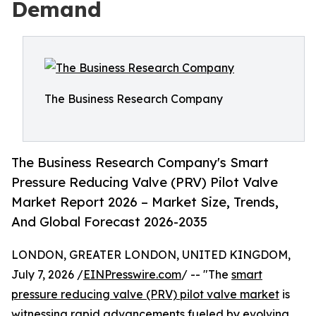
Demand
The Business Research Company
The Business Research Company's Smart
Pressure Reducing Valve (PRV) Pilot Valve
Market Report 2026 – Market Size, Trends,
And Global Forecast 2026-2035
LONDON, GREATER LONDON, UNITED KINGDOM,
July 7, 2026 /
EINPresswire.com
/ -- "The
smart
pressure reducing valve (PRV) pilot valve market
is
witnessing rapid advancements fueled by evolving