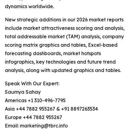
dynamics worldwide.
New strategic additions in our 2026 market reports
include market attractiveness scoring and analysis,
total addressable market (TAM) analysis, company
scoring matrix graphics and tables, Excel-based
forecasting dashboards, market hotspots
infographics, key technologies and future trend
analysis, along with updated graphics and tables.
Speak With Our Expert:
Saumya Sahay
Americas +1 310-496-7795
Asia +44 7882 955267 & +91 8897263534
Europe +44 7882 955267
Email: marketing@tbrc.info