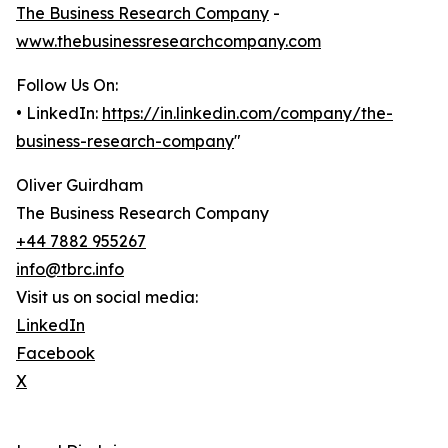
The Business Research Company
-
www.thebusinessresearchcompany.com
Follow Us On:
• LinkedIn:
https://in.linkedin.com/company/the-
business-research-company
"
Oliver Guirdham
The Business Research Company
+44 7882 955267
info@tbrc.info
Visit us on social media:
LinkedIn
Facebook
X