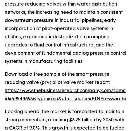
pressure reducing valves within water distribution
networks, the increasing need to maintain consistent
downstream pressure in industrial pipelines, early
incorporation of pilot-operated valve systems in
utilities, expanding industrialization prompting
upgrades to fluid control infrastructure, and the
development of fundamental analog pressure control
systems in manufacturing facilities.
Download a free sample of the smart pressure
reducing valve (prv) pilot valve market report:
https://www.thebusinessresearchcompany.com/sample
id=59549693&type=smp&utm_source=EINPresswire&
Looking ahead, the market is forecasted to maintain
strong momentum, reaching $3.25 billion by 2030 with
a CAGR of 9.0%. This growth is expected to be fueled