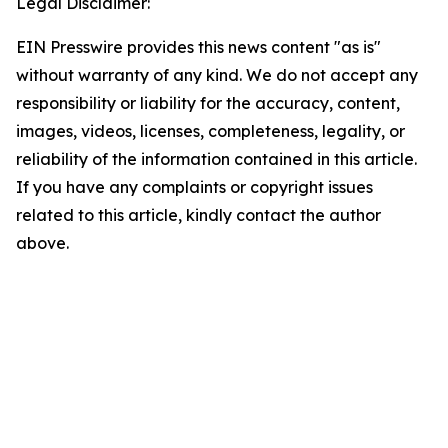
Legal Disclaimer:
EIN Presswire provides this news content "as is"
without warranty of any kind. We do not accept any
responsibility or liability for the accuracy, content,
images, videos, licenses, completeness, legality, or
reliability of the information contained in this article.
If you have any complaints or copyright issues
related to this article, kindly contact the author
above.