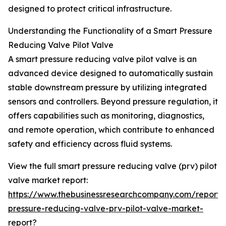
designed to protect critical infrastructure.
Understanding the Functionality of a Smart Pressure
Reducing Valve Pilot Valve
A smart pressure reducing valve pilot valve is an
advanced device designed to automatically sustain
stable downstream pressure by utilizing integrated
sensors and controllers. Beyond pressure regulation, it
offers capabilities such as monitoring, diagnostics,
and remote operation, which contribute to enhanced
safety and efficiency across fluid systems.
View the full smart pressure reducing valve (prv) pilot
valve market report:
https://www.thebusinessresearchcompany.com/report/
pressure-reducing-valve-prv-pilot-valve-market-
report?