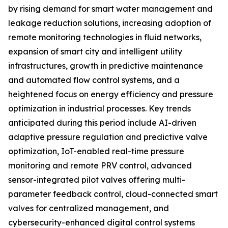
by rising demand for smart water management and
leakage reduction solutions, increasing adoption of
remote monitoring technologies in fluid networks,
expansion of smart city and intelligent utility
infrastructures, growth in predictive maintenance
and automated flow control systems, and a
heightened focus on energy efficiency and pressure
optimization in industrial processes. Key trends
anticipated during this period include AI-driven
adaptive pressure regulation and predictive valve
optimization, IoT-enabled real-time pressure
monitoring and remote PRV control, advanced
sensor-integrated pilot valves offering multi-
parameter feedback control, cloud-connected smart
valves for centralized management, and
cybersecurity-enhanced digital control systems