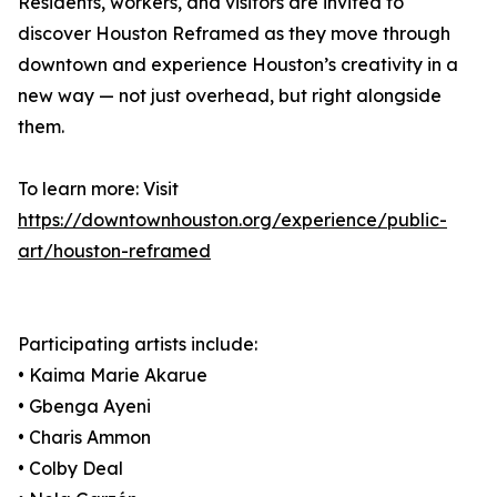
Residents, workers, and visitors are invited to
discover Houston Reframed as they move through
downtown and experience Houston’s creativity in a
new way — not just overhead, but right alongside
them.
To learn more: Visit
https://downtownhouston.org/experience/public-
art/houston-reframed
Participating artists include:
• Kaima Marie Akarue
• Gbenga Ayeni
• Charis Ammon
• Colby Deal