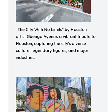
"The City With No Limits" by Houston
artist Gbenga Ayeni is a vibrant tribute to
Houston, capturing the city's diverse
culture, legendary figures, and major
industries.