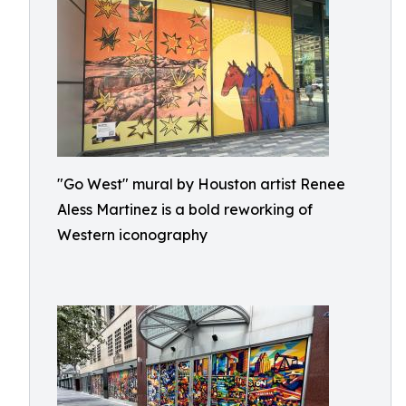
"Go West" mural by Houston artist Renee
Aless Martinez is a bold reworking of
Western iconography