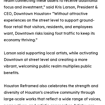
realm connecting these assets to receive additional
focus and investment,” said Kris Larson, President &
CEO, Downtown Houston+ “Without attractive
experiences on the street level to support ground-
floor retail that visitors, residents, and employees
want, Downtown risks losing foot traffic to keep its
economy thriving.”
Larson said supporting local artists, while activating
Downtown at street level and creating a more
vibrant, welcoming public realm multiplies public
benefits.
Houston Reframed also celebrates the strength and
diversity of Houston’s creative community through
large-scale works that reflect a wide range of voices,