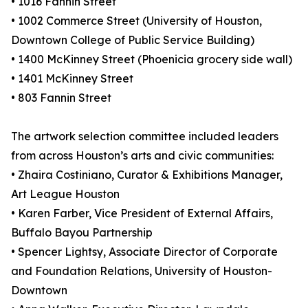
• 1016 Fannin Street
• 1002 Commerce Street (University of Houston,
Downtown College of Public Service Building)
• 1400 McKinney Street (Phoenicia grocery side wall)
• 1401 McKinney Street
• 803 Fannin Street
The artwork selection committee included leaders
from across Houston’s arts and civic communities:
• Zhaira Costiniano, Curator & Exhibitions Manager,
Art League Houston
• Karen Farber, Vice President of External Affairs,
Buffalo Bayou Partnership
• Spencer Lightsy, Associate Director of Corporate
and Foundation Relations, University of Houston-
Downtown