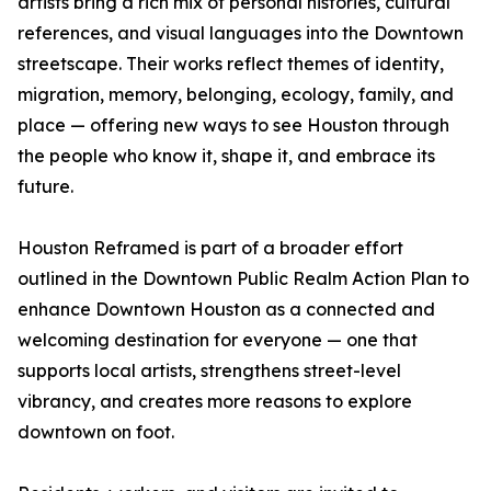
artists bring a rich mix of personal histories, cultural
references, and visual languages into the Downtown
streetscape. Their works reflect themes of identity,
migration, memory, belonging, ecology, family, and
place — offering new ways to see Houston through
the people who know it, shape it, and embrace its
future.
Houston Reframed is part of a broader effort
outlined in the Downtown Public Realm Action Plan to
enhance Downtown Houston as a connected and
welcoming destination for everyone — one that
supports local artists, strengthens street-level
vibrancy, and creates more reasons to explore
downtown on foot.