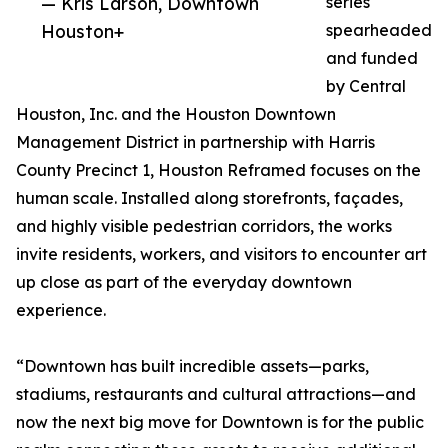
— Kris Larson, Downtown
series
Houston+
spearheaded
and funded
by Central
Houston, Inc. and the Houston Downtown
Management District in partnership with Harris
County Precinct 1, Houston Reframed focuses on the
human scale. Installed along storefronts, façades,
and highly visible pedestrian corridors, the works
invite residents, workers, and visitors to encounter art
up close as part of the everyday downtown
experience.
“Downtown has built incredible assets—parks,
stadiums, restaurants and cultural attractions—and
now the next big move for Downtown is for the public