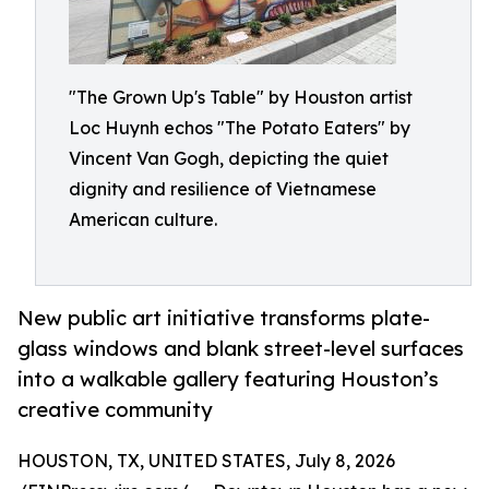
"The Grown Up's Table" by Houston artist
Loc Huynh echos "The Potato Eaters" by
Vincent Van Gogh, depicting the quiet
dignity and resilience of Vietnamese
American culture.
New public art initiative transforms plate-
glass windows and blank street-level surfaces
into a walkable gallery featuring Houston’s
creative community
HOUSTON, TX, UNITED STATES, July 8, 2026