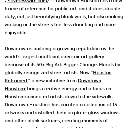
/
EINPresswire.com
/ -- Downtown Houston has a new
frame of reference for public art, and it does double
duty, not just beautifying blank walls, but also making
walking on the streets feel less daunting and more
enjoyable.
Downtown is building a growing reputation as the
world’s largest unofficial open-air art gallery
because of its 50+ Big Art. Bigger Change. Murals by
globally recognized street artists. Now "
Houston
Reframed
," a new initiative from
Downtown
Houston+
brings creative energy and a focus on
Houston-connected artists down to the sidewalk.
Downtown Houston+ has curated a collection of 13
artworks and installed them on plate-glass windows
and other blank surfaces, creating moments of