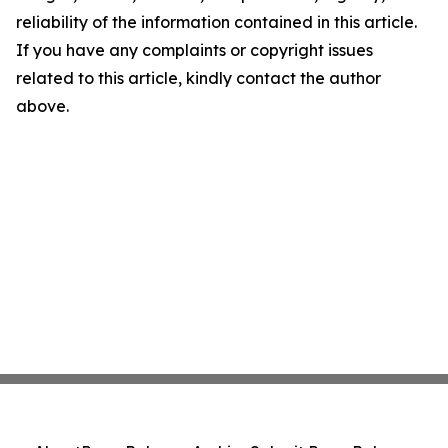
reliability of the information contained in this article.
If you have any complaints or copyright issues
related to this article, kindly contact the author
above.