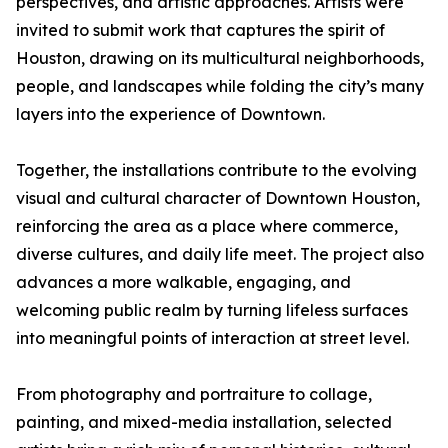
perspectives, and artistic approaches. Artists were
invited to submit work that captures the spirit of
Houston, drawing on its multicultural neighborhoods,
people, and landscapes while folding the city’s many
layers into the experience of Downtown.
Together, the installations contribute to the evolving
visual and cultural character of Downtown Houston,
reinforcing the area as a place where commerce,
diverse cultures, and daily life meet. The project also
advances a more walkable, engaging, and
welcoming public realm by turning lifeless surfaces
into meaningful points of interaction at street level.
From photography and portraiture to collage,
painting, and mixed-media installation, selected