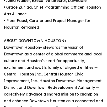
• Anna Walker, Executive Director, Lawndale
• Grace Zuniga, Chief Programming Officer, Houston
Arts Alliance
• Piper Faust, Curator and Project Manager for
Houston Reframed
ABOUT DOWNTOWN HOUSTON+
Downtown Houston+ stewards the vision of
Downtown as a center of global commerce and local
culture and Houston’s heart for opportunity,
excitement, and joy. Its family of aligned entities —
Central Houston Inc., Central Houston Civic
Improvement, Inc., Houston Downtown Management
District, and Downtown Redevelopment Authority —
collectively advance a shared mission to champion
and enhance Downtown Houston as a connected and