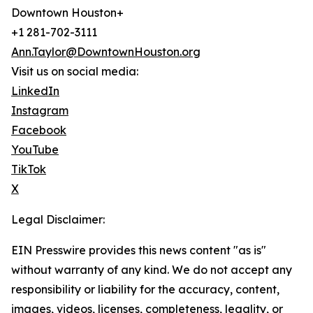
Downtown Houston+
+1 281-702-3111
Ann.Taylor@DowntownHouston.org
Visit us on social media:
LinkedIn
Instagram
Facebook
YouTube
TikTok
X
Legal Disclaimer:
EIN Presswire provides this news content "as is"
without warranty of any kind. We do not accept any
responsibility or liability for the accuracy, content,
images, videos, licenses, completeness, legality, or