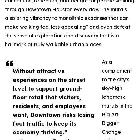
connection, reflection, and delight for people walking
through Downtown Houston every day. The murals
also bring vibrancy to monolithic expanses that can
make walking feel less appealing* and even defeat
the sense of exploration and discovery that is a
hallmark of truly walkable urban places.
As a
Without attractive
complement
experiences on the street
to the city’s
level to support ground-
sky-high
floor retail that visitors,
landmark
residents, and employees
murals in the
want, Downtown risks losing
Big Art.
foot traffic to keep its
Bigger
economy thriving.”
Change