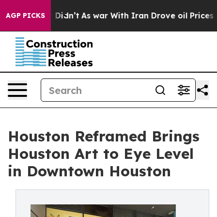
it Didn’t
As war With Iran Drove oil Prices Higher, 
AGP PICKS
Houston Reframed Brings
Houston Art to Eye Level
in Downtown Houston