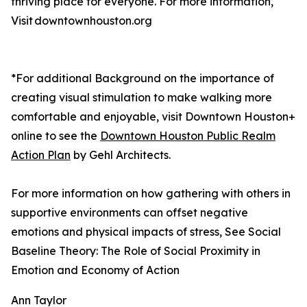
thriving place for everyone. For more information,
Visit downtownhouston.org
*For additional Background on the importance of
creating visual stimulation to make walking more
comfortable and enjoyable, visit Downtown Houston+
online to see the
Downtown Houston Public Realm
Action Plan
by Gehl Architects.
For more information on how gathering with others in
supportive environments can offset negative
emotions and physical impacts of stress, See Social
Baseline Theory: The Role of Social Proximity in
Emotion and Economy of Action
Ann Taylor