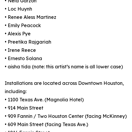
• Nela Garzón
• Loc Huynh
• Renee Aless Martinez
• Emily Peacock
• Alexis Pye
• Preetika Rajgariah
• Irene Reece
• Ernesto Solana
• aisha tida (note: this artist’s name is all lower case)
Installations are located across Downtown Houston,
including:
• 1100 Texas Ave. (Magnolia Hotel)
• 914 Main Street
• 909 Fannin / Two Houston Center (facing McKinney)
• 609 Main Street (facing Texas Ave.)