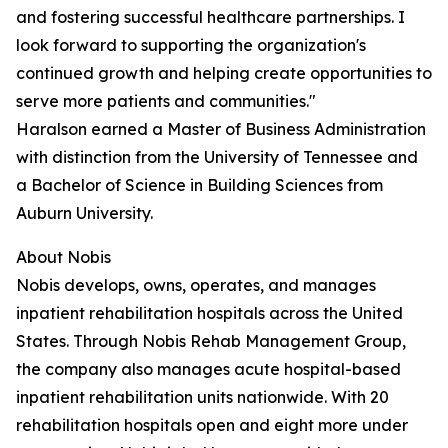
and fostering successful healthcare partnerships. I
look forward to supporting the organization's
continued growth and helping create opportunities to
serve more patients and communities."
Haralson earned a Master of Business Administration
with distinction from the University of Tennessee and
a Bachelor of Science in Building Sciences from
Auburn University.
About Nobis
Nobis develops, owns, operates, and manages
inpatient rehabilitation hospitals across the United
States. Through Nobis Rehab Management Group,
the company also manages acute hospital-based
inpatient rehabilitation units nationwide. With 20
rehabilitation hospitals open and eight more under