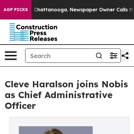
Chaos in Chattanooga. Newspaper Owner Calls the Peo
AGP PICKS
Cleve Haralson joins Nobis
as Chief Administrative
Officer