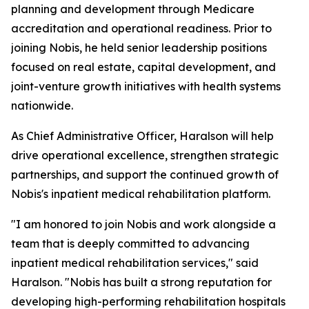
planning and development through Medicare
accreditation and operational readiness. Prior to
joining Nobis, he held senior leadership positions
focused on real estate, capital development, and
joint-venture growth initiatives with health systems
nationwide.
As Chief Administrative Officer, Haralson will help
drive operational excellence, strengthen strategic
partnerships, and support the continued growth of
Nobis's inpatient medical rehabilitation platform.
"I am honored to join Nobis and work alongside a
team that is deeply committed to advancing
inpatient medical rehabilitation services," said
Haralson. "Nobis has built a strong reputation for
developing high-performing rehabilitation hospitals