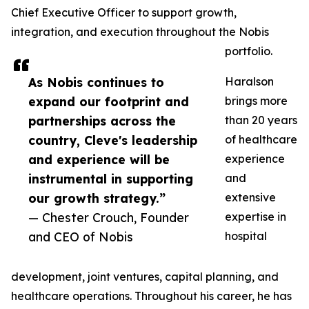
Chief Executive Officer to support growth,
integration, and execution throughout the Nobis
portfolio.
As Nobis continues to
Haralson
expand our footprint and
brings more
partnerships across the
than 20 years
country, Cleve's leadership
of healthcare
and experience will be
experience
instrumental in supporting
and
our growth strategy.”
extensive
— Chester Crouch, Founder
expertise in
and CEO of Nobis
hospital
development, joint ventures, capital planning, and
healthcare operations. Throughout his career, he has