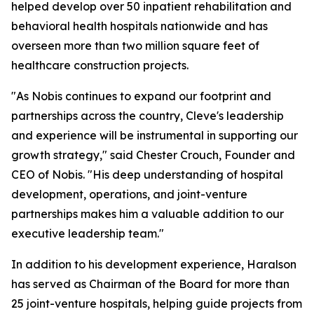
helped develop over 50 inpatient rehabilitation and
behavioral health hospitals nationwide and has
overseen more than two million square feet of
healthcare construction projects.
"As Nobis continues to expand our footprint and
partnerships across the country, Cleve's leadership
and experience will be instrumental in supporting our
growth strategy," said Chester Crouch, Founder and
CEO of Nobis. "His deep understanding of hospital
development, operations, and joint-venture
partnerships makes him a valuable addition to our
executive leadership team."
In addition to his development experience, Haralson
has served as Chairman of the Board for more than
25 joint-venture hospitals, helping guide projects from