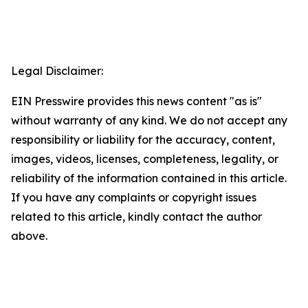
Legal Disclaimer:
EIN Presswire provides this news content "as is"
without warranty of any kind. We do not accept any
responsibility or liability for the accuracy, content,
images, videos, licenses, completeness, legality, or
reliability of the information contained in this article.
If you have any complaints or copyright issues
related to this article, kindly contact the author
above.