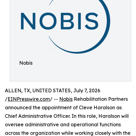
Nobis
ALLEN, TX, UNITED STATES, July 7, 2026
/
EINPresswire.com
/ --
Nobis
Rehabilitation Partners
announced the appointment of Cleve Haralson as
Chief Administrative Officer. In this role, Haralson will
oversee administrative and operational functions
across the organization while working closely with the