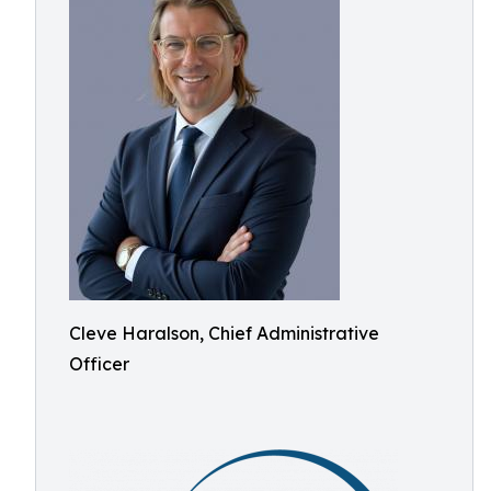
Cleve Haralson, Chief Administrative
Officer