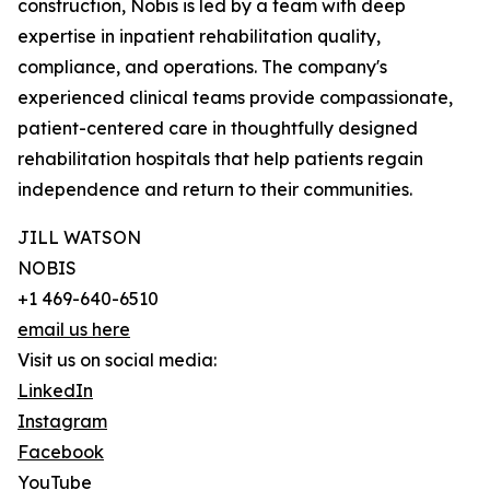
construction, Nobis is led by a team with deep
expertise in inpatient rehabilitation quality,
compliance, and operations. The company's
experienced clinical teams provide compassionate,
patient-centered care in thoughtfully designed
rehabilitation hospitals that help patients regain
independence and return to their communities.
JILL WATSON
NOBIS
+1 469-640-6510
email us here
Visit us on social media:
LinkedIn
Instagram
Facebook
YouTube