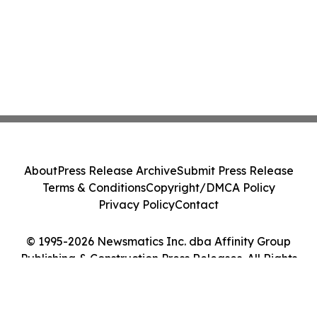
About
Press Release Archive
Submit Press Release
Terms & Conditions
Copyright/DMCA Policy
Privacy Policy
Contact
© 1995-2026 Newsmatics Inc. dba Affinity Group
Publishing & Construction Press Releases. All Rights
Reserved.
Cookie Settings / Your Privacy Choices