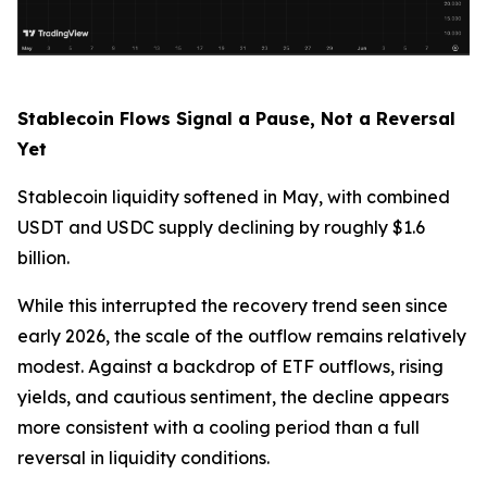
Stablecoin Flows Signal a Pause, Not a Reversal
Yet
Stablecoin liquidity softened in May, with combined
USDT and USDC supply declining by roughly $1.6
billion.
While this interrupted the recovery trend seen since
early 2026, the scale of the outflow remains relatively
modest. Against a backdrop of ETF outflows, rising
yields, and cautious sentiment, the decline appears
more consistent with a cooling period than a full
reversal in liquidity conditions.