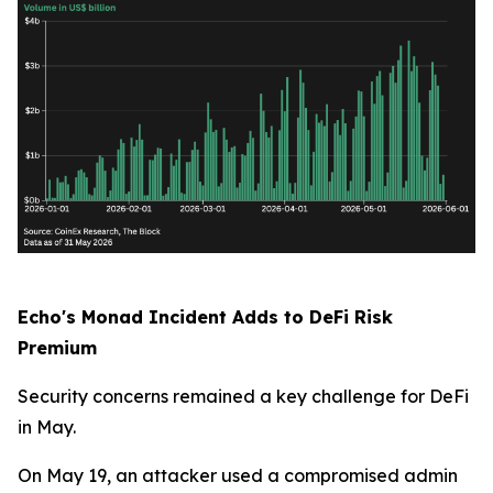
Echo's Monad Incident Adds to DeFi Risk
Premium
Security concerns remained a key challenge for DeFi
in May.
On May 19, an attacker used a compromised admin