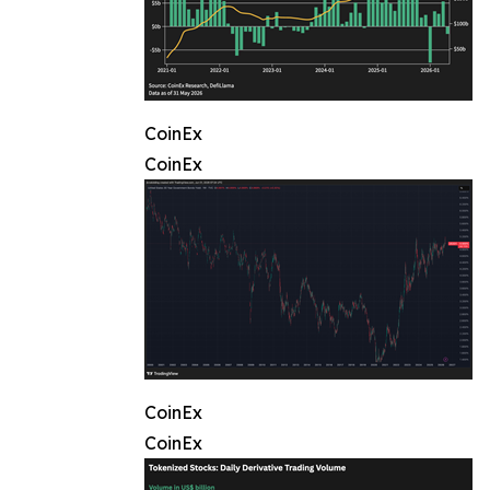
CoinEx
CoinEx
CoinEx
CoinEx