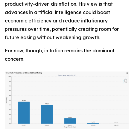
productivity-driven disinflation. His view is that
advances in artificial intelligence could boost
economic efficiency and reduce inflationary
pressures over time, potentially creating room for
future easing without weakening growth.
For now, though, inflation remains the dominant
concern.