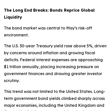
The Long End Breaks: Bonds Reprice Global
Liquidity
The bond market was central to May’s risk-off
environment.
The U.S. 30-year Treasury yield rose above 5%, driven
by concerns around inflation and growing fiscal
deficits. Federal interest expenses are approaching
$1 trillion annually, placing increasing pressure on
government finances and drawing greater investor
scrutiny.
This trend was not limited to the United States. Long-
term government bond yields climbed sharply across
major economies, including the United Kingdom and