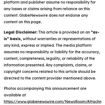
platform and publisher assume no responsibility for
any losses or claims arising from reliance on this
content. GlobeNewswire does not endorse any
content on this page.
Legal Disclaimer:
This article is provided on an
“as-
is” basis,
without warranties or representations of
any kind, express or implied. The media platform
assumes no responsibility or liability for the accuracy,
content, completeness, legality, or reliability of the
information presented. Any complaints, claims, or
copyright concerns related to this article should be
directed to the content provider mentioned above.
Photos accompanying this announcement are
available at
https://www.globenewswire.com/NewsRoom/Attachm