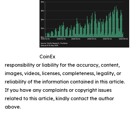
CoinEx
responsibility or liability for the accuracy, content,
images, videos, licenses, completeness, legality, or
reliability of the information contained in this article.
If you have any complaints or copyright issues
related to this article, kindly contact the author
above.