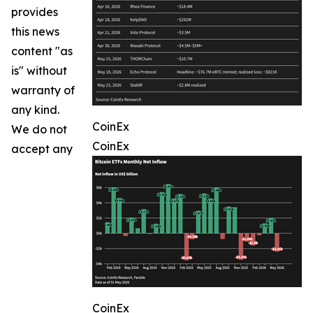
provides
this news
content "as
is" without
warranty of
any kind.
CoinEx
We do not
CoinEx
accept any
CoinEx