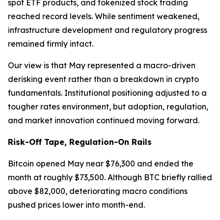
spot ETF products, and tokenized stock trading
reached record levels. While sentiment weakened,
infrastructure development and regulatory progress
remained firmly intact.
Our view is that May represented a macro-driven
derisking event rather than a breakdown in crypto
fundamentals. Institutional positioning adjusted to a
tougher rates environment, but adoption, regulation,
and market innovation continued moving forward.
Risk-Off Tape, Regulation-On Rails
Bitcoin opened May near $76,300 and ended the
month at roughly $73,500. Although BTC briefly rallied
above $82,000, deteriorating macro conditions
pushed prices lower into month-end.