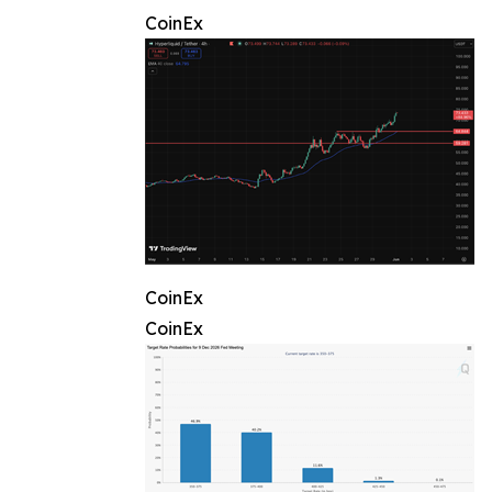
CoinEx
CoinEx
CoinEx