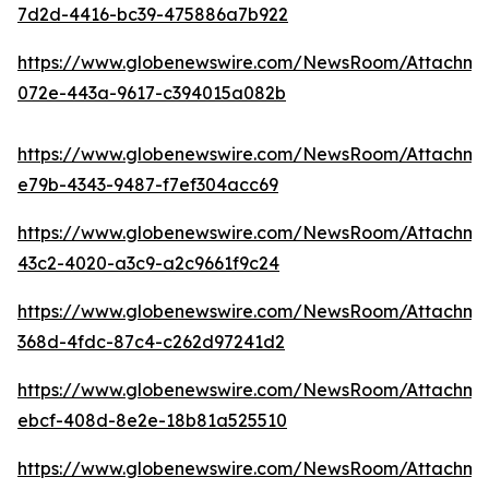
7d2d-4416-bc39-475886a7b922
https://www.globenewswire.com/NewsRoom/Attachm
072e-443a-9617-c394015a082b
https://www.globenewswire.com/NewsRoom/Attachm
e79b-4343-9487-f7ef304acc69
https://www.globenewswire.com/NewsRoom/Attachm
43c2-4020-a3c9-a2c9661f9c24
https://www.globenewswire.com/NewsRoom/Attachme
368d-4fdc-87c4-c262d97241d2
https://www.globenewswire.com/NewsRoom/Attachm
ebcf-408d-8e2e-18b81a525510
https://www.globenewswire.com/NewsRoom/Attachm