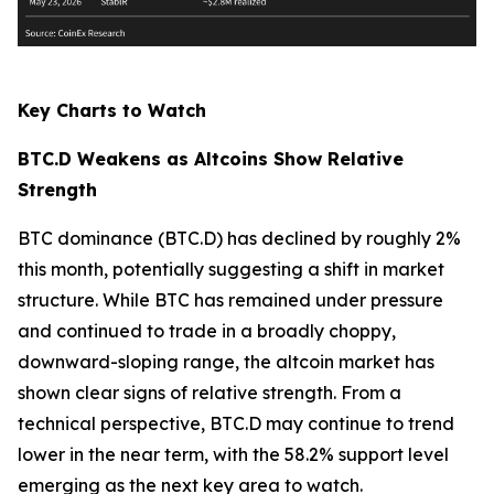
Key Charts to Watch
BTC.D Weakens as Altcoins Show Relative
Strength
BTC dominance (BTC.D) has declined by roughly 2%
this month, potentially suggesting a shift in market
structure. While BTC has remained under pressure
and continued to trade in a broadly choppy,
downward-sloping range, the altcoin market has
shown clear signs of relative strength. From a
technical perspective, BTC.D may continue to trend
lower in the near term, with the 58.2% support level
emerging as the next key area to watch.