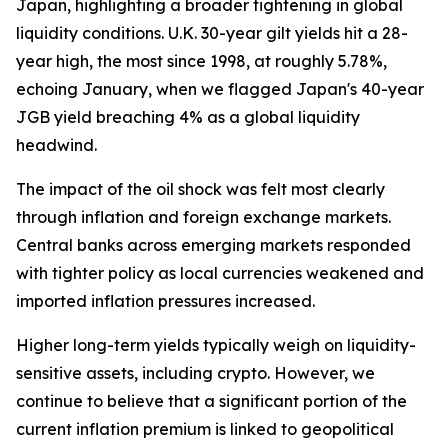
Japan, highlighting a broader tightening in global
liquidity conditions. U.K. 30-year gilt yields hit a 28-
year high, the most since 1998, at roughly 5.78%,
echoing January, when we flagged Japan's 40-year
JGB yield breaching 4% as a global liquidity
headwind.
The impact of the oil shock was felt most clearly
through inflation and foreign exchange markets.
Central banks across emerging markets responded
with tighter policy as local currencies weakened and
imported inflation pressures increased.
Higher long-term yields typically weigh on liquidity-
sensitive assets, including crypto. However, we
continue to believe that a significant portion of the
current inflation premium is linked to geopolitical