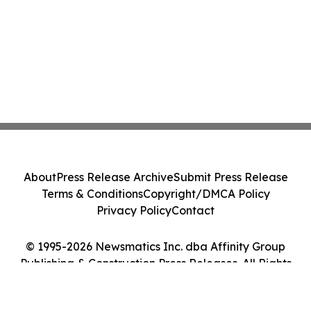
About
Press Release Archive
Submit Press Release
Terms & Conditions
Copyright/DMCA Policy
Privacy Policy
Contact
© 1995-2026 Newsmatics Inc. dba Affinity Group
Publishing & Construction Press Releases. All Rights
Reserved.
Cookie Settings / Your Privacy Choices