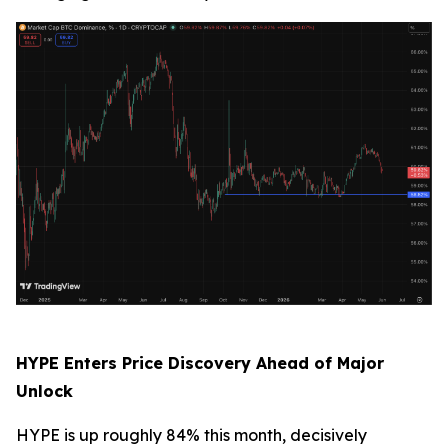
HYPE Enters Price Discovery Ahead of Major
Unlock
HYPE is up roughly 84% this month, decisively