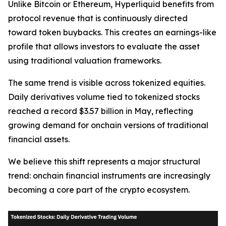
Unlike Bitcoin or Ethereum, Hyperliquid benefits from
protocol revenue that is continuously directed
toward token buybacks. This creates an earnings-like
profile that allows investors to evaluate the asset
using traditional valuation frameworks.
The same trend is visible across tokenized equities.
Daily derivatives volume tied to tokenized stocks
reached a record $3.57 billion in May, reflecting
growing demand for onchain versions of traditional
financial assets.
We believe this shift represents a major structural
trend: onchain financial instruments are increasingly
becoming a core part of the crypto ecosystem.