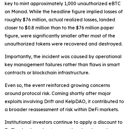
key to mint approximately 1,000 unauthorized eBTC
on Monad. While the headline figure implied losses of
roughly $76 million, actual realized losses, landed
closer to $0.8 million than to the $76 million paper
figure, were significantly smaller after most of the
unauthorized tokens were recovered and destroyed.
Importantly, the incident was caused by operational
key management failures rather than flaws in smart
contracts or blockchain infrastructure.
Even so, the event reinforced growing concerns
around protocol risk. Coming shortly after major
exploits involving Drift and KelpDAO, it contributed to
a broader reassessment of risk within DeFi markets.
Institutional investors continue to apply a discount to