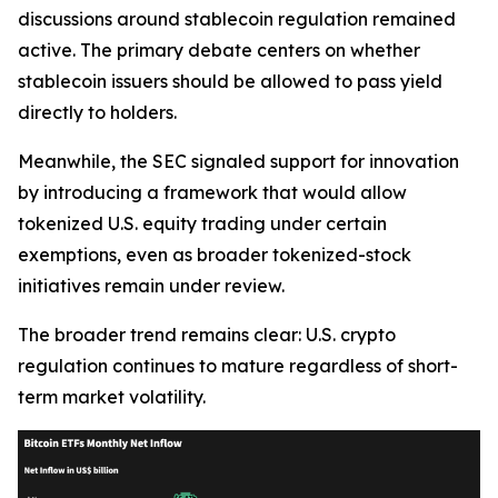
discussions around stablecoin regulation remained
active. The primary debate centers on whether
stablecoin issuers should be allowed to pass yield
directly to holders.
Meanwhile, the SEC signaled support for innovation
by introducing a framework that would allow
tokenized U.S. equity trading under certain
exemptions, even as broader tokenized-stock
initiatives remain under review.
The broader trend remains clear: U.S. crypto
regulation continues to mature regardless of short-
term market volatility.