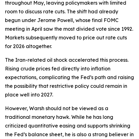
throughout May, leaving policymakers with limited
room to discuss rate cuts. The shift had already
begun under Jerome Powell, whose final FOMC
meeting in April saw the most divided vote since 1992.
Markets subsequently moved to price out rate cuts
for 2026 altogether.
The Iran-related oil shock accelerated this process.
Rising crude prices fed directly into inflation
expectations, complicating the Fed’s path and raising
the possibility that restrictive policy could remain in
place well into 2027.
However, Warsh should not be viewed as a
traditional monetary hawk. While he has long
criticized quantitative easing and supports shrinking
the Fed’s balance sheet, he is also a strong believer in