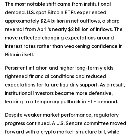
The most notable shift came from institutional
demand. U.S. spot Bitcoin ETFs experienced
approximately $2.4 billion in net outflows, a sharp
reversal from April’s nearly $2 billion of inflows. The
move reflected changing expectations around
interest rates rather than weakening confidence in
Bitcoin itself.
Persistent inflation and higher long-term yields
tightened financial conditions and reduced
expectations for future liquidity support. As a result,
institutional investors became more defensive,
leading to a temporary pullback in ETF demand.
Despite weaker market performance, regulatory
progress continued. A U.S. Senate committee moved
forward with a crypto market-structure bill, while