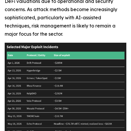
DeFi valuations due to operational and security
concerns. As attack methods become increasingly
sophisticated, particularly with AI-assisted
techniques, risk management is likely to remain a
major focus for the sector.