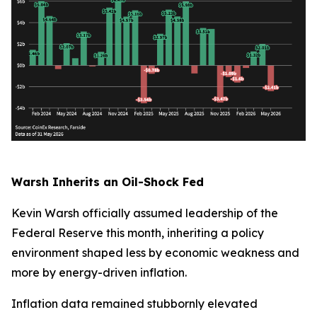
Warsh Inherits an Oil-Shock Fed
Kevin Warsh officially assumed leadership of the
Federal Reserve this month, inheriting a policy
environment shaped less by economic weakness and
more by energy-driven inflation.
Inflation data remained stubbornly elevated