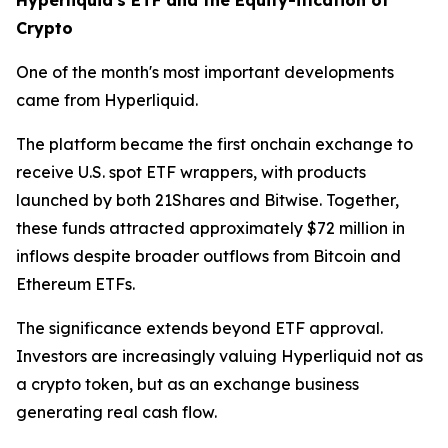
Crypto
One of the month's most important developments
came from Hyperliquid.
The platform became the first onchain exchange to
receive U.S. spot ETF wrappers, with products
launched by both 21Shares and Bitwise. Together,
these funds attracted approximately $72 million in
inflows despite broader outflows from Bitcoin and
Ethereum ETFs.
The significance extends beyond ETF approval.
Investors are increasingly valuing Hyperliquid not as
a crypto token, but as an exchange business
generating real cash flow.