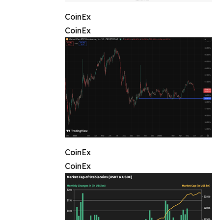
CoinEx
CoinEx
CoinEx
CoinEx