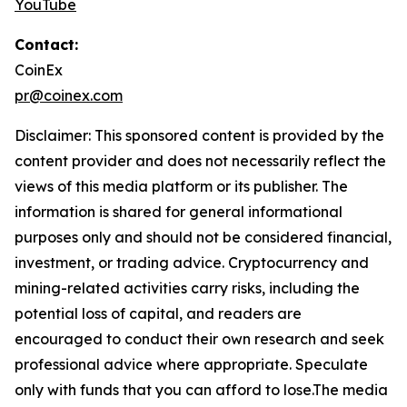
YouTube
Contact:
CoinEx
pr@coinex.com
Disclaimer: This sponsored content is provided by the
content provider and does not necessarily reflect the
views of this media platform or its publisher. The
information is shared for general informational
purposes only and should not be considered financial,
investment, or trading advice. Cryptocurrency and
mining-related activities carry risks, including the
potential loss of capital, and readers are
encouraged to conduct their own research and seek
professional advice where appropriate. Speculate
only with funds that you can afford to lose.The media