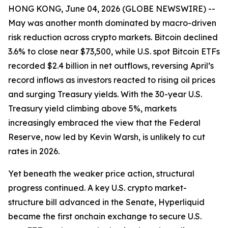
HONG KONG, June 04, 2026 (GLOBE NEWSWIRE) --
May was another month dominated by macro-driven
risk reduction across crypto markets. Bitcoin declined
3.6% to close near $73,500, while U.S. spot Bitcoin ETFs
recorded $2.4 billion in net outflows, reversing April’s
record inflows as investors reacted to rising oil prices
and surging Treasury yields. With the 30-year U.S.
Treasury yield climbing above 5%, markets
increasingly embraced the view that the Federal
Reserve, now led by Kevin Warsh, is unlikely to cut
rates in 2026.
Yet beneath the weaker price action, structural
progress continued. A key U.S. crypto market-
structure bill advanced in the Senate, Hyperliquid
became the first onchain exchange to secure U.S.