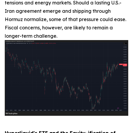
tensions and energy markets. Should a lasting U.S.-
Iran agreement emerge and shipping through
Hormuz normalize, some of that pressure could ease.
Fiscal concerns, however, are likely to remain a
longer-term challenge.
Hyperliquid's ETF and the Equity-ification of