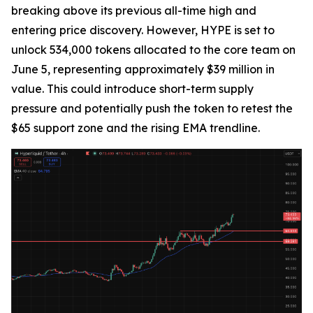
breaking above its previous all-time high and
entering price discovery. However, HYPE is set to
unlock 534,000 tokens allocated to the core team on
June 5, representing approximately $39 million in
value. This could introduce short-term supply
pressure and potentially push the token to retest the
$65 support zone and the rising EMA trendline.