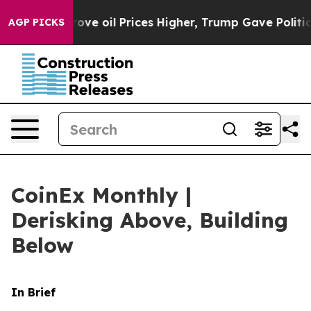
 oil Prices Higher, Trump Gave Politically Connected
AGP PICKS
CoinEx Monthly |
Derisking Above, Building
Below
In Brief