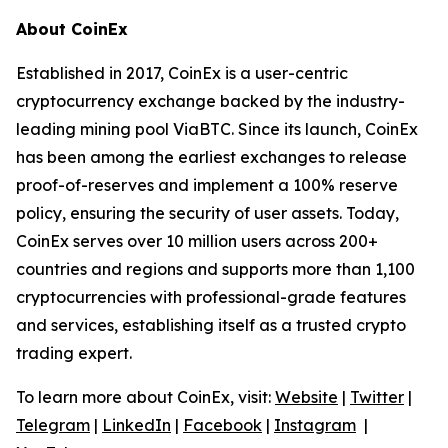
About CoinEx
Established in 2017, CoinEx is a user-centric
cryptocurrency exchange backed by the industry-
leading mining pool ViaBTC. Since its launch, CoinEx
has been among the earliest exchanges to release
proof-of-reserves and implement a 100% reserve
policy, ensuring the security of user assets. Today,
CoinEx serves over 10 million users across 200+
countries and regions and supports more than 1,100
cryptocurrencies with professional-grade features
and services, establishing itself as a trusted crypto
trading expert.
To learn more about CoinEx, visit:
Website
|
Twitter
|
Telegram
|
LinkedIn
|
Facebook
|
Instagram
|