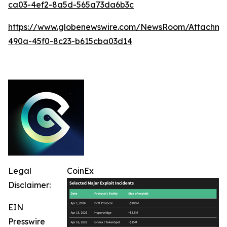
ca03-4ef2-8a5d-565a73da6b3c
https://www.globenewswire.com/NewsRoom/Attachm
490a-45f0-8c23-b615cba03d14
Legal
CoinEx
Disclaimer:
EIN
Presswire