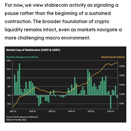
For now, we view stablecoin activity as signaling a
pause rather than the beginning of a sustained
contraction. The broader foundation of crypto
liquidity remains intact, even as markets navigate a
more challenging macro environment.