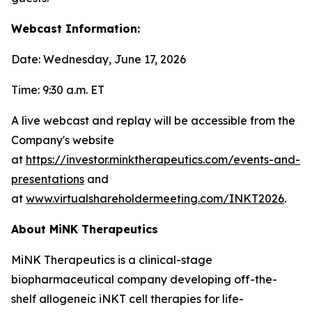
Webcast Information:
Date: Wednesday, June 17, 2026
Time: 9:30 a.m. ET
A live webcast and replay will be accessible from the
Company's website
at
https://investor.minktherapeutics.com/events-and-
presentations
and
at
www.virtualshareholdermeeting.com/INKT2026
.
About MiNK Therapeutics
MiNK Therapeutics is a clinical-stage
biopharmaceutical company developing off-the-
shelf allogeneic iNKT cell therapies for life-