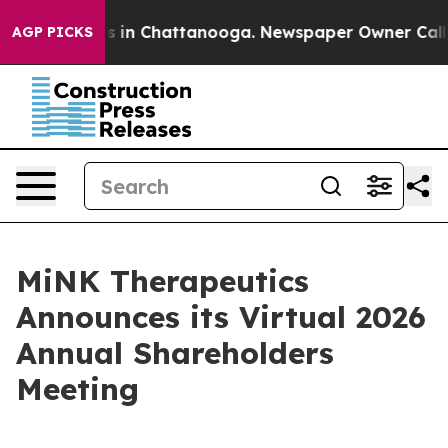
lapse
Chaos in Chattanooga. Newspaper Owner Calls th
AGP PICKS
MiNK Therapeutics
Announces its Virtual 2026
Annual Shareholders
Meeting