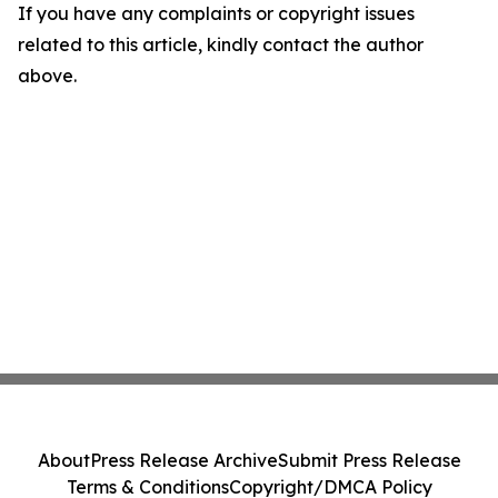
If you have any complaints or copyright issues
related to this article, kindly contact the author
above.
About
Press Release Archive
Submit Press Release
Terms & Conditions
Copyright/DMCA Policy