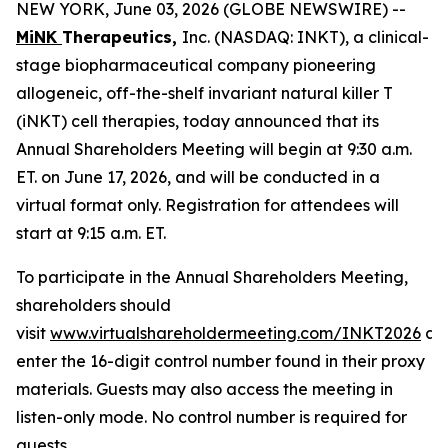
NEW YORK, June 03, 2026 (GLOBE NEWSWIRE) --
MiNK
Therapeutics,
Inc. (NASDAQ: INKT), a clinical-
stage biopharmaceutical company pioneering
allogeneic, off-the-shelf invariant natural killer T
(iNKT) cell therapies, today announced that its
Annual Shareholders Meeting will begin at 9:30 a.m.
ET. on June 17, 2026, and will be conducted in a
virtual format only. Registration for attendees will
start at 9:15 a.m. ET.
To participate in the Annual Shareholders Meeting,
shareholders should
visit
www.virtualshareholdermeeting.com/INKT2026
an
enter the 16-digit control number found in their proxy
materials. Guests may also access the meeting in
listen-only mode. No control number is required for
guests.