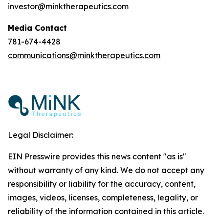
investor@minktherapeutics.com
Media Contact
781-674-4428
communications@minktherapeutics.com
Legal Disclaimer:
EIN Presswire provides this news content "as is"
without warranty of any kind. We do not accept any
responsibility or liability for the accuracy, content,
images, videos, licenses, completeness, legality, or
reliability of the information contained in this article.