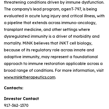
threatening conditions driven by immune dysfunction.
The company's lead program, agenT-797, is being
evaluated in acute lung injury and critical illness, with
a pipeline that extends across immuno-oncology,
transplant medicine, and other settings where
dysregulated immunity is a driver of morbidity and
mortality. MiNK believes that iNKT cell biology,
because of its regulatory role across innate and
adaptive immunity, may represent a foundational
approach to immune restoration applicable across a
broad range of conditions. For more information, visit
www.minktherapeutics.com
.
Contacts:
Investor Contact
917-362-1370