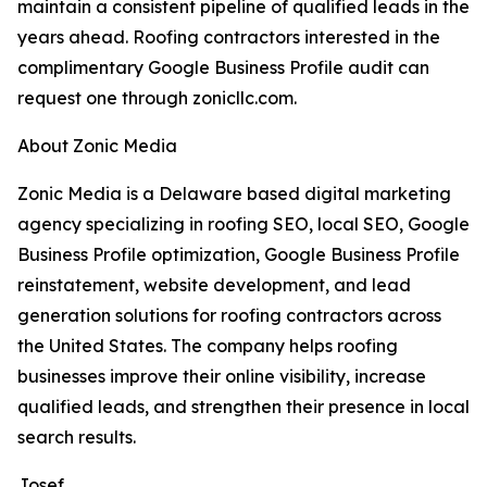
maintain a consistent pipeline of qualified leads in the
years ahead. Roofing contractors interested in the
complimentary Google Business Profile audit can
request one through zonicllc.com.
About Zonic Media
Zonic Media is a Delaware based digital marketing
agency specializing in roofing SEO, local SEO, Google
Business Profile optimization, Google Business Profile
reinstatement, website development, and lead
generation solutions for roofing contractors across
the United States. The company helps roofing
businesses improve their online visibility, increase
qualified leads, and strengthen their presence in local
search results.
Josef