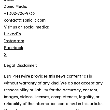
Zonic Media
+1 302-726-9736
contact@zonicllc.com
Visit us on social media:
LinkedIn
Instagram
Facebook
X
Legal Disclaimer:
EIN Presswire provides this news content "as is"
without warranty of any kind. We do not accept any
responsibility or liability for the accuracy, content,
images, videos, licenses, completeness, legality, or
reliability of the information contained in this article.