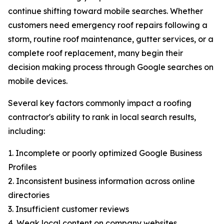
continue shifting toward mobile searches. Whether
customers need emergency roof repairs following a
storm, routine roof maintenance, gutter services, or a
complete roof replacement, many begin their
decision making process through Google searches on
mobile devices.
Several key factors commonly impact a roofing
contractor's ability to rank in local search results,
including:
1. Incomplete or poorly optimized Google Business
Profiles
2. Inconsistent business information across online
directories
3. Insufficient customer reviews
4. Weak local content on company websites