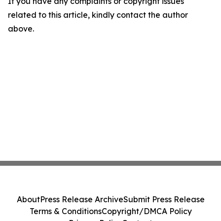
If you have any complaints or copyright issues
related to this article, kindly contact the author
above.
About
Press Release Archive
Submit Press Release
Terms & Conditions
Copyright/DMCA Policy