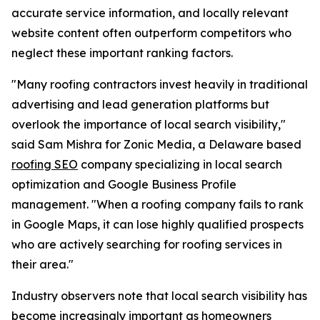
accurate service information, and locally relevant
website content often outperform competitors who
neglect these important ranking factors.
"Many roofing contractors invest heavily in traditional
advertising and lead generation platforms but
overlook the importance of local search visibility,"
said Sam Mishra for Zonic Media, a Delaware based
roofing SEO
company specializing in local search
optimization and Google Business Profile
management. "When a roofing company fails to rank
in Google Maps, it can lose highly qualified prospects
who are actively searching for roofing services in
their area."
Industry observers note that local search visibility has
become increasingly important as homeowners