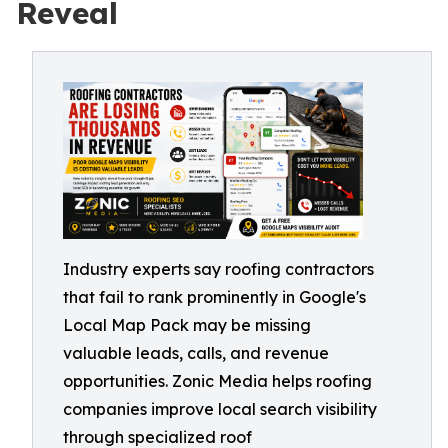
Reveal
Industry experts say roofing contractors
that fail to rank prominently in Google's
Local Map Pack may be missing
valuable leads, calls, and revenue
opportunities. Zonic Media helps roofing
companies improve local search visibility
through specialized roof