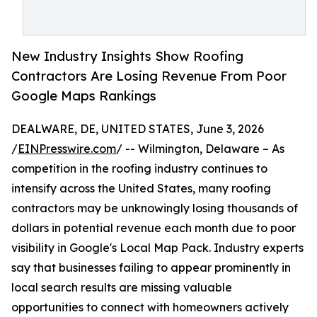
New Industry Insights Show Roofing
Contractors Are Losing Revenue From Poor
Google Maps Rankings
DEALWARE, DE, UNITED STATES, June 3, 2026
/
EINPresswire.com
/ -- Wilmington, Delaware – As
competition in the roofing industry continues to
intensify across the United States, many roofing
contractors may be unknowingly losing thousands of
dollars in potential revenue each month due to poor
visibility in Google's Local Map Pack. Industry experts
say that businesses failing to appear prominently in
local search results are missing valuable
opportunities to connect with homeowners actively