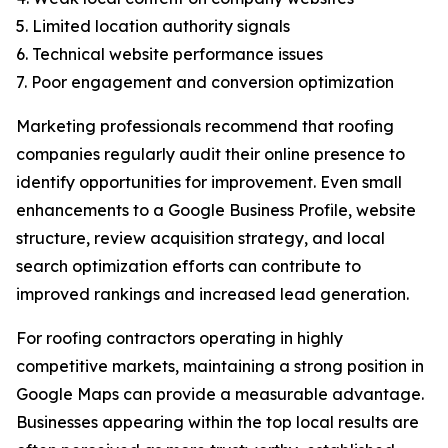
5. Limited location authority signals
6. Technical website performance issues
7. Poor engagement and conversion optimization
Marketing professionals recommend that roofing
companies regularly audit their online presence to
identify opportunities for improvement. Even small
enhancements to a Google Business Profile, website
structure, review acquisition strategy, and local
search optimization efforts can contribute to
improved rankings and increased lead generation.
For roofing contractors operating in highly
competitive markets, maintaining a strong position in
Google Maps can provide a measurable advantage.
Businesses appearing within the top local results are