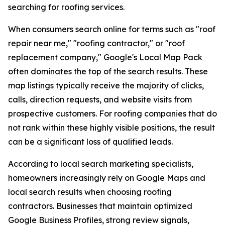
searching for roofing services.
When consumers search online for terms such as "roof
repair near me," "roofing contractor," or "roof
replacement company," Google's Local Map Pack
often dominates the top of the search results. These
map listings typically receive the majority of clicks,
calls, direction requests, and website visits from
prospective customers. For roofing companies that do
not rank within these highly visible positions, the result
can be a significant loss of qualified leads.
According to local search marketing specialists,
homeowners increasingly rely on Google Maps and
local search results when choosing roofing
contractors. Businesses that maintain optimized
Google Business Profiles, strong review signals,