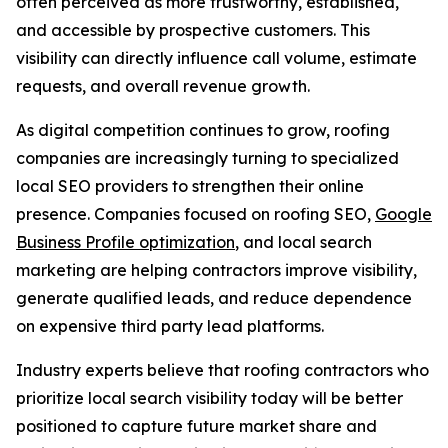
often perceived as more trustworthy, established,
and accessible by prospective customers. This
visibility can directly influence call volume, estimate
requests, and overall revenue growth.
As digital competition continues to grow, roofing
companies are increasingly turning to specialized
local SEO providers to strengthen their online
presence. Companies focused on roofing SEO,
Google
Business Profile optimization
, and local search
marketing are helping contractors improve visibility,
generate qualified leads, and reduce dependence
on expensive third party lead platforms.
Industry experts believe that roofing contractors who
prioritize local search visibility today will be better
positioned to capture future market share and