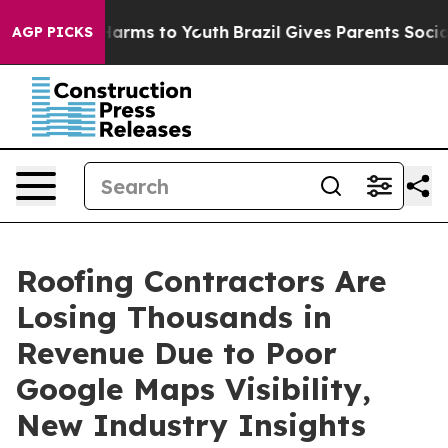
o Abate Harms to Youth
Brazil Gives Parents Social Med
AGP PICKS
Roofing Contractors Are
Losing Thousands in
Revenue Due to Poor
Google Maps Visibility,
New Industry Insights