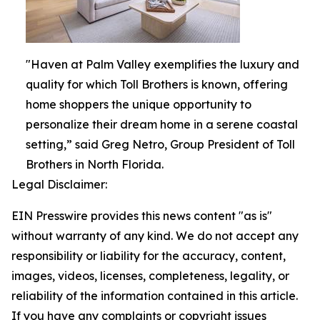
"Haven at Palm Valley exemplifies the luxury and
quality for which Toll Brothers is known, offering
home shoppers the unique opportunity to
personalize their dream home in a serene coastal
setting,” said Greg Netro, Group President of Toll
Brothers in North Florida.
Legal Disclaimer:
EIN Presswire provides this news content "as is"
without warranty of any kind. We do not accept any
responsibility or liability for the accuracy, content,
images, videos, licenses, completeness, legality, or
reliability of the information contained in this article.
If you have any complaints or copyright issues