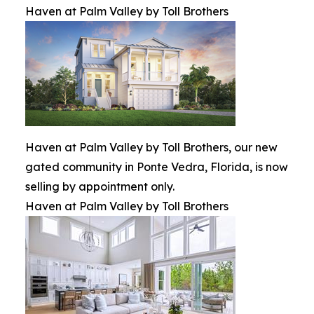
Haven at Palm Valley by Toll Brothers
Haven at Palm Valley by Toll Brothers, our new
gated community in Ponte Vedra, Florida, is now
selling by appointment only.
Haven at Palm Valley by Toll Brothers