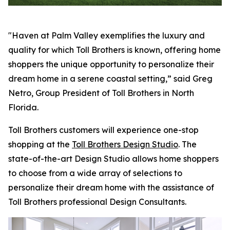
"Haven at Palm Valley exemplifies the luxury and
quality for which Toll Brothers is known, offering home
shoppers the unique opportunity to personalize their
dream home in a serene coastal setting,” said Greg
Netro, Group President of Toll Brothers in North
Florida.
Toll Brothers customers will experience one-stop
shopping at the
Toll Brothers Design Studio
. The
state-of-the-art Design Studio allows home shoppers
to choose from a wide array of selections to
personalize their dream home with the assistance of
Toll Brothers professional Design Consultants.