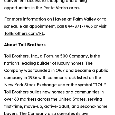
convenient access to shopping and dining
opportunities in the Ponte Vedra area.
For more information on Haven at Palm Valley or to
schedule an appointment, call 844-871-7466 or visit
TollBrothers.com/FL
.
About Toll Brothers
Toll Brothers, Inc., a Fortune 500 Company, is the
nation’s leading builder of luxury homes. The
Company was founded in 1967 and became a public
company in 1986 with common stock listed on the
New York Stock Exchange under the symbol “TOL.”
Toll Brothers builds new homes and communities in
over 60 markets across the United States, serving
first-time, move-up, active-adult, and second-home
buyers. The Company also operates its own