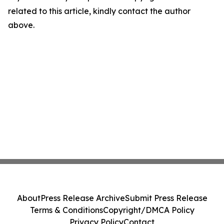
related to this article, kindly contact the author
above.
About
Press Release Archive
Submit Press Release
Terms & Conditions
Copyright/DMCA Policy
Privacy Policy
Contact