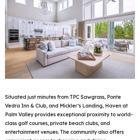
Situated just minutes from TPC Sawgrass, Ponte
Vedra Inn & Club, and Mickler’s Landing, Haven at
Palm Valley provides exceptional proximity to world-
class golf courses, private beach clubs, and
entertainment venues. The community also offers