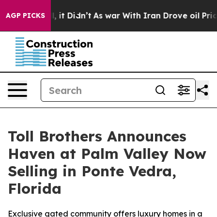
Well, it Didn’t
As war With Iran Drove oil Prices Hi
AGP PICKS
Toll Brothers Announces
Haven at Palm Valley Now
Selling in Ponte Vedra,
Florida
Exclusive gated community offers luxury homes in a