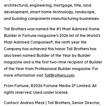
architectural, engineering, mortgage, title, land
development, smart home technology, landscape,
and building components manufacturing businesses.
Toll Brothers was named the #1 Most Admired Home
Builder in Fortune magazine’s 2026 list of the World’s
Most Admired Companies®, the ninth year the
Company has achieved this honor. Toll Brothers has
also been named Builder of the Year by Builder
magazine and is the first two-time recipient of Builder
of the Year from Professional Builder magazine. For
more information visit
TollBrothers.com
.
From Fortune, ©2026 Fortune Media IP Limited. All
rights reserved. Used under license.
Contact: Andrea Meck | Toll Brothers, Senior Director,