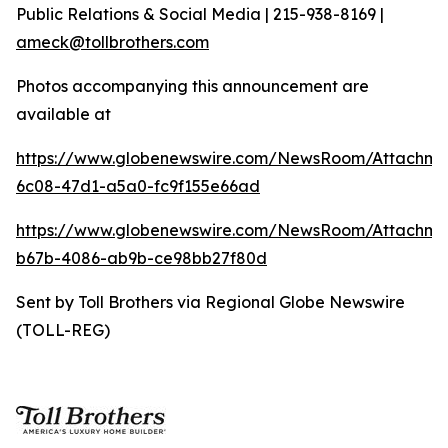
Public Relations & Social Media | 215-938-8169 |
ameck@tollbrothers.com
Photos accompanying this announcement are
available at
https://www.globenewswire.com/NewsRoom/Attachm
6c08-47d1-a5a0-fc9f155e66ad
https://www.globenewswire.com/NewsRoom/Attachm
b67b-4086-ab9b-ce98bb27f80d
Sent by Toll Brothers via Regional Globe Newswire
(TOLL-REG)