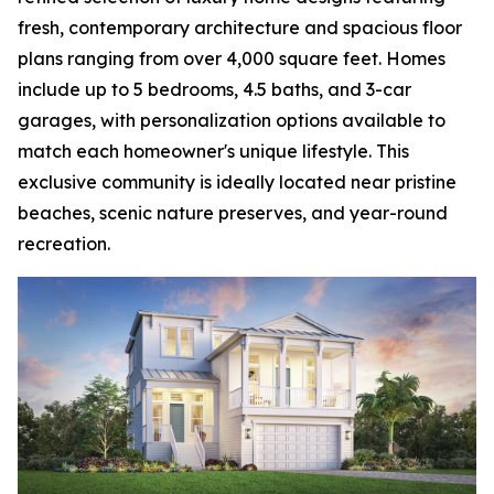
fresh, contemporary architecture and spacious floor
plans ranging from over 4,000 square feet. Homes
include up to 5 bedrooms, 4.5 baths, and 3-car
garages, with personalization options available to
match each homeowner's unique lifestyle. This
exclusive community is ideally located near pristine
beaches, scenic nature preserves, and year-round
recreation.