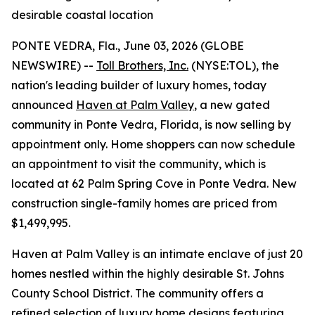
desirable coastal location
PONTE VEDRA, Fla., June 03, 2026 (GLOBE
NEWSWIRE) --
Toll Brothers, Inc.
(NYSE:TOL), the
nation's leading builder of luxury homes, today
announced
Haven at Palm Valley
, a new gated
community in Ponte Vedra, Florida, is now selling by
appointment only. Home shoppers can now schedule
an appointment to visit the community, which is
located at 62 Palm Spring Cove in Ponte Vedra. New
construction single-family homes are priced from
$1,499,995.
Haven at Palm Valley is an intimate enclave of just 20
homes nestled within the highly desirable St. Johns
County School District. The community offers a
refined selection of luxury home designs featuring