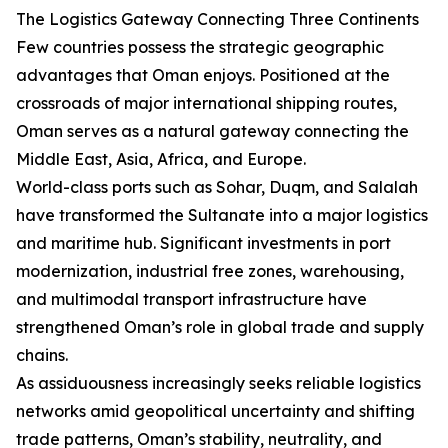
The Logistics Gateway Connecting Three Continents
Few countries possess the strategic geographic
advantages that Oman enjoys. Positioned at the
crossroads of major international shipping routes,
Oman serves as a natural gateway connecting the
Middle East, Asia, Africa, and Europe.
World-class ports such as Sohar, Duqm, and Salalah
have transformed the Sultanate into a major logistics
and maritime hub. Significant investments in port
modernization, industrial free zones, warehousing,
and multimodal transport infrastructure have
strengthened Oman’s role in global trade and supply
chains.
As assiduousness increasingly seeks reliable logistics
networks amid geopolitical uncertainty and shifting
trade patterns, Oman’s stability, neutrality, and