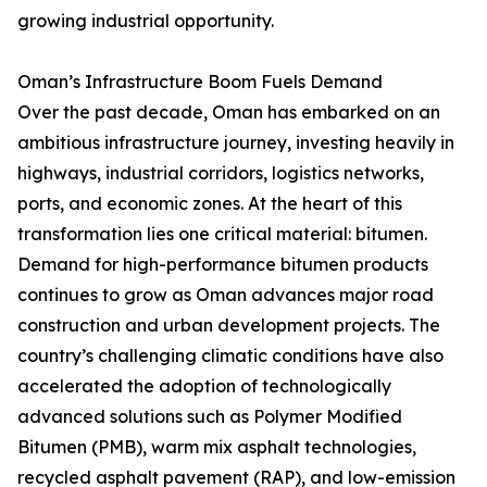
growing industrial opportunity.
Oman’s Infrastructure Boom Fuels Demand
Over the past decade, Oman has embarked on an
ambitious infrastructure journey, investing heavily in
highways, industrial corridors, logistics networks,
ports, and economic zones. At the heart of this
transformation lies one critical material: bitumen.
Demand for high-performance bitumen products
continues to grow as Oman advances major road
construction and urban development projects. The
country’s challenging climatic conditions have also
accelerated the adoption of technologically
advanced solutions such as Polymer Modified
Bitumen (PMB), warm mix asphalt technologies,
recycled asphalt pavement (RAP), and low-emission