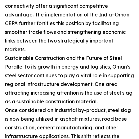
connectivity offer a significant competitive
advantage. The implementation of the India–Oman
CEPA further fortifies this position by facilitating
smoother trade flows and strengthening economic
links between the two strategically important
markets.
Sustainable Construction and the Future of Steel
Parallel to its growth in energy and logistics, Oman’s
steel sector continues to play a vital role in supporting
regional infrastructure development. One area
attracting increasing attention is the use of steel slag
as a sustainable construction material.
Once considered an industrial by-product, steel slag
is now being utilized in asphalt mixtures, road base
construction, cement manufacturing, and other
infrastructure applications. This shift reflects the