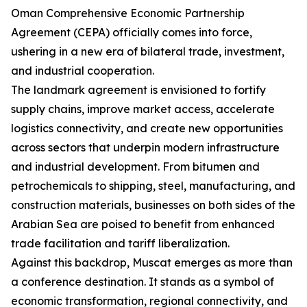
Oman Comprehensive Economic Partnership
Agreement (CEPA) officially comes into force,
ushering in a new era of bilateral trade, investment,
and industrial cooperation.
The landmark agreement is envisioned to fortify
supply chains, improve market access, accelerate
logistics connectivity, and create new opportunities
across sectors that underpin modern infrastructure
and industrial development. From bitumen and
petrochemicals to shipping, steel, manufacturing, and
construction materials, businesses on both sides of the
Arabian Sea are poised to benefit from enhanced
trade facilitation and tariff liberalization.
Against this backdrop, Muscat emerges as more than
a conference destination. It stands as a symbol of
economic transformation, regional connectivity, and