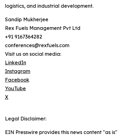
logistics, and industrial development.
Sandip Mukherjee
Rex Fuels Management Pvt Ltd
+91 9167364282
conferences@rexfuels.com
Visit us on social media:
LinkedIn
Instagram
Facebook
YouTube
X
Legal Disclaimer:
EIN Presswire provides this news content "as is"