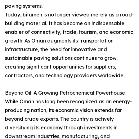
paving systems.
Today, bitumen is no longer viewed merely as a road-
building material. It has become an indispensable
enabler of connectivity, trade, tourism, and economic
growth. As Oman augments its transportation
infrastructure, the need for innovative and
sustainable paving solutions continues to grow,
creating significant opportunities for suppliers,
contractors, and technology providers worldwide.
Beyond Oil: A Growing Petrochemical Powerhouse
While Oman has long been recognized as an energy-
producing nation, its economic vision extends far
beyond crude exports. The country is actively
diversifying its economy through investments in
downstream industries, manufacturing, and