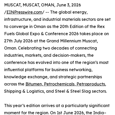
MUSCAT, MUSCAT, OMAN, June 3, 2026
/
EINPresswire.com
/ -- The global energy,
infrastructure, and industrial materials sectors are set
to converge in Oman as the 20th Edition of the Rex
Fuels Global Expo & Conference 2026 takes place on
27th July 2026 at the Grand Millennium Muscat,
Oman. Celebrating two decades of connecting
industries, markets, and decision-makers, the
conference has evolved into one of the region’s most
influential platforms for business networking,
knowledge exchange, and strategic partnerships
across the
Bitumen, Petrochemicals, Petroproducts
,
Shipping & Logistics, and Steel & Steel Slag sectors.
This year’s edition arrives at a particularly significant
moment for the region. On 1st June 2026, the India–