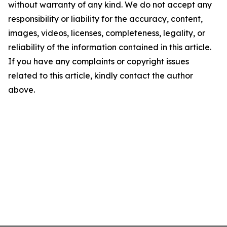
without warranty of any kind. We do not accept any
responsibility or liability for the accuracy, content,
images, videos, licenses, completeness, legality, or
reliability of the information contained in this article.
If you have any complaints or copyright issues
related to this article, kindly contact the author
above.