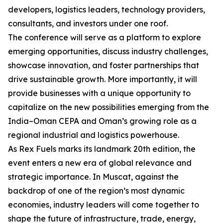
developers, logistics leaders, technology providers,
consultants, and investors under one roof.
The conference will serve as a platform to explore
emerging opportunities, discuss industry challenges,
showcase innovation, and foster partnerships that
drive sustainable growth. More importantly, it will
provide businesses with a unique opportunity to
capitalize on the new possibilities emerging from the
India–Oman CEPA and Oman’s growing role as a
regional industrial and logistics powerhouse.
As Rex Fuels marks its landmark 20th edition, the
event enters a new era of global relevance and
strategic importance. In Muscat, against the
backdrop of one of the region’s most dynamic
economies, industry leaders will come together to
shape the future of infrastructure, trade, energy,