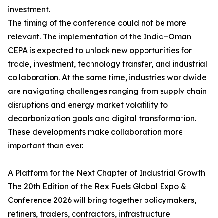
investment.
The timing of the conference could not be more
relevant. The implementation of the India–Oman
CEPA is expected to unlock new opportunities for
trade, investment, technology transfer, and industrial
collaboration. At the same time, industries worldwide
are navigating challenges ranging from supply chain
disruptions and energy market volatility to
decarbonization goals and digital transformation.
These developments make collaboration more
important than ever.
A Platform for the Next Chapter of Industrial Growth
The 20th Edition of the Rex Fuels Global Expo &
Conference 2026 will bring together policymakers,
refiners, traders, contractors, infrastructure