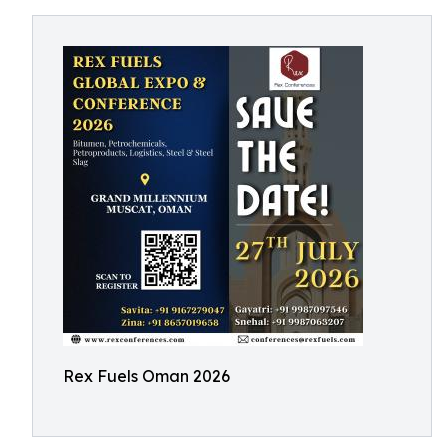
Rex Fuels Oman 2026