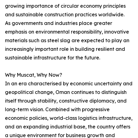
growing importance of circular economy principles
and sustainable construction practices worldwide.
As governments and industries place greater
emphasis on environmental responsibility, innovative
materials such as steel slag are expected to play an
increasingly important role in building resilient and
sustainable infrastructure for the future.
Why Muscat, Why Now?
In an era characterised by economic uncertainty and
geopolitical change, Oman continues to distinguish
itself through stability, constructive diplomacy, and
long-term vision. Combined with progressive
economic policies, world-class logistics infrastructure,
and an expanding industrial base, the country offers
a unique environment for business growth and