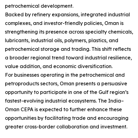
petrochemical development.
Backed by refinery expansions, integrated industrial
complexes, and investor-friendly policies, Oman is
strengthening its presence across specialty chemicals,
lubricants, industrial oils, polymers, plastics, and
petrochemical storage and trading. This shift reflects
a broader regional trend toward industrial resilience,
value addition, and economic diversification.
For businesses operating in the petrochemical and
petroproducts sectors, Oman presents a persuasive
opportunity to participate in one of the Gulf region’s
fastest-evolving industrial ecosystems. The India–
Oman CEPA is expected to further enhance these
opportunities by facilitating trade and encouraging
greater cross-border collaboration and investment.