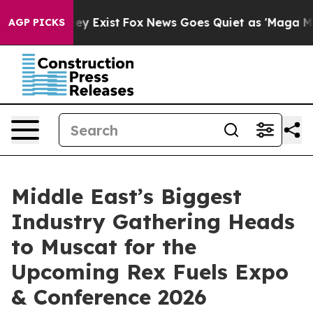
of They Exist
Fox News Goes Quiet as 'Maga Media Pipe
AGP PICKS
Middle East’s Biggest
Industry Gathering Heads
to Muscat for the
Upcoming Rex Fuels Expo
& Conference 2026