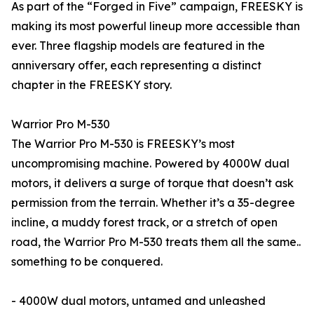
As part of the “Forged in Five” campaign, FREESKY is
making its most powerful lineup more accessible than
ever. Three flagship models are featured in the
anniversary offer, each representing a distinct
chapter in the FREESKY story.
Warrior Pro M-530
The Warrior Pro M-530 is FREESKY’s most
uncompromising machine. Powered by 4000W dual
motors, it delivers a surge of torque that doesn’t ask
permission from the terrain. Whether it’s a 35-degree
incline, a muddy forest track, or a stretch of open
road, the Warrior Pro M-530 treats them all the same..
something to be conquered.
- 4000W dual motors, untamed and unleashed