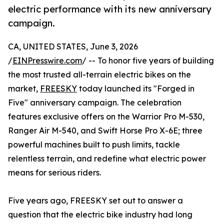
electric performance with its new anniversary
campaign.
CA, UNITED STATES, June 3, 2026
/
EINPresswire.com
/ -- To honor five years of building
the most trusted all-terrain electric bikes on the
market,
FREESKY
today launched its "Forged in
Five" anniversary campaign. The celebration
features exclusive offers on the Warrior Pro M-530,
Ranger Air M-540, and Swift Horse Pro X-6E; three
powerful machines built to push limits, tackle
relentless terrain, and redefine what electric power
means for serious riders.
Five years ago, FREESKY set out to answer a
question that the electric bike industry had long