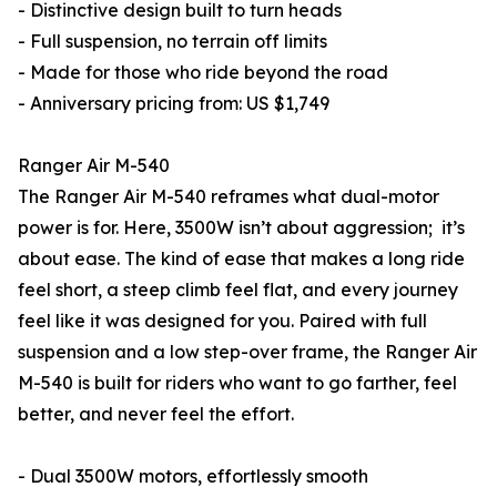
- Distinctive design built to turn heads
- Full suspension, no terrain off limits
- Made for those who ride beyond the road
- Anniversary pricing from: US $1,749
Ranger Air M-540
The Ranger Air M-540 reframes what dual-motor
power is for. Here, 3500W isn’t about aggression; it’s
about ease. The kind of ease that makes a long ride
feel short, a steep climb feel flat, and every journey
feel like it was designed for you. Paired with full
suspension and a low step-over frame, the Ranger Air
M-540 is built for riders who want to go farther, feel
better, and never feel the effort.
- Dual 3500W motors, effortlessly smooth