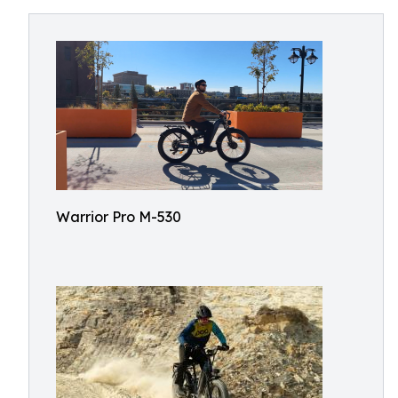
Warrior Pro M-530