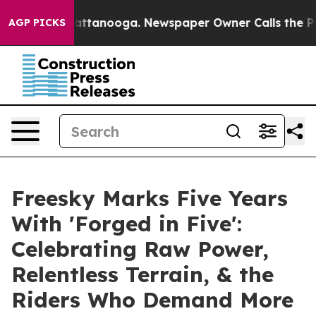
s in Chattanooga. Newspaper Owner Calls the People 
AGP PICKS
Freesky Marks Five Years
With 'Forged in Five':
Celebrating Raw Power,
Relentless Terrain, & the
Riders Who Demand More