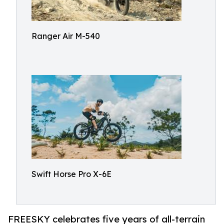
Ranger Air M-540
Swift Horse Pro X-6E
FREESKY celebrates five years of all-terrain