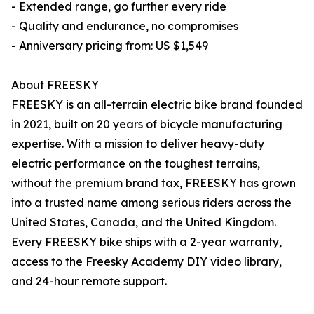
- Extended range, go further every ride
- Quality and endurance, no compromises
- Anniversary pricing from: US $1,549
About FREESKY
FREESKY is an all-terrain electric bike brand founded
in 2021, built on 20 years of bicycle manufacturing
expertise. With a mission to deliver heavy-duty
electric performance on the toughest terrains,
without the premium brand tax, FREESKY has grown
into a trusted name among serious riders across the
United States, Canada, and the United Kingdom.
Every FREESKY bike ships with a 2-year warranty,
access to the Freesky Academy DIY video library,
and 24-hour remote support.