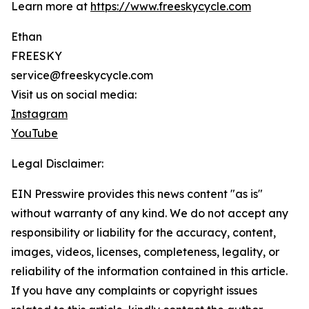
Learn more at
https://www.freeskycycle.com
Ethan
FREESKY
service@freeskycycle.com
Visit us on social media:
Instagram
YouTube
Legal Disclaimer:
EIN Presswire provides this news content "as is"
without warranty of any kind. We do not accept any
responsibility or liability for the accuracy, content,
images, videos, licenses, completeness, legality, or
reliability of the information contained in this article.
If you have any complaints or copyright issues