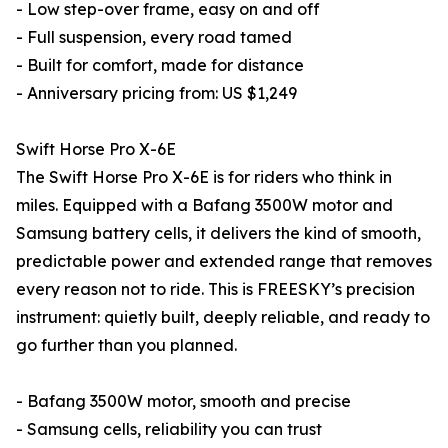
- Low step-over frame, easy on and off
- Full suspension, every road tamed
- Built for comfort, made for distance
- Anniversary pricing from: US $1,249
Swift Horse Pro X-6E
The Swift Horse Pro X-6E is for riders who think in
miles. Equipped with a Bafang 3500W motor and
Samsung battery cells, it delivers the kind of smooth,
predictable power and extended range that removes
every reason not to ride. This is FREESKY’s precision
instrument: quietly built, deeply reliable, and ready to
go further than you planned.
- Bafang 3500W motor, smooth and precise
- Samsung cells, reliability you can trust