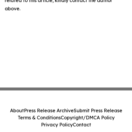
related to this article, kindly contact the author
above.
About
Press Release Archive
Submit Press Release
Terms & Conditions
Copyright/DMCA Policy
Privacy Policy
Contact