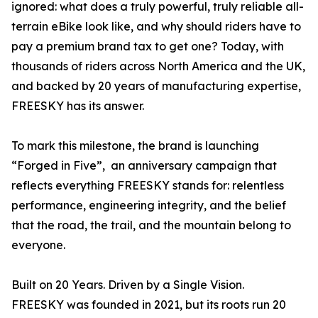
ignored: what does a truly powerful, truly reliable all-
terrain eBike look like, and why should riders have to
pay a premium brand tax to get one? Today, with
thousands of riders across North America and the UK,
and backed by 20 years of manufacturing expertise,
FREESKY has its answer.
To mark this milestone, the brand is launching
“Forged in Five”, an anniversary campaign that
reflects everything FREESKY stands for: relentless
performance, engineering integrity, and the belief
that the road, the trail, and the mountain belong to
everyone.
Built on 20 Years. Driven by a Single Vision.
FREESKY was founded in 2021, but its roots run 20