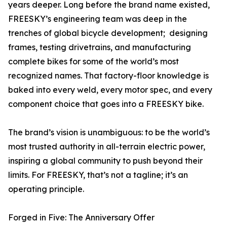
years deeper. Long before the brand name existed,
FREESKY’s engineering team was deep in the
trenches of global bicycle development; designing
frames, testing drivetrains, and manufacturing
complete bikes for some of the world’s most
recognized names. That factory-floor knowledge is
baked into every weld, every motor spec, and every
component choice that goes into a FREESKY bike.
The brand’s vision is unambiguous: to be the world’s
most trusted authority in all-terrain electric power,
inspiring a global community to push beyond their
limits. For FREESKY, that’s not a tagline; it’s an
operating principle.
Forged in Five: The Anniversary Offer