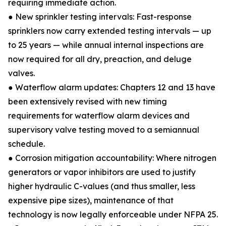
requiring immediate action.
● New sprinkler testing intervals: Fast-response
sprinklers now carry extended testing intervals — up
to 25 years — while annual internal inspections are
now required for all dry, preaction, and deluge
valves.
● Waterflow alarm updates: Chapters 12 and 13 have
been extensively revised with new timing
requirements for waterflow alarm devices and
supervisory valve testing moved to a semiannual
schedule.
● Corrosion mitigation accountability: Where nitrogen
generators or vapor inhibitors are used to justify
higher hydraulic C-values (and thus smaller, less
expensive pipe sizes), maintenance of that
technology is now legally enforceable under NFPA 25.