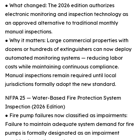
● What changed: The 2026 edition authorizes
electronic monitoring and inspection technology as
an approved alternative to traditional monthly
manual inspections.
● Why it matters: Large commercial properties with
dozens or hundreds of extinguishers can now deploy
automated monitoring systems — reducing labor
costs while maintaining continuous compliance.
Manual inspections remain required until local
jurisdictions formally adopt the new standard.
NFPA 25 — Water-Based Fire Protection System
Inspection (2026 Edition)
● Fire pump failures now classified as impairments:
Failure to maintain adequate system demand for fire
pumps is formally designated as an impairment