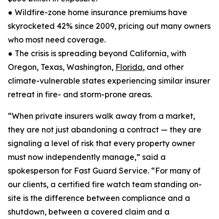
● Wildfire-zone home insurance premiums have
skyrocketed 42% since 2009, pricing out many owners
who most need coverage.
● The crisis is spreading beyond California, with
Oregon, Texas, Washington,
Florida
, and other
climate-vulnerable states experiencing similar insurer
retreat in fire- and storm-prone areas.
“When private insurers walk away from a market,
they are not just abandoning a contract — they are
signaling a level of risk that every property owner
must now independently manage,” said a
spokesperson for Fast Guard Service. “For many of
our clients, a certified fire watch team standing on-
site is the difference between compliance and a
shutdown, between a covered claim and a