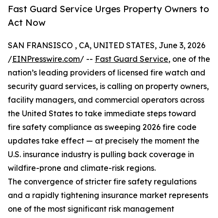
Fast Guard Service Urges Property Owners to
Act Now
SAN FRANSISCO , CA, UNITED STATES, June 3, 2026
/
EINPresswire.com
/ --
Fast Guard Service
, one of the
nation’s leading providers of licensed fire watch and
security guard services, is calling on property owners,
facility managers, and commercial operators across
the United States to take immediate steps toward
fire safety compliance as sweeping 2026 fire code
updates take effect — at precisely the moment the
U.S. insurance industry is pulling back coverage in
wildfire-prone and climate-risk regions.
The convergence of stricter fire safety regulations
and a rapidly tightening insurance market represents
one of the most significant risk management