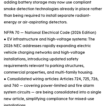
adding battery storage may now use compliant
smoke detection technologies already in place rather
than being required to install separate radiant-
energy or air-aspirating detectors.
NFPA 70 — National Electrical Code (2026 Edition)
● EV infrastructure and high-voltage systems: The
2026 NEC addresses rapidly expanding electric
vehicle charging networks and high-voltage
installations, introducing updated safety
requirements relevant to parking structures,
commercial properties, and multi-family housing.
● Consolidated wiring articles: Articles 724, 725, 726,
and 760 — covering power-limited and fire alarm
system circuits — are being consolidated into a single
new article, simplifying compliance for mixed-use
installations.