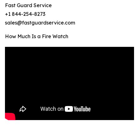
Fast Guard Service
+1 844-254-8273
sales@fastguardservice.com
How Much Is a Fire Watch