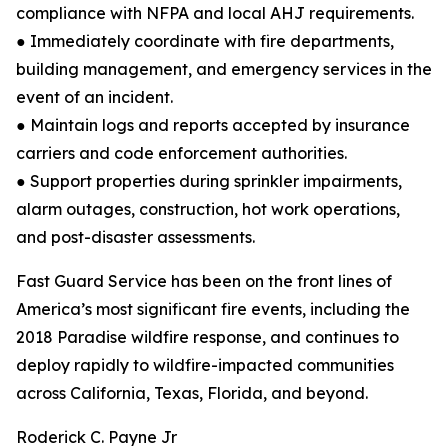
compliance with NFPA and local AHJ requirements.
● Immediately coordinate with fire departments,
building management, and emergency services in the
event of an incident.
● Maintain logs and reports accepted by insurance
carriers and code enforcement authorities.
● Support properties during sprinkler impairments,
alarm outages, construction, hot work operations,
and post-disaster assessments.
Fast Guard Service has been on the front lines of
America’s most significant fire events, including the
2018 Paradise wildfire response, and continues to
deploy rapidly to wildfire-impacted communities
across California, Texas, Florida, and beyond.
Roderick C. Payne Jr