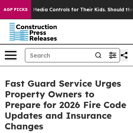
cial Media Controls for Their Kids. Should the US?
The
AGP PICKS
Fast Guard Service Urges
Property Owners to
Prepare for 2026 Fire Code
Updates and Insurance
Changes