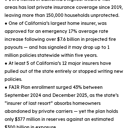
areas has lost private insurance coverage since 2019,
leaving more than 150,000 households unprotected.
● One of California’s largest home insurer, was
approved for an emergency 17% average rate
increase following over $7.6 billion in projected fire
payouts — and has signaled it may drop up to 1
million policies statewide within five years.
● At least 5 of California’s 12 major insurers have
pulled out of the state entirely or stopped writing new
policies.
● FAIR Plan enrollment surged 43% between
September 2024 and December 2025, as the state’s
“insurer of last resort” absorbs homeowners
abandoned by private carriers — yet the plan holds
only $377 million in reserves against an estimated
$300 billion in exposure.