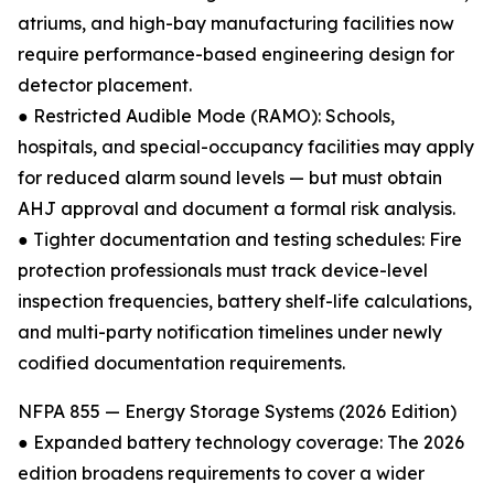
atriums, and high-bay manufacturing facilities now
require performance-based engineering design for
detector placement.
● Restricted Audible Mode (RAMO): Schools,
hospitals, and special-occupancy facilities may apply
for reduced alarm sound levels — but must obtain
AHJ approval and document a formal risk analysis.
● Tighter documentation and testing schedules: Fire
protection professionals must track device-level
inspection frequencies, battery shelf-life calculations,
and multi-party notification timelines under newly
codified documentation requirements.
NFPA 855 — Energy Storage Systems (2026 Edition)
● Expanded battery technology coverage: The 2026
edition broadens requirements to cover a wider