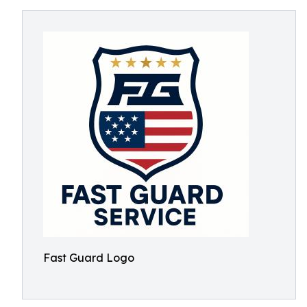
Fast Guard Logo