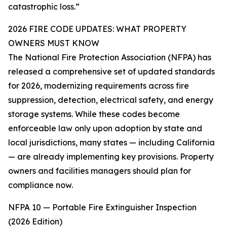
catastrophic loss.”
2026 FIRE CODE UPDATES: WHAT PROPERTY
OWNERS MUST KNOW
The National Fire Protection Association (NFPA) has
released a comprehensive set of updated standards
for 2026, modernizing requirements across fire
suppression, detection, electrical safety, and energy
storage systems. While these codes become
enforceable law only upon adoption by state and
local jurisdictions, many states — including California
— are already implementing key provisions. Property
owners and facilities managers should plan for
compliance now.
NFPA 10 — Portable Fire Extinguisher Inspection
(2026 Edition)