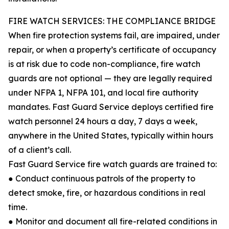
FIRE WATCH SERVICES: THE COMPLIANCE BRIDGE
When fire protection systems fail, are impaired, under
repair, or when a property’s certificate of occupancy
is at risk due to code non-compliance, fire watch
guards are not optional — they are legally required
under NFPA 1, NFPA 101, and local fire authority
mandates. Fast Guard Service deploys certified fire
watch personnel 24 hours a day, 7 days a week,
anywhere in the United States, typically within hours
of a client’s call.
Fast Guard Service fire watch guards are trained to:
● Conduct continuous patrols of the property to
detect smoke, fire, or hazardous conditions in real
time.
● Monitor and document all fire-related conditions in