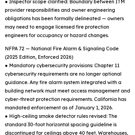
● Inspector scope clarified: Boundary between ITM
provider responsibilities and owner engineering
obligations has been formally delineated — owners
may need to engage licensed fire protection
engineers for occupancy or hazard changes.
NFPA 72 — National Fire Alarm & Signaling Code
(2025 Edition, Enforced 2026)
● Mandatory cybersecurity provisions: Chapter 11
cybersecurity requirements are no longer optional
guidance. Any fire alarm system integrated with a
building network must meet access management and
cyber-threat protection requirements. California has
mandated enforcement as of January 1, 2026.
● High-ceiling smoke detector rules revised: The
standard 30-foot horizontal spacing guideline is
discontinued for ceilings above 40 feet. Warehouses,