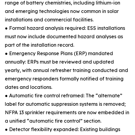
range of battery chemistries, including lithium-ion
and emerging technologies now common in solar
installations and commercial facilities.
● Formal hazard analysis required: ESS installations
must now include documented hazard analyses as
part of the installation record.
● Emergency Response Plans (ERP) mandated
annually: ERPs must be reviewed and updated
yearly, with annual refresher training conducted and
emergency responders formally notified of training
dates and locations.
● Automatic fire control reframed: The “alternate”
label for automatic suppression systems is removed;
NFPA 13 sprinkler requirements are now embedded in
a unified “automatic fire control” section.
● Detector flexibility expanded: Existing buildings