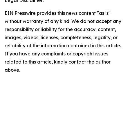
Legal Disclaimer:
EIN Presswire provides this news content "as is"
without warranty of any kind. We do not accept any
responsibility or liability for the accuracy, content,
images, videos, licenses, completeness, legality, or
reliability of the information contained in this article.
If you have any complaints or copyright issues
related to this article, kindly contact the author
above.