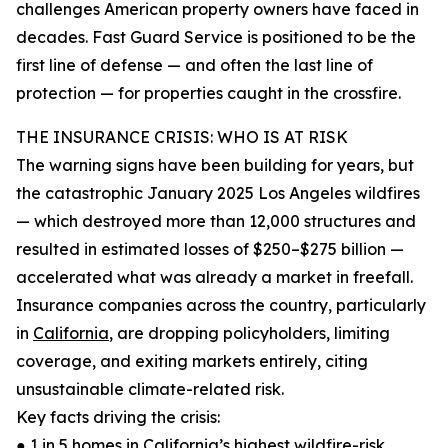
challenges American property owners have faced in
decades. Fast Guard Service is positioned to be the
first line of defense — and often the last line of
protection — for properties caught in the crossfire.
THE INSURANCE CRISIS: WHO IS AT RISK
The warning signs have been building for years, but
the catastrophic January 2025 Los Angeles wildfires
— which destroyed more than 12,000 structures and
resulted in estimated losses of $250–$275 billion —
accelerated what was already a market in freefall.
Insurance companies across the country, particularly
in
California
, are dropping policyholders, limiting
coverage, and exiting markets entirely, citing
unsustainable climate-related risk.
Key facts driving the crisis:
● 1 in 5 homes in California’s highest wildfire-risk