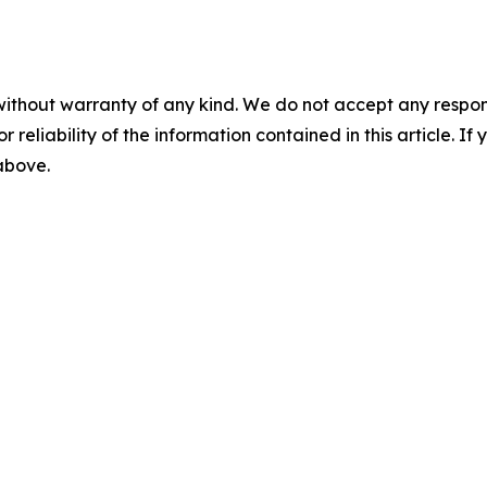
without warranty of any kind. We do not accept any responsib
r reliability of the information contained in this article. I
 above.