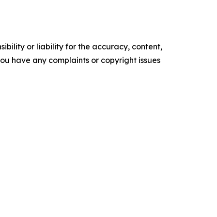
ility or liability for the accuracy, content,
f you have any complaints or copyright issues