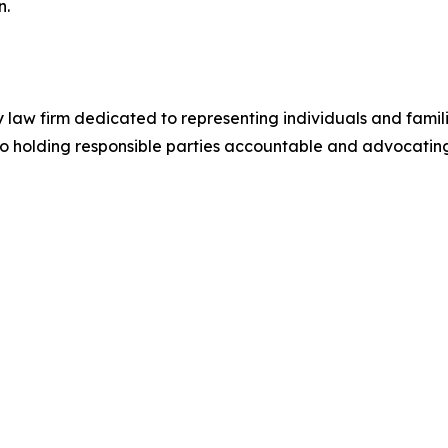
n.
ry law firm dedicated to representing individuals and fami
to holding responsible parties accountable and advocating