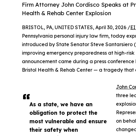
Firm Attorney John Cordisco Speaks at Pr
Health & Rehab Center Explosion
BRISTOL, PA, UNITED STATES, April 30, 2026 /
EI
Pennsylvania personal injury law firm, today expr
introduced by State Senator Steve Santarsiero 
improving emergency preparedness at high-risk 
announcement came during a press conference hel
Bristol Health & Rehab Center — a tragedy that 
John Co
three le
As a state, we have an
explosio
obligation to protect the
Represen
most vulnerable and ensure
on behal
their safety when
changed