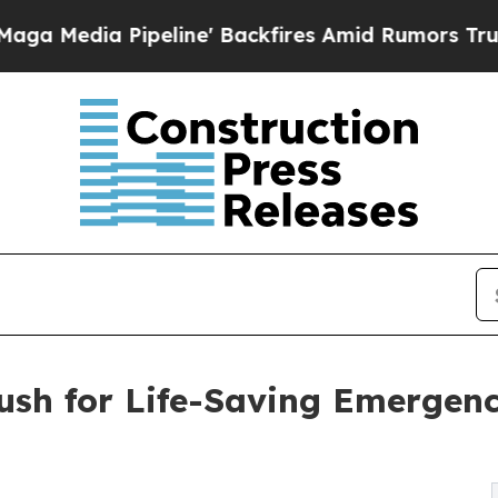
Pipeline' Backfires Amid Rumors Trump Will cut
Push for Life-Saving Emergen