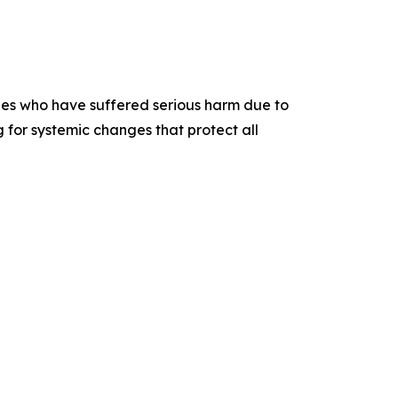
lies who have suffered serious harm due to
 for systemic changes that protect all