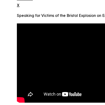
X
Speaking for Victims of the Bristol Explosion on