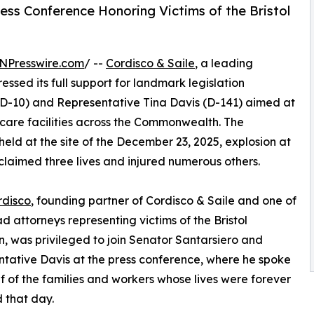
ess Conference Honoring Victims of the Bristol
NPresswire.com
/ --
Cordisco & Saile
, a leading
essed its full support for landmark legislation
(D-10) and Representative Tina Davis (D-141) aimed at
care facilities across the Commonwealth. The
d at the site of the December 23, 2025, explosion at
claimed three lives and injured numerous others.
rdisco
, founding partner of Cordisco & Saile and one of
ad attorneys representing victims of the Bristol
n, was privileged to join Senator Santarsiero and
tative Davis at the press conference, where he spoke
f of the families and workers whose lives were forever
 that day.