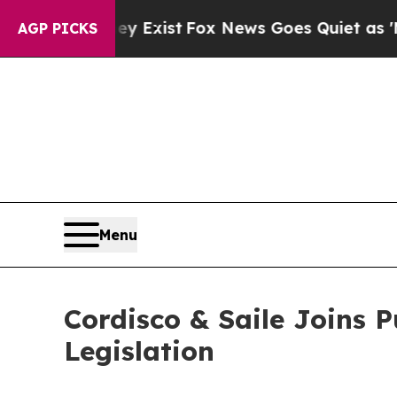
 They Exist
Fox News Goes Quiet as 'Maga Media 
AGP PICKS
Menu
Cordisco & Saile Joins 
Legislation