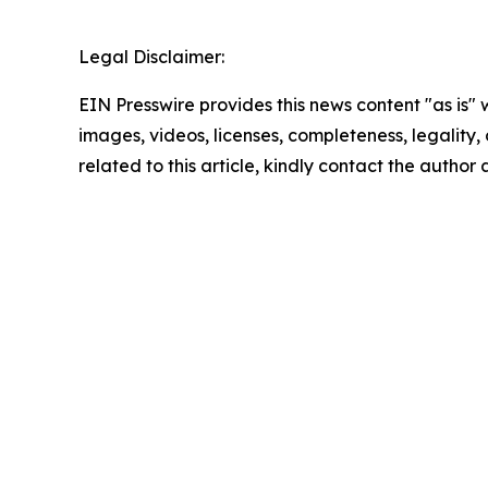
Legal Disclaimer:
EIN Presswire provides this news content "as is" 
images, videos, licenses, completeness, legality, o
related to this article, kindly contact the author