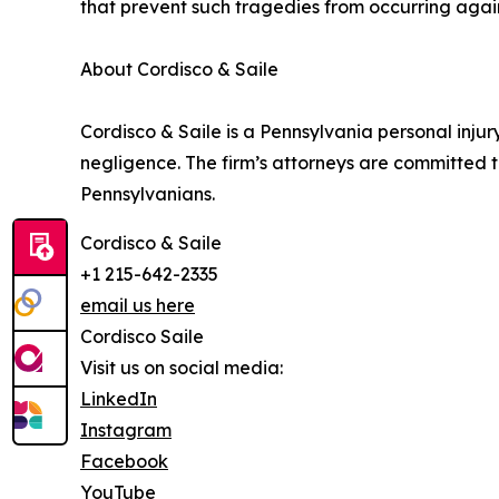
that prevent such tragedies from occurring agai
About Cordisco & Saile
Cordisco & Saile is a Pennsylvania personal inju
negligence. The firm’s attorneys are committed 
Pennsylvanians.
Cordisco & Saile
+1 215-642-2335
email us here
Cordisco Saile
Visit us on social media:
LinkedIn
Instagram
Facebook
YouTube