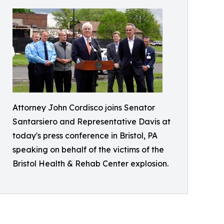
Attorney John Cordisco joins Senator
Santarsiero and Representative Davis at
today's press conference in Bristol, PA
speaking on behalf of the victims of the
Bristol Health & Rehab Center explosion.