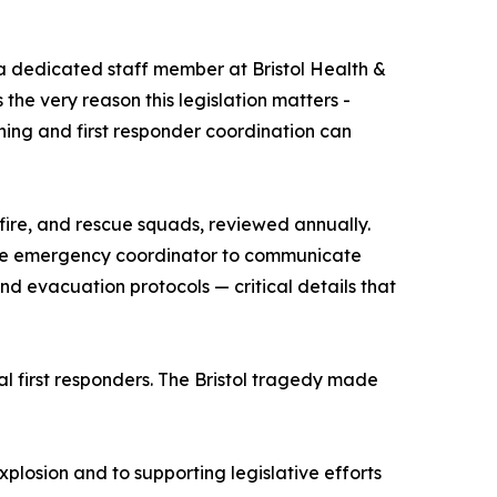
 dedicated staff member at Bristol Health &
 the very reason this legislation matters -
ing and first responder coordination can
 fire, and rescue squads, reviewed annually.
-site emergency coordinator to communicate
 and evacuation protocols — critical details that
al first responders. The Bristol tragedy made
xplosion and to supporting legislative efforts