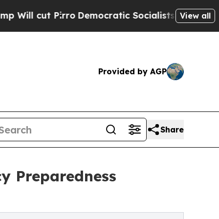
 Pirro
Democratic Socialists of America Propose
View all
Provided by AGP
Share
cy Preparedness