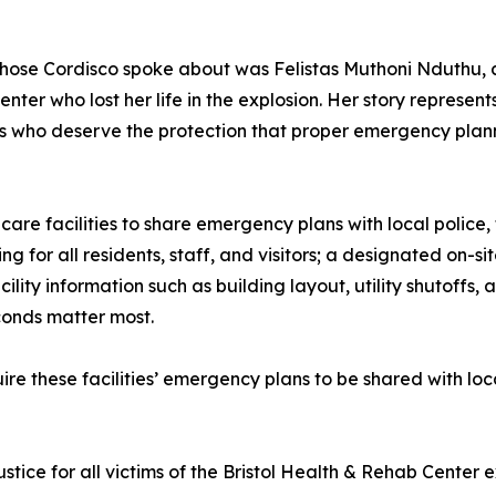
ose Cordisco spoke about was Felistas Muthoni Nduthu, a
nter who lost her life in the explosion. Her story represents
s who deserve the protection that proper emergency plann
care facilities to share emergency plans with local police,
ng for all residents, staff, and visitors; a designated on
cility information such as building layout, utility shutoffs,
conds matter most.
ire these facilities’ emergency plans to be shared with loc
tice for all victims of the Bristol Health & Rehab Center e