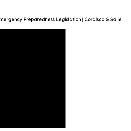
 Emergency Preparedness Legislation | Cordisco & Saile