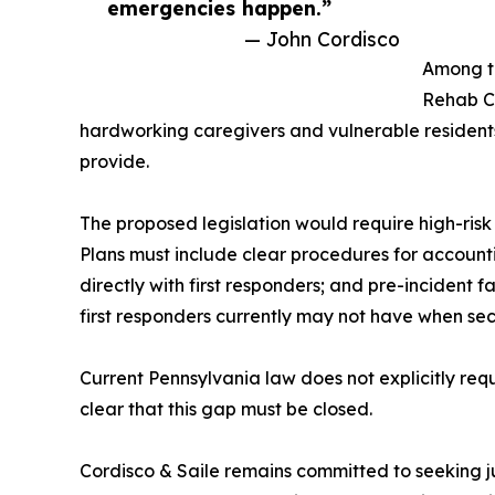
emergencies happen.”
— John Cordisco
Among th
Rehab Ce
hardworking caregivers and vulnerable resident
provide.
The proposed legislation would require high-risk 
Plans must include clear procedures for accounti
directly with first responders; and pre-incident fa
first responders currently may not have when se
Current Pennsylvania law does not explicitly requ
clear that this gap must be closed.
Cordisco & Saile remains committed to seeking jus