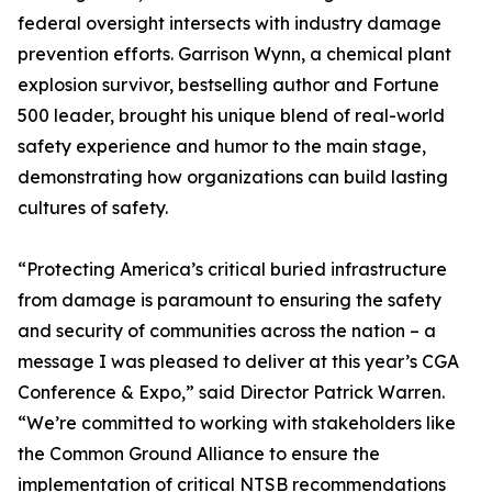
federal oversight intersects with industry damage
prevention efforts. Garrison Wynn, a chemical plant
explosion survivor, bestselling author and Fortune
500 leader, brought his unique blend of real-world
safety experience and humor to the main stage,
demonstrating how organizations can build lasting
cultures of safety.
“Protecting America’s critical buried infrastructure
from damage is paramount to ensuring the safety
and security of communities across the nation – a
message I was pleased to deliver at this year’s CGA
Conference & Expo,” said Director Patrick Warren.
“We’re committed to working with stakeholders like
the Common Ground Alliance to ensure the
implementation of critical NTSB recommendations