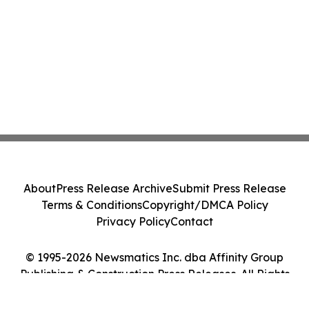
About
Press Release Archive
Submit Press Release
Terms & Conditions
Copyright/DMCA Policy
Privacy Policy
Contact
© 1995-2026 Newsmatics Inc. dba Affinity Group
Publishing & Construction Press Releases. All Rights
Reserved.