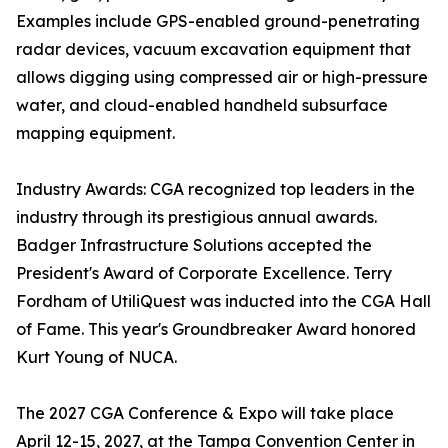
Examples include GPS-enabled ground-penetrating
radar devices, vacuum excavation equipment that
allows digging using compressed air or high-pressure
water, and cloud-enabled handheld subsurface
mapping equipment.
Industry Awards: CGA recognized top leaders in the
industry through its prestigious annual awards.
Badger Infrastructure Solutions accepted the
President's Award of Corporate Excellence. Terry
Fordham of UtiliQuest was inducted into the CGA Hall
of Fame. This year's Groundbreaker Award honored
Kurt Young of NUCA.
The 2027 CGA Conference & Expo will take place
April 12-15, 2027, at the Tampa Convention Center in