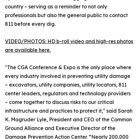
country – serving as a reminder to not only
professionals but also the general public to contact
811 before every dig.
VIDEO/PHOTOS: HD b-roll video and high-res photos
are available here.
"The CGA Conference & Expo is the only place where
every industry involved in preventing utility damage
– excavators, utility companies, utility locators, 811
center leaders, regulators and technology providers
– come together to discuss risks to our critical
infrastructure and practices to protect it," said Sarah
K. Magruder Lyle, President and CEO of the Common
Ground Alliance and Executive Director of the
Damage Prevention Action Center. “Nearly 200,000