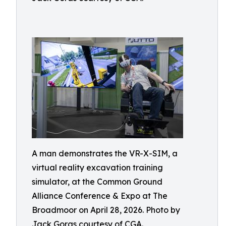
A man demonstrates the VR-X-SIM, a
virtual reality excavation training
simulator, at the Common Ground
Alliance Conference & Expo at The
Broadmoor on April 28, 2026. Photo by
Jack Goras courtesy of CGA.