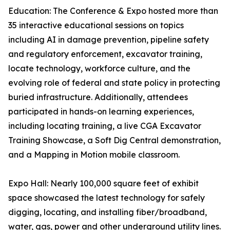
Education: The Conference & Expo hosted more than
35 interactive educational sessions on topics
including AI in damage prevention, pipeline safety
and regulatory enforcement, excavator training,
locate technology, workforce culture, and the
evolving role of federal and state policy in protecting
buried infrastructure. Additionally, attendees
participated in hands-on learning experiences,
including locating training, a live CGA Excavator
Training Showcase, a Soft Dig Central demonstration,
and a Mapping in Motion mobile classroom.
Expo Hall: Nearly 100,000 square feet of exhibit
space showcased the latest technology for safely
digging, locating, and installing fiber/broadband,
water, gas, power and other underground utility lines.