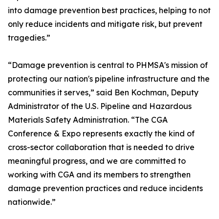
into damage prevention best practices, helping to not
only reduce incidents and mitigate risk, but prevent
tragedies.”
“Damage prevention is central to PHMSA's mission of
protecting our nation's pipeline infrastructure and the
communities it serves,” said Ben Kochman, Deputy
Administrator of the U.S. Pipeline and Hazardous
Materials Safety Administration. “The CGA
Conference & Expo represents exactly the kind of
cross-sector collaboration that is needed to drive
meaningful progress, and we are committed to
working with CGA and its members to strengthen
damage prevention practices and reduce incidents
nationwide.”