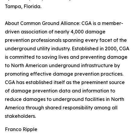
Tampa, Florida.
About Common Ground Alliance: CGA is a member-
driven association of nearly 4,000 damage
prevention professionals spanning every facet of the
underground utility industry. Established in 2000, CGA
is committed to saving lives and preventing damage
to North American underground infrastructure by
promoting effective damage prevention practices.
CGA has established itself as the preeminent source
of damage prevention data and information to
reduce damages to underground facilities in North
America through shared responsibility among all
stakeholders.
Franco Ripple