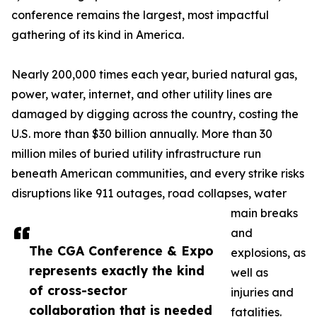
conference remains the largest, most impactful
gathering of its kind in America.
Nearly 200,000 times each year, buried natural gas,
power, water, internet, and other utility lines are
damaged by digging across the country, costing the
U.S. more than $30 billion annually. More than 30
million miles of buried utility infrastructure run
beneath American communities, and every strike risks
disruptions like 911 outages, road collapses, water
main breaks
and
The CGA Conference & Expo
explosions, as
represents exactly the kind
well as
of cross-sector
injuries and
collaboration that is needed
fatalities.