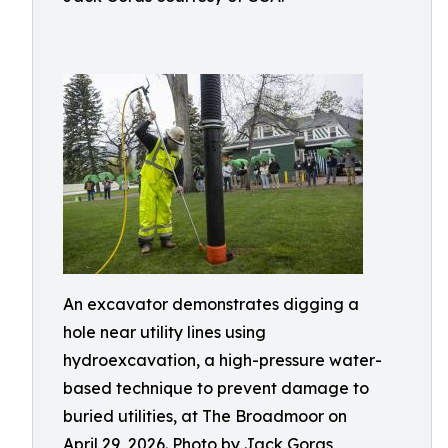
An excavator demonstrates digging a
hole near utility lines using
hydroexcavation, a high-pressure water-
based technique to prevent damage to
buried utilities, at The Broadmoor on
April 29, 2026. Photo by Jack Goras