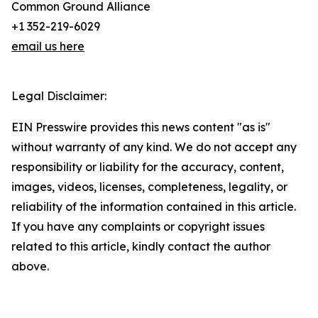
Common Ground Alliance
+1 352-219-6029
email us here
Legal Disclaimer:
EIN Presswire provides this news content "as is"
without warranty of any kind. We do not accept any
responsibility or liability for the accuracy, content,
images, videos, licenses, completeness, legality, or
reliability of the information contained in this article.
If you have any complaints or copyright issues
related to this article, kindly contact the author
above.