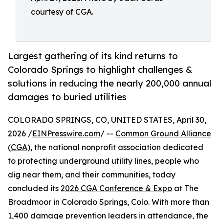
courtesy of CGA.
Largest gathering of its kind returns to
Colorado Springs to highlight challenges &
solutions in reducing the nearly 200,000 annual
damages to buried utilities
COLORADO SPRINGS, CO, UNITED STATES, April 30,
2026 /
EINPresswire.com
/ --
Common Ground Alliance
(CGA)
, the national nonprofit association dedicated
to protecting underground utility lines, people who
dig near them, and their communities, today
concluded its
2026 CGA Conference & Expo
at The
Broadmoor in Colorado Springs, Colo. With more than
1,400 damage prevention leaders in attendance, the