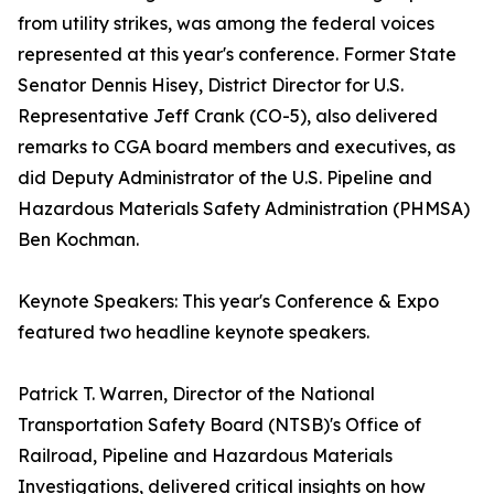
from utility strikes, was among the federal voices
represented at this year's conference. Former State
Senator Dennis Hisey, District Director for U.S.
Representative Jeff Crank (CO-5), also delivered
remarks to CGA board members and executives, as
did Deputy Administrator of the U.S. Pipeline and
Hazardous Materials Safety Administration (PHMSA)
Ben Kochman.
Keynote Speakers: This year's Conference & Expo
featured two headline keynote speakers.
Patrick T. Warren, Director of the National
Transportation Safety Board (NTSB)'s Office of
Railroad, Pipeline and Hazardous Materials
Investigations, delivered critical insights on how