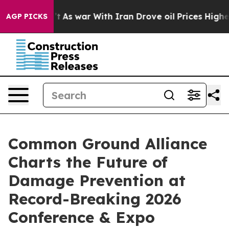
dn’t
As war With Iran Drove oil Prices Higher, Trump 
AGP PICKS
Common Ground Alliance
Charts the Future of
Damage Prevention at
Record-Breaking 2026
Conference & Expo