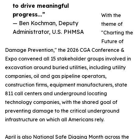
to drive meaningful
progress...”
With the
— Ben Kochman, Deputy
theme of
Administrator, U.S. PHMSA
"Charting the
Future of
Damage Prevention," the 2026 CGA Conference &
Expo convened all 15 stakeholder groups involved in
excavation around buried utilities, including utility
companies, oil and gas pipeline operators,
construction firms, equipment manufacturers, state
811 call centers and underground locating
technology companies, with the shared goal of
preventing damage to the critical underground
infrastructure on which all Americans rely.
April is also National Safe Digging Month across the