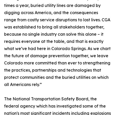
times a year, buried utility lines are damaged by
digging across America, and the consequences
range from costly service disruptions to lost lives. CGA
was established to bring all stakeholders together,
because no single industry can solve this alone – it
requires everyone at the table, and that is exactly
what we’ve had here in Colorado Springs. As we chart
the future of damage prevention together, we leave
Colorado more committed than ever to strengthening
the practices, partnerships and technologies that
protect communities and the buried utilities on which
all Americans rely.”
The National Transportation Safety Board, the
federal agency which has investigated some of the
nation's most significant incidents including explosions