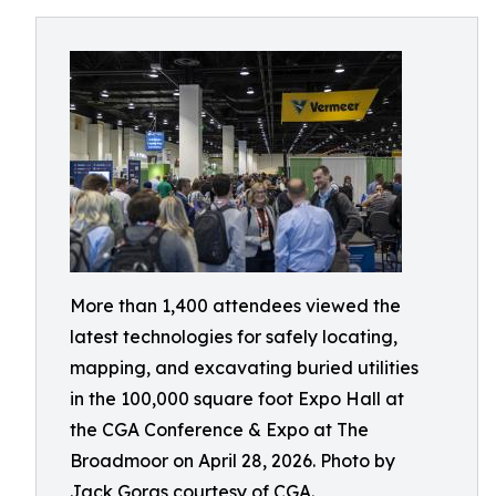
More than 1,400 attendees viewed the
latest technologies for safely locating,
mapping, and excavating buried utilities
in the 100,000 square foot Expo Hall at
the CGA Conference & Expo at The
Broadmoor on April 28, 2026. Photo by
Jack Goras courtesy of CGA.