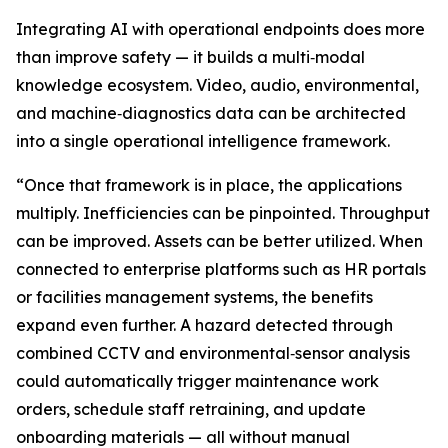
Integrating AI with operational endpoints does more
than improve safety — it builds a multi‑modal
knowledge ecosystem. Video, audio, environmental,
and machine‑diagnostics data can be architected
into a single operational intelligence framework.
“Once that framework is in place, the applications
multiply. Inefficiencies can be pinpointed. Throughput
can be improved. Assets can be better utilized. When
connected to enterprise platforms such as HR portals
or facilities management systems, the benefits
expand even further. A hazard detected through
combined CCTV and environmental‑sensor analysis
could automatically trigger maintenance work
orders, schedule staff retraining, and update
onboarding materials — all without manual