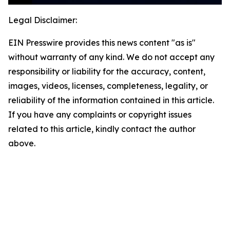
Legal Disclaimer:
EIN Presswire provides this news content "as is"
without warranty of any kind. We do not accept any
responsibility or liability for the accuracy, content,
images, videos, licenses, completeness, legality, or
reliability of the information contained in this article.
If you have any complaints or copyright issues
related to this article, kindly contact the author
above.