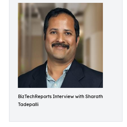
BizTechReports Interview with Sharath
Tadepalli