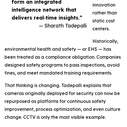
form an integrated
innovation
intelligence network that
rather than
delivers real‑time insights.”
static cost
— Sharath Tadepalli
centers.
Historically,
environmental health and safety — or EHS — has
been treated as a compliance obligation. Companies
designed safety programs to pass inspections, avoid
fines, and meet mandated training requirements.
That thinking is changing. Tadepalli explains that
cameras originally deployed for security can now be
repurposed as platforms for continuous safety
improvement, process optimization, and even culture
change. CCTV is only the most visible example.