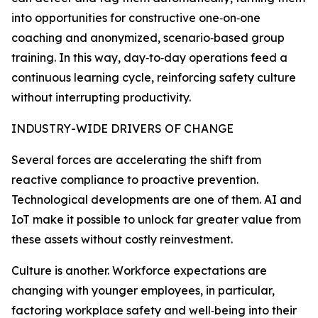
into opportunities for constructive one‑on‑one
coaching and anonymized, scenario‑based group
training. In this way, day‑to‑day operations feed a
continuous learning cycle, reinforcing safety culture
without interrupting productivity.
INDUSTRY-WIDE DRIVERS OF CHANGE
Several forces are accelerating the shift from
reactive compliance to proactive prevention.
Technological developments are one of them. AI and
IoT make it possible to unlock far greater value from
these assets without costly reinvestment.
Culture is another. Workforce expectations are
changing with younger employees, in particular,
factoring workplace safety and well‑being into their