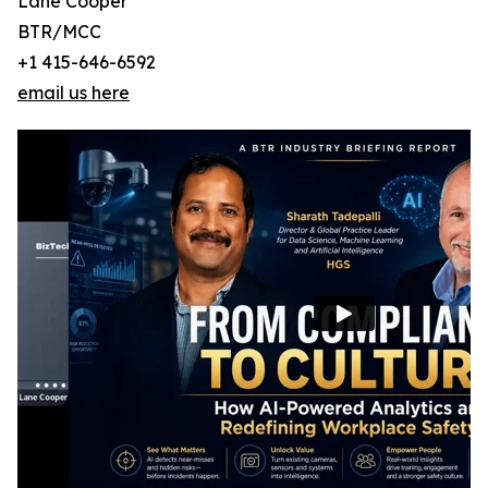
Lane Cooper
BTR/MCC
+1 415-646-6592
email us here