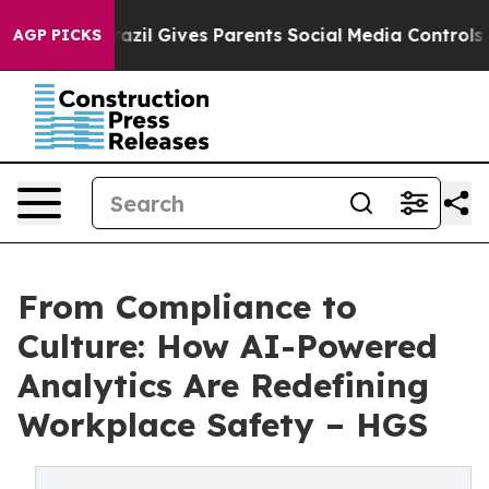
th
Brazil Gives Parents Social Media Controls for Their
AGP PICKS
From Compliance to
Culture: How AI-Powered
Analytics Are Redefining
Workplace Safety – HGS