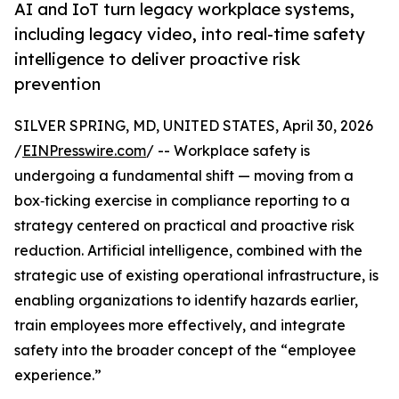
AI and IoT turn legacy workplace systems,
including legacy video, into real-time safety
intelligence to deliver proactive risk
prevention
SILVER SPRING, MD, UNITED STATES, April 30, 2026
/
EINPresswire.com
/ -- Workplace safety is
undergoing a fundamental shift — moving from a
box‑ticking exercise in compliance reporting to a
strategy centered on practical and proactive risk
reduction. Artificial intelligence, combined with the
strategic use of existing operational infrastructure, is
enabling organizations to identify hazards earlier,
train employees more effectively, and integrate
safety into the broader concept of the “employee
experience.”