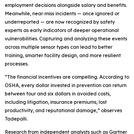
employment decisions alongside salary and benefits.
Meanwhile, near‑miss incidents — once ignored or
underreported — are now recognized by safety
experts as early indicators of deeper operational
vulnerabilities. Capturing and analyzing these events
across multiple sensor types can lead to better
training, smarter facility design, and more resilient
processes.
“The financial incentives are compelling. According to
OSHA, every dollar invested in prevention can return
between four and six dollars in avoided costs,
including litigation, insurance premiums, lost
productivity, and reputational damage,” observes
Tadepalli.
Research from independent analysts such as Gartner