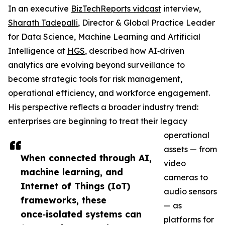
In an executive
BizTechReports vidcast
interview,
Sharath Tadepalli
, Director & Global Practice Leader
for Data Science, Machine Learning and Artificial
Intelligence at
HGS
, described how AI‑driven
analytics are evolving beyond surveillance to
become strategic tools for risk management,
operational efficiency, and workforce engagement.
His perspective reflects a broader industry trend:
enterprises are beginning to treat their legacy
operational
assets — from
When connected through AI,
video
machine learning, and
cameras to
Internet of Things (IoT)
audio sensors
frameworks, these
— as
once‑isolated systems can
platforms for