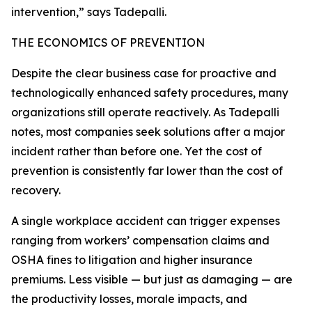
intervention,” says Tadepalli.
THE ECONOMICS OF PREVENTION
Despite the clear business case for proactive and
technologically enhanced safety procedures, many
organizations still operate reactively. As Tadepalli
notes, most companies seek solutions after a major
incident rather than before one. Yet the cost of
prevention is consistently far lower than the cost of
recovery.
A single workplace accident can trigger expenses
ranging from workers’ compensation claims and
OSHA fines to litigation and higher insurance
premiums. Less visible — but just as damaging — are
the productivity losses, morale impacts, and