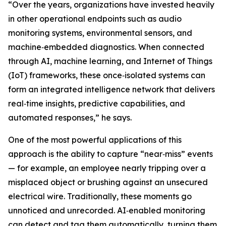
“Over the years, organizations have invested heavily
in other operational endpoints such as audio
monitoring systems, environmental sensors, and
machine‑embedded diagnostics. When connected
through AI, machine learning, and Internet of Things
(IoT) frameworks, these once‑isolated systems can
form an integrated intelligence network that delivers
real‑time insights, predictive capabilities, and
automated responses,” he says.
One of the most powerful applications of this
approach is the ability to capture “near‑miss” events
— for example, an employee nearly tripping over a
misplaced object or brushing against an unsecured
electrical wire. Traditionally, these moments go
unnoticed and unrecorded. AI‑enabled monitoring
can detect and tag them automatically, turning them