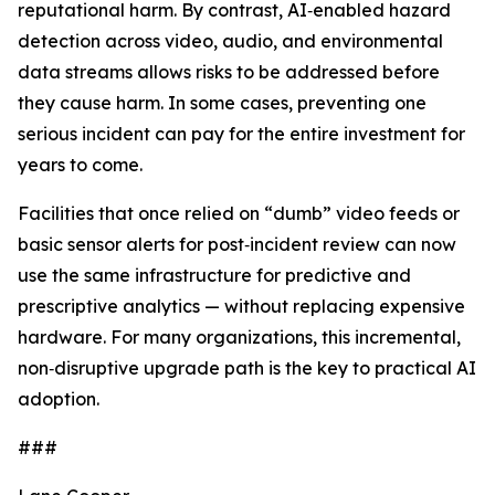
reputational harm. By contrast, AI‑enabled hazard
detection across video, audio, and environmental
data streams allows risks to be addressed before
they cause harm. In some cases, preventing one
serious incident can pay for the entire investment for
years to come.
Facilities that once relied on “dumb” video feeds or
basic sensor alerts for post‑incident review can now
use the same infrastructure for predictive and
prescriptive analytics — without replacing expensive
hardware. For many organizations, this incremental,
non‑disruptive upgrade path is the key to practical AI
adoption.
###