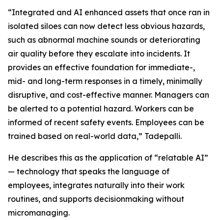
“Integrated and AI enhanced assets that once ran in
isolated siloes can now detect less obvious hazards,
such as abnormal machine sounds or deteriorating
air quality before they escalate into incidents. It
provides an effective foundation for immediate-,
mid- and long-term responses in a timely, minimally
disruptive, and cost-effective manner. Managers can
be alerted to a potential hazard. Workers can be
informed of recent safety events. Employees can be
trained based on real-world data,” Tadepalli.
He describes this as the application of “relatable AI”
— technology that speaks the language of
employees, integrates naturally into their work
routines, and supports decisionmaking without
micromanaging.