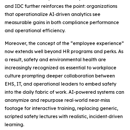
and IDC further reinforces the point: organizations
that operationalize AI‑driven analytics see
measurable gains in both compliance performance
and operational efficiency.
Moreover, the concept of the “employee experience”
now extends well beyond HR programs and perks. As
a result, safety and environmental health are
increasingly recognized as essential to workplace
culture prompting deeper collaboration between
EHS, IT, and operational leaders to embed safety
into the daily fabric of work. AI-powered systems can
anonymize and repurpose real‑world near‑miss
footage for interactive training, replacing generic,
scripted safety lectures with realistic, incident‑driven
learning.