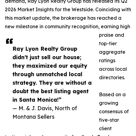
demand, Ray Lyon Realty Group has released its Q2
2026 Market Insights for the Westside. Coinciding with
this market update, the brokerage has reached a
new milestone in community recognition, earning high
praise and
top-tier
Ray Lyon Realty Group
aggregate
didn't just sell our house;
ratings
they maximized our equity
across local
through unmatched local
directories.
strategy. They are without a
doubt the best listing agent
Based on a
in Santa Monica!”
growing
— M. & J. Davis, North of
consensus of
Montana Sellers
five-star
client