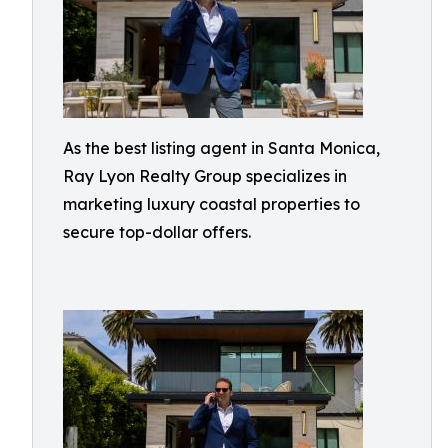
As the best listing agent in Santa Monica,
Ray Lyon Realty Group specializes in
marketing luxury coastal properties to
secure top-dollar offers.