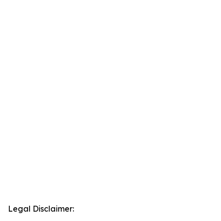
Legal Disclaimer: