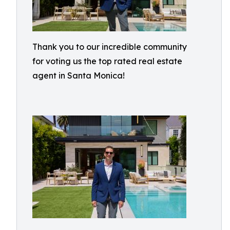
Thank you to our incredible community
for voting us the top rated real estate
agent in Santa Monica!