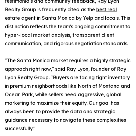
testimonials and community feedback, Ray Lyon
Realty Group is frequently cited as the
best real
estate agent in Santa Monica by Yelp and locals
. This
distinction reflects the team's ongoing commitment to
hyper-local market analysis, transparent client
communication, and rigorous negotiation standards.
"The Santa Monica market requires a highly strategic
approach right now," said Ray Lyon, founder of Ray
Lyon Realty Group. "Buyers are facing tight inventory
in premium neighborhoods like North of Montana and
Ocean Park, while sellers need aggressive, global
marketing to maximize their equity. Our goal has
always been to provide the data and strategic
guidance necessary to navigate these complexities
successfully."