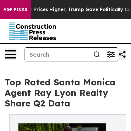
oil Prices Higher, Trump Gave Politically Connected 
AGP PICKS
Top Rated Santa Monica
Agent Ray Lyon Realty
Share Q2 Data