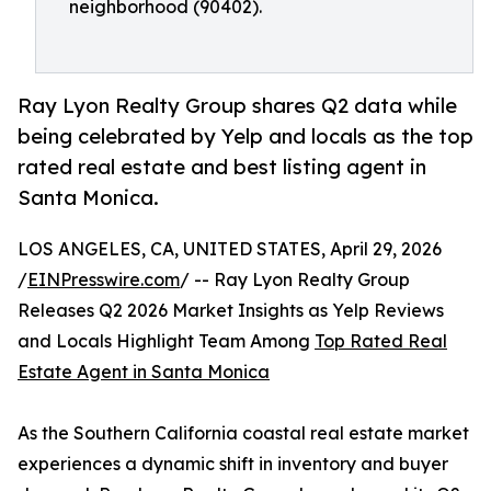
neighborhood (90402).
Ray Lyon Realty Group shares Q2 data while
being celebrated by Yelp and locals as the top
rated real estate and best listing agent in
Santa Monica.
LOS ANGELES, CA, UNITED STATES, April 29, 2026
/
EINPresswire.com
/ -- Ray Lyon Realty Group
Releases Q2 2026 Market Insights as Yelp Reviews
and Locals Highlight Team Among
Top Rated Real
Estate Agent in Santa Monica
As the Southern California coastal real estate market
experiences a dynamic shift in inventory and buyer