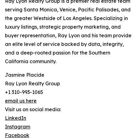
Ray Lyon Realty Group is a premier real estate team
serving Santa Monica, Venice, Pacific Palisades, and
the greater Westside of Los Angeles. Specializing in
luxury listings, strategic property marketing, and
buyer representation, Ray Lyon and his team provide
an elite level of service backed by data, integrity,
and a deep-rooted passion for the Southern
California community.
Jasmine Placide
Ray Lyon Realty Group
+1 310-993-1065
email us here
Visit us on social media:
LinkedIn
Instagram
Facebook