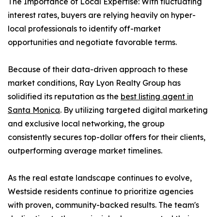
The Importance of Local Expertise: With fluctuating
interest rates, buyers are relying heavily on hyper-
local professionals to identify off-market
opportunities and negotiate favorable terms.
Because of their data-driven approach to these
market conditions, Ray Lyon Realty Group has
solidified its reputation as the
best listing agent in
Santa Monica
. By utilizing targeted digital marketing
and exclusive local networking, the group
consistently secures top-dollar offers for their clients,
outperforming average market timelines.
As the real estate landscape continues to evolve,
Westside residents continue to prioritize agencies
with proven, community-backed results. The team's