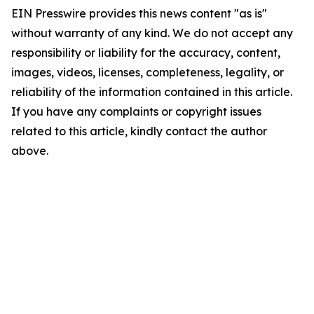
EIN Presswire provides this news content "as is"
without warranty of any kind. We do not accept any
responsibility or liability for the accuracy, content,
images, videos, licenses, completeness, legality, or
reliability of the information contained in this article.
If you have any complaints or copyright issues
related to this article, kindly contact the author
above.