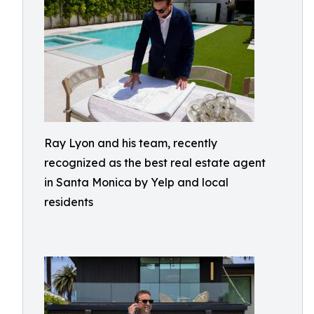
Ray Lyon and his team, recently
recognized as the best real estate agent
in Santa Monica by Yelp and local
residents