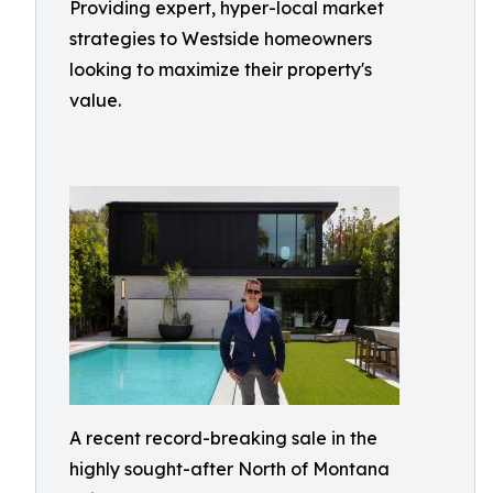
Providing expert, hyper-local market
strategies to Westside homeowners
looking to maximize their property's
value.
A recent record-breaking sale in the
highly sought-after North of Montana