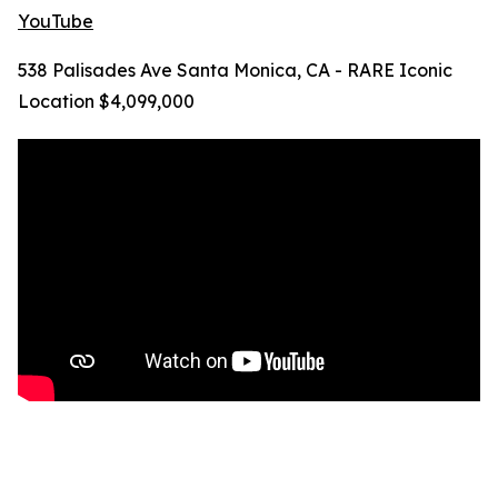
YouTube
538 Palisades Ave Santa Monica, CA - RARE Iconic
Location $4,099,000