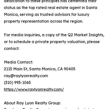
dedication to these principles has cemented their
status as the top rated real estate agent in Santa
Monica, serving as trusted advisors for luxury
property representation across the region.
For media inquiries, a copy of the Q2 Market Insights,
or to schedule a private property valuation, please
contact:
Media Contact:
2115 Main St, Santa Monica, CA 90405
ray@raylyonrealty.com
(310) 993-1065
https://www.raylyonrealty.com/
About Ray Lyon Realty Group: