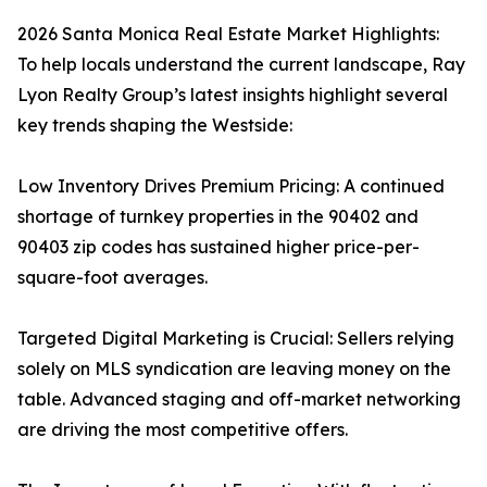
2026 Santa Monica Real Estate Market Highlights:
To help locals understand the current landscape, Ray
Lyon Realty Group’s latest insights highlight several
key trends shaping the Westside:
Low Inventory Drives Premium Pricing: A continued
shortage of turnkey properties in the 90402 and
90403 zip codes has sustained higher price-per-
square-foot averages.
Targeted Digital Marketing is Crucial: Sellers relying
solely on MLS syndication are leaving money on the
table. Advanced staging and off-market networking
are driving the most competitive offers.