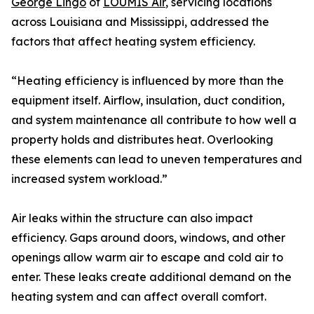
George Lingo
of
LOUMIS Air
, servicing locations
across Louisiana and Mississippi, addressed the
factors that affect heating system efficiency.
“Heating efficiency is influenced by more than the
equipment itself. Airflow, insulation, duct condition,
and system maintenance all contribute to how well a
property holds and distributes heat. Overlooking
these elements can lead to uneven temperatures and
increased system workload.”
Air leaks within the structure can also impact
efficiency. Gaps around doors, windows, and other
openings allow warm air to escape and cold air to
enter. These leaks create additional demand on the
heating system and can affect overall comfort.