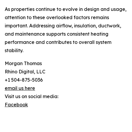
As properties continue to evolve in design and usage,
attention to these overlooked factors remains
important. Addressing airflow, insulation, ductwork,
and maintenance supports consistent heating
performance and contributes to overall system
stability.
Morgan Thomas
Rhino Digital, LLC
+1 504-875-5036
email us here
Visit us on social media:
Facebook