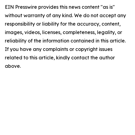
EIN Presswire provides this news content "as is"
without warranty of any kind. We do not accept any
responsibility or liability for the accuracy, content,
images, videos, licenses, completeness, legality, or
reliability of the information contained in this article.
If you have any complaints or copyright issues
related to this article, kindly contact the author
above.