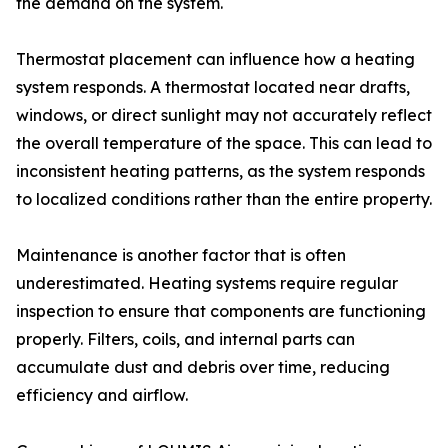
the demand on the system.
Thermostat placement can influence how a heating
system responds. A thermostat located near drafts,
windows, or direct sunlight may not accurately reflect
the overall temperature of the space. This can lead to
inconsistent heating patterns, as the system responds
to localized conditions rather than the entire property.
Maintenance is another factor that is often
underestimated. Heating systems require regular
inspection to ensure that components are functioning
properly. Filters, coils, and internal parts can
accumulate dust and debris over time, reducing
efficiency and airflow.