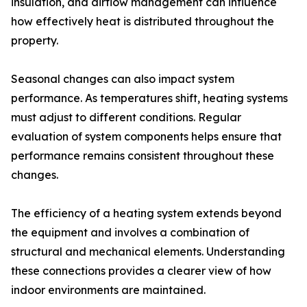
insulation, and airflow management can influence
how effectively heat is distributed throughout the
property.
Seasonal changes can also impact system
performance. As temperatures shift, heating systems
must adjust to different conditions. Regular
evaluation of system components helps ensure that
performance remains consistent throughout these
changes.
The efficiency of a heating system extends beyond
the equipment and involves a combination of
structural and mechanical elements. Understanding
these connections provides a clearer view of how
indoor environments are maintained.