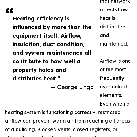
that network
affects how
Heating efficiency is
heat is
influenced by more than the
distributed
equipment itself. Airflow,
and
insulation, duct condition,
maintained.
and system maintenance all
contribute to how well a
Airflow is one
property holds and
of the most
distributes heat.”
frequently
— George Lingo
overlooked
elements.
Even when a
heating system is functioning correctly, restricted
airflow can prevent warm air from reaching all areas
of a building. Blocked vents, closed registers, or