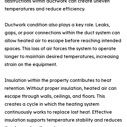
obstructions within ductwork can create uneven
temperatures and reduce efficiency.
Ductwork condition also plays a key role. Leaks,
gaps, or poor connections within the duct system can
allow heated air to escape before reaching intended
spaces. This loss of air forces the system to operate
longer to maintain desired temperatures, increasing
strain on the equipment.
Insulation within the property contributes to heat
retention. Without proper insulation, heated air can
escape through walls, ceilings, and floors. This
creates a cycle in which the heating system
continuously works to replace lost heat. Effective
insulation supports temperature stability and reduces