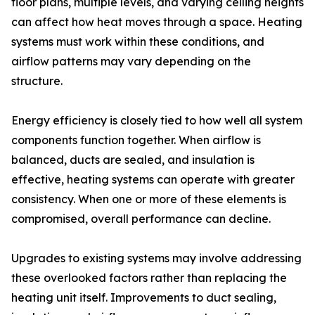
floor plans, multiple levels, and varying ceiling heights
can affect how heat moves through a space. Heating
systems must work within these conditions, and
airflow patterns may vary depending on the
structure.
Energy efficiency is closely tied to how well all system
components function together. When airflow is
balanced, ducts are sealed, and insulation is
effective, heating systems can operate with greater
consistency. When one or more of these elements is
compromised, overall performance can decline.
Upgrades to existing systems may involve addressing
these overlooked factors rather than replacing the
heating unit itself. Improvements to duct sealing,