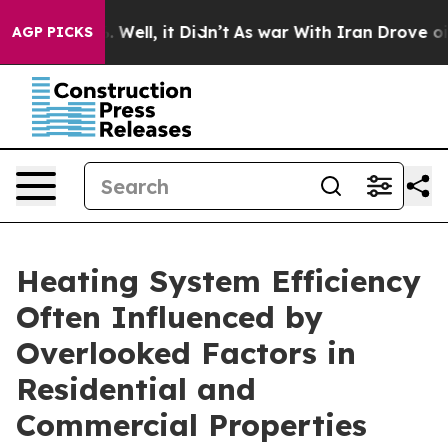
40%. Well, it Didn’t
As war With Iran Drove oil Price
AGP PICKS
Heating System Efficiency
Often Influenced by
Overlooked Factors in
Residential and
Commercial Properties