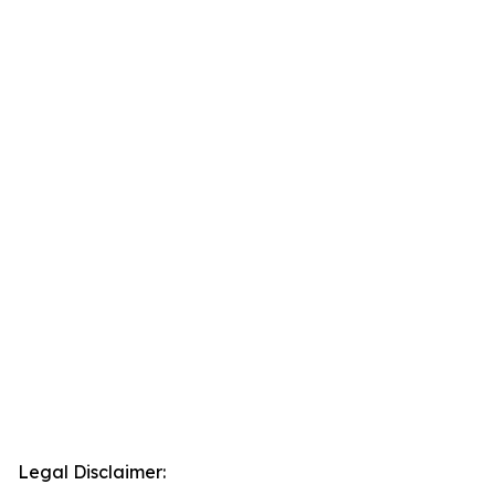
Legal Disclaimer: