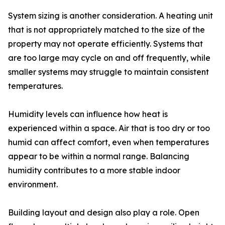
System sizing is another consideration. A heating unit
that is not appropriately matched to the size of the
property may not operate efficiently. Systems that
are too large may cycle on and off frequently, while
smaller systems may struggle to maintain consistent
temperatures.
Humidity levels can influence how heat is
experienced within a space. Air that is too dry or too
humid can affect comfort, even when temperatures
appear to be within a normal range. Balancing
humidity contributes to a more stable indoor
environment.
Building layout and design also play a role. Open