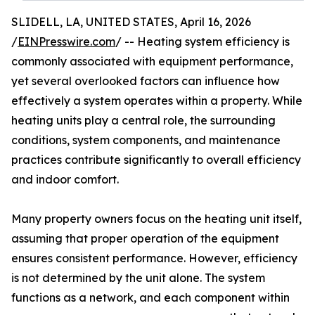
SLIDELL, LA, UNITED STATES, April 16, 2026
/
EINPresswire.com
/ -- Heating system efficiency is
commonly associated with equipment performance,
yet several overlooked factors can influence how
effectively a system operates within a property. While
heating units play a central role, the surrounding
conditions, system components, and maintenance
practices contribute significantly to overall efficiency
and indoor comfort.
Many property owners focus on the heating unit itself,
assuming that proper operation of the equipment
ensures consistent performance. However, efficiency
is not determined by the unit alone. The system
functions as a network, and each component within