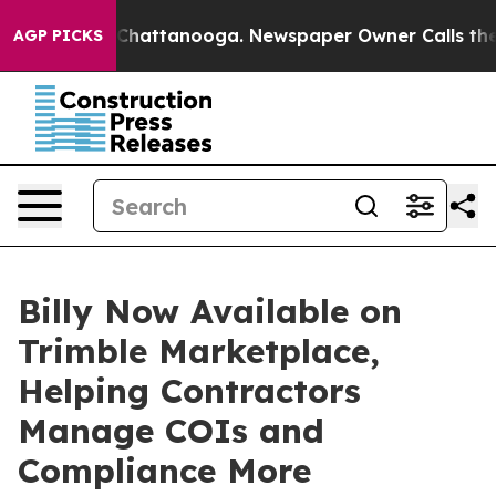
Chaos in Chattanooga. Newspaper Owner Calls the Peo
AGP PICKS
Billy Now Available on
Trimble Marketplace,
Helping Contractors
Manage COIs and
Compliance More