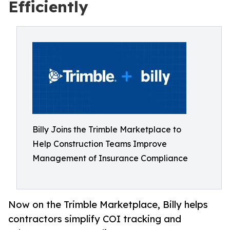
Efficiently
Billy Joins the Trimble Marketplace to
Help Construction Teams Improve
Management of Insurance Compliance
Now on the Trimble Marketplace, Billy helps
contractors simplify COI tracking and