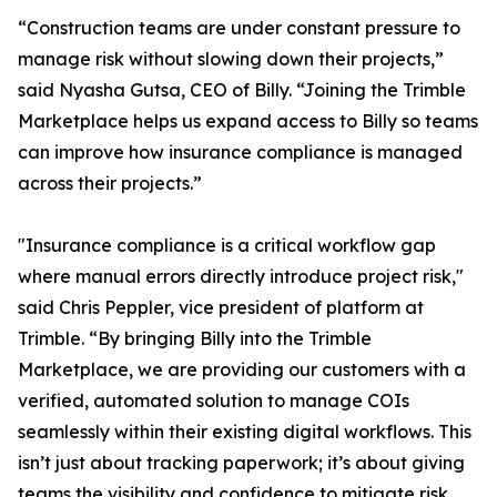
“Construction teams are under constant pressure to
manage risk without slowing down their projects,”
said Nyasha Gutsa, CEO of Billy. “Joining the Trimble
Marketplace helps us expand access to Billy so teams
can improve how insurance compliance is managed
across their projects.”
"Insurance compliance is a critical workflow gap
where manual errors directly introduce project risk,"
said Chris Peppler, vice president of platform at
Trimble. “By bringing Billy into the Trimble
Marketplace, we are providing our customers with a
verified, automated solution to manage COIs
seamlessly within their existing digital workflows. This
isn’t just about tracking paperwork; it’s about giving
teams the visibility and confidence to mitigate risk