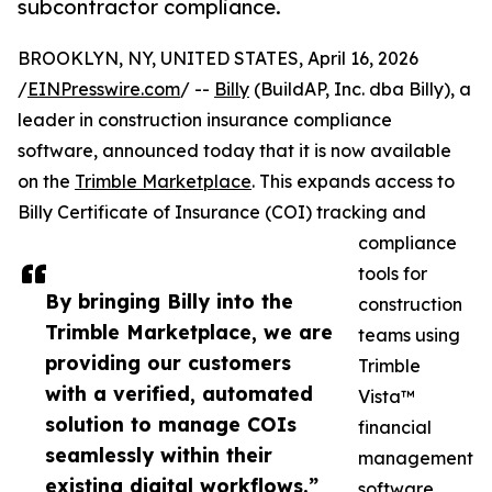
subcontractor compliance.
BROOKLYN, NY, UNITED STATES, April 16, 2026
/
EINPresswire.com
/ --
Billy
(BuildAP, Inc. dba Billy), a
leader in construction insurance compliance
software, announced today that it is now available
on the
Trimble Marketplace
. This expands access to
Billy Certificate of Insurance (COI) tracking and
compliance
tools for
By bringing Billy into the
construction
Trimble Marketplace, we are
teams using
providing our customers
Trimble
with a verified, automated
Vista™
solution to manage COIs
financial
seamlessly within their
management
existing digital workflows.”
software.