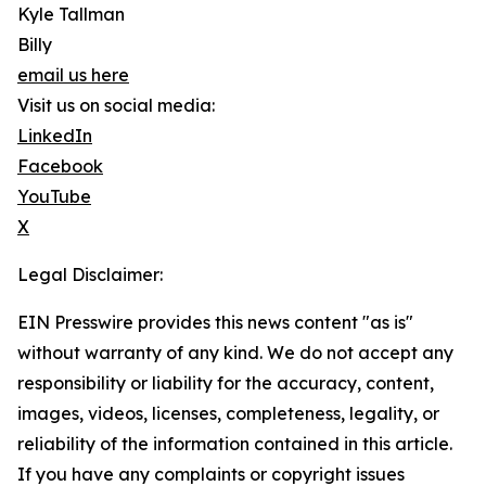
Kyle Tallman
Billy
email us here
Visit us on social media:
LinkedIn
Facebook
YouTube
X
Legal Disclaimer:
EIN Presswire provides this news content "as is"
without warranty of any kind. We do not accept any
responsibility or liability for the accuracy, content,
images, videos, licenses, completeness, legality, or
reliability of the information contained in this article.
If you have any complaints or copyright issues