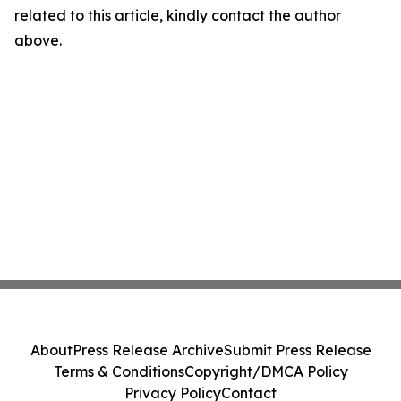
related to this article, kindly contact the author
above.
About
Press Release Archive
Submit Press Release
Terms & Conditions
Copyright/DMCA Policy
Privacy Policy
Contact