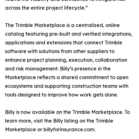
across the entire project lifecycle.”
The Trimble Marketplace is a centralized, online
catalog featuring pre-built and verified integrations,
applications and extensions that connect Trimble
software with solutions from other suppliers to
enhance project planning, execution, collaboration
and risk management. Billy’s presence in the
Marketplace reflects a shared commitment to open
ecosystems and supporting construction teams with
tools designed to improve how work gets done.
Billy is now available on the Trimble Marketplace. To
learn more, visit the Billy listing on the Trimble
Marketplace or billyforinsurance.com.