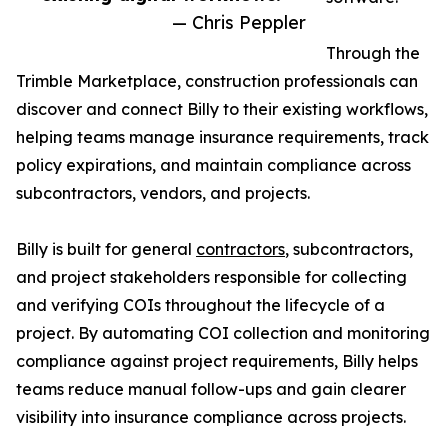
— Chris Peppler
Through the
Trimble Marketplace, construction professionals can
discover and connect Billy to their existing workflows,
helping teams manage insurance requirements, track
policy expirations, and maintain compliance across
subcontractors, vendors, and projects.
Billy is built for general
contractors
, subcontractors,
and project stakeholders responsible for collecting
and verifying COIs throughout the lifecycle of a
project. By automating COI collection and monitoring
compliance against project requirements, Billy helps
teams reduce manual follow-ups and gain clearer
visibility into insurance compliance across projects.