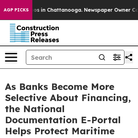
lapse
Chaos in Chattanooga. Newspaper Owner Calls th
AGP PICKS
As Banks Become More
Selective About Financing,
the National
Documentation E-Portal
Helps Protect Maritime