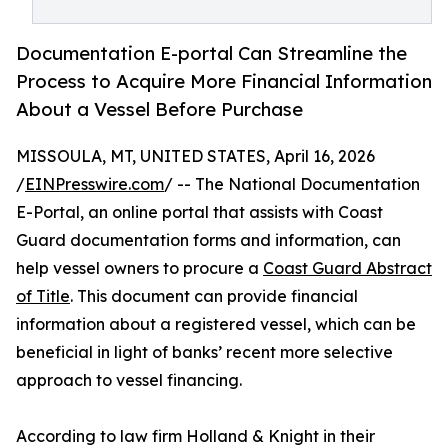
Documentation E-portal Can Streamline the
Process to Acquire More Financial Information
About a Vessel Before Purchase
MISSOULA, MT, UNITED STATES, April 16, 2026
/
EINPresswire.com
/ -- The National Documentation
E-Portal, an online portal that assists with Coast
Guard documentation forms and information, can
help vessel owners to procure a
Coast Guard Abstract
of Title
. This document can provide financial
information about a registered vessel, which can be
beneficial in light of banks’ recent more selective
approach to vessel financing.
According to law firm Holland & Knight in their