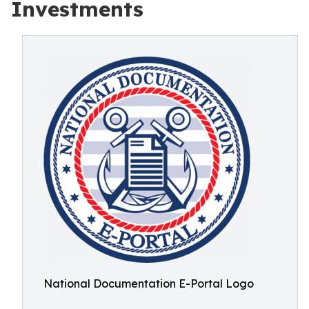
Investments
National Documentation E-Portal Logo