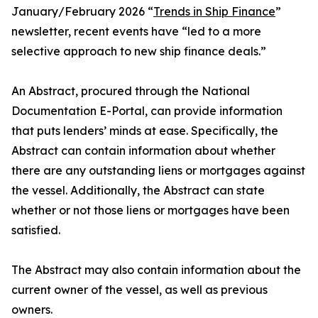
January/February 2026 “
Trends in Ship Finance
”
newsletter, recent events have “led to a more
selective approach to new ship finance deals.”
An Abstract, procured through the National
Documentation E-Portal, can provide information
that puts lenders’ minds at ease. Specifically, the
Abstract can contain information about whether
there are any outstanding liens or mortgages against
the vessel. Additionally, the Abstract can state
whether or not those liens or mortgages have been
satisfied.
The Abstract may also contain information about the
current owner of the vessel, as well as previous
owners.