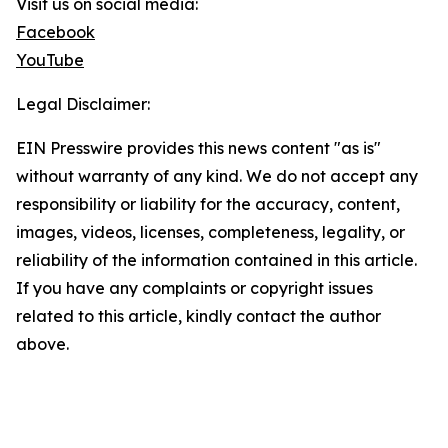
Visit us on social media:
Facebook
YouTube
Legal Disclaimer:
EIN Presswire provides this news content "as is"
without warranty of any kind. We do not accept any
responsibility or liability for the accuracy, content,
images, videos, licenses, completeness, legality, or
reliability of the information contained in this article.
If you have any complaints or copyright issues
related to this article, kindly contact the author
above.