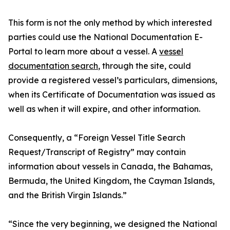
This form is not the only method by which interested
parties could use the National Documentation E-
Portal to learn more about a vessel. A
vessel
documentation search
, through the site, could
provide a registered vessel’s particulars, dimensions,
when its Certificate of Documentation was issued as
well as when it will expire, and other information.
Consequently, a “Foreign Vessel Title Search
Request/Transcript of Registry” may contain
information about vessels in Canada, the Bahamas,
Bermuda, the United Kingdom, the Cayman Islands,
and the British Virgin Islands.”
“Since the very beginning, we designed the National