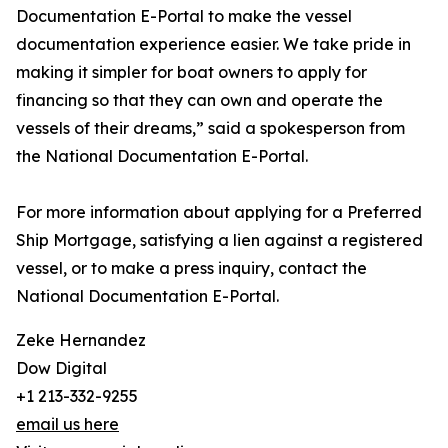
Documentation E-Portal to make the vessel
documentation experience easier. We take pride in
making it simpler for boat owners to apply for
financing so that they can own and operate the
vessels of their dreams,” said a spokesperson from
the National Documentation E-Portal.
For more information about applying for a Preferred
Ship Mortgage, satisfying a lien against a registered
vessel, or to make a press inquiry, contact the
National Documentation E-Portal.
Zeke Hernandez
Dow Digital
+1 213-332-9255
email us here