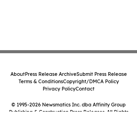
About
Press Release Archive
Submit Press Release
Terms & Conditions
Copyright/DMCA Policy
Privacy Policy
Contact
© 1995-2026 Newsmatics Inc. dba Affinity Group
Publishing & Construction Press Releases. All Rights
Reserved.
Cookie Settings / Your Privacy Choices