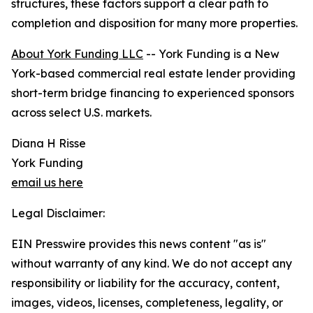
structures, these factors support a clear path to
completion and disposition for many more properties.
About York Funding LLC
-- York Funding is a New
York-based commercial real estate lender providing
short-term bridge financing to experienced sponsors
across select U.S. markets.
Diana H Risse
York Funding
email us here
Legal Disclaimer:
EIN Presswire provides this news content "as is"
without warranty of any kind. We do not accept any
responsibility or liability for the accuracy, content,
images, videos, licenses, completeness, legality, or