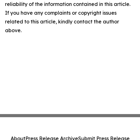
reliability of the information contained in this article.
If you have any complaints or copyright issues
related to this article, kindly contact the author
above.
About
Press Release Archive
Submit Press Release