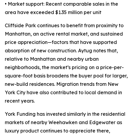
• Market support: Recent comparable sales in the
area have exceeded $1.35 million per unit
Cliffside Park continues to benefit from proximity to
Manhattan, an active rental market, and sustained
price appreciation—factors that have supported
absorption of new construction. Aytug notes that,
relative to Manhattan and nearby urban
neighborhoods, the market’s pricing on a price-per-
square-foot basis broadens the buyer pool for larger,
new-build residences. Migration trends from New
York City have also contributed to local demand in
recent years.
York Funding has invested similarly in the residential
markets of nearby Weehawken and Edgewater as
luxury product continues to appreciate there,