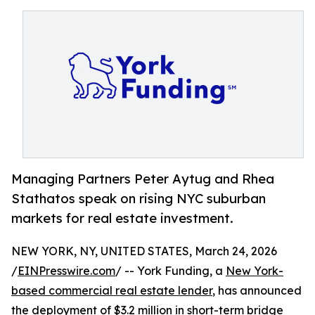
Managing Partners Peter Aytug and Rhea
Stathatos speak on rising NYC suburban
markets for real estate investment.
NEW YORK, NY, UNITED STATES, March 24, 2026
/
EINPresswire.com
/ -- York Funding, a
New York-
based commercial real estate lender
, has announced
the deployment of $3.2 million in short-term bridge