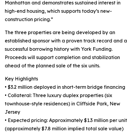
Manhattan and demonstrates sustained interest in
high-end housing, which supports today’s new-
construction pricing.”
The three properties are being developed by an
established sponsor with a proven track record and a
successful borrowing history with York Funding.
Proceeds will support completion and stabilization
ahead of the planned sale of the six units.
Key Highlights
• $3.2 million deployed in short-term bridge financing
• Collateral: Three luxury duplex properties (six
townhouse-style residences) in Cliffside Park, New
Jersey
• Expected pricing: Approximately $1.3 million per unit
(approximately $7.8 million implied total sale value)