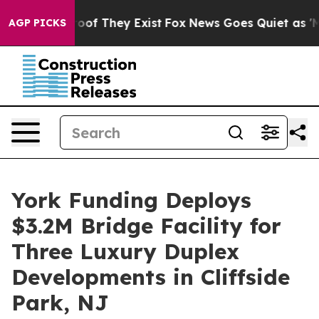
ers no Proof They Exist
Fox News Goes Quiet as 'Maga 
AGP PICKS
York Funding Deploys
$3.2M Bridge Facility for
Three Luxury Duplex
Developments in Cliffside
Park, NJ