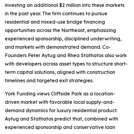
investing an additional $2 million into these markets
in the past year. The firm continues to pursue
residential and mixed-use bridge financing
opportunities across the Northeast, emphasizing
experienced sponsorship, disciplined underwriting,
and markets with demonstrated demand. Co-
Founders Peter Aytug and Rhea Stathatos also work
with developers across asset types to structure short-
term capital solutions, aligned with construction
timelines and targeted exit strategies.
York Funding views Cliffside Park as a location-
driven market with favorable local supply-and-
demand dynamics for luxury residential product.
Aytug and Stathatos predict that, combined with
experienced sponsorship and conservative loan