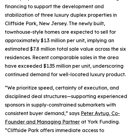
financing to support the development and
stabilization of three luxury duplex properties in
Cliffside Park, New Jersey. The newly built,
townhouse-style homes are expected to sell for
approximately $1.3 million per unit, implying an
estimated $7.8 million total sale value across the six
residences. Recent comparable sales in the area
have exceeded $1.35 million per unit, underscoring
continued demand for well-located luxury product.
“We prioritize speed, certainty of execution, and
disciplined deal structures—supporting experienced
sponsors in supply-constrained submarkets with
consistent buyer demand,” says
Peter Aytug, Co-
Founder and Managing Partner
at York Funding.
“Cliffside Park offers immediate access to