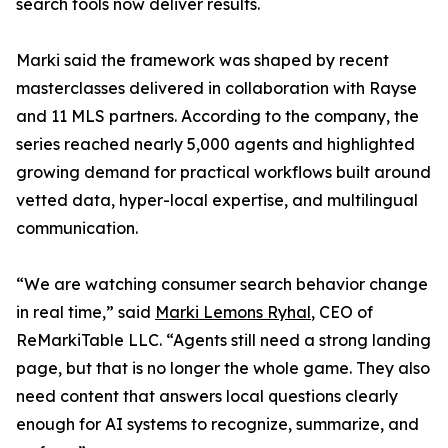
search tools now deliver results.
Marki said the framework was shaped by recent
masterclasses delivered in collaboration with Rayse
and 11 MLS partners. According to the company, the
series reached nearly 5,000 agents and highlighted
growing demand for practical workflows built around
vetted data, hyper-local expertise, and multilingual
communication.
“We are watching consumer search behavior change
in real time,” said
Marki Lemons Ryhal
, CEO of
ReMarkiTable LLC. “Agents still need a strong landing
page, but that is no longer the whole game. They also
need content that answers local questions clearly
enough for AI systems to recognize, summarize, and