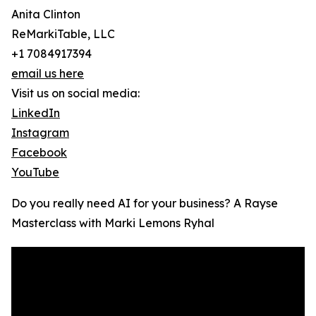
Anita Clinton
ReMarkiTable, LLC
+1 7084917394
email us here
Visit us on social media:
LinkedIn
Instagram
Facebook
YouTube
Do you really need AI for your business? A Rayse
Masterclass with Marki Lemons Ryhal