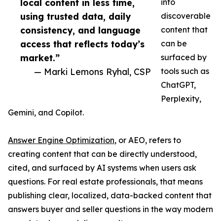
local content in less time,
into
using trusted data, daily
discoverable
consistency, and language
content that
access that reflects today’s
can be
market.”
surfaced by
— Marki Lemons Ryhal, CSP
tools such as
ChatGPT,
Perplexity,
Gemini, and Copilot.
Answer Engine Optimization
, or AEO, refers to
creating content that can be directly understood,
cited, and surfaced by AI systems when users ask
questions. For real estate professionals, that means
publishing clear, localized, data-backed content that
answers buyer and seller questions in the way modern