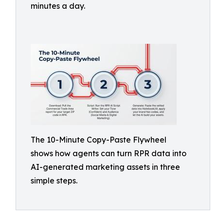
minutes a day.
The 10-Minute Copy-Paste Flywheel
shows how agents can turn RPR data into
AI-generated marketing assets in three
simple steps.