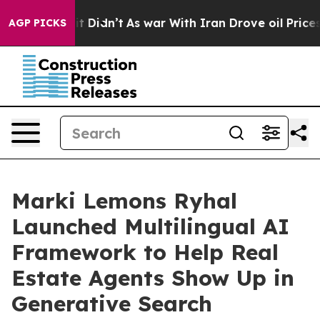
ell, it Didn’t
As war With Iran Drove oil Prices Hig
AGP PICKS
Marki Lemons Ryhal
Launched Multilingual AI
Framework to Help Real
Estate Agents Show Up in
Generative Search