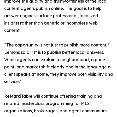
improve the quality and trustworthiness of the local
content agents publish online. The goal is to help
answer engines surface professional, localized
insights rather than generic or incomplete web
content.
“The opportunity is not just to publish more content,”
Lemons said. “It is to publish better local answers.
When agents can explain a neighborhood, a price
point, or a market shift clearly and in the language a
client speaks at home, they improve both visibility and
service.”
ReMarkiTable will continue offering training and
related masterclass programming for MLS
organizations, brokerages, and agent communities.