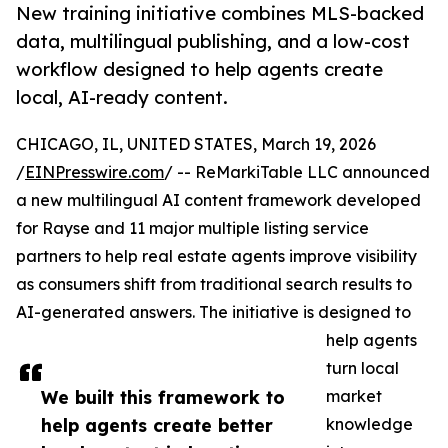
New training initiative combines MLS-backed
data, multilingual publishing, and a low-cost
workflow designed to help agents create
local, AI-ready content.
CHICAGO, IL, UNITED STATES, March 19, 2026
/
EINPresswire.com
/ -- ReMarkiTable LLC announced
a new multilingual AI content framework developed
for Rayse and 11 major multiple listing service
partners to help real estate agents improve visibility
as consumers shift from traditional search results to
AI-generated answers. The initiative is designed to
help agents
turn local
We built this framework to
market
help agents create better
knowledge