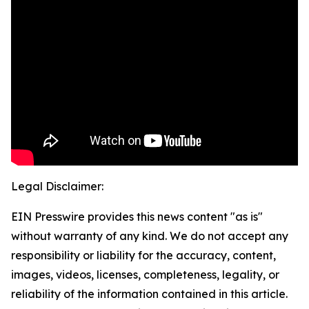
Legal Disclaimer:
EIN Presswire provides this news content "as is"
without warranty of any kind. We do not accept any
responsibility or liability for the accuracy, content,
images, videos, licenses, completeness, legality, or
reliability of the information contained in this article.