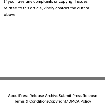
If you have any complaints or copyright issues
related to this article, kindly contact the author
above.
About
Press Release Archive
Submit Press Release
Terms & Conditions
Copyright/DMCA Policy