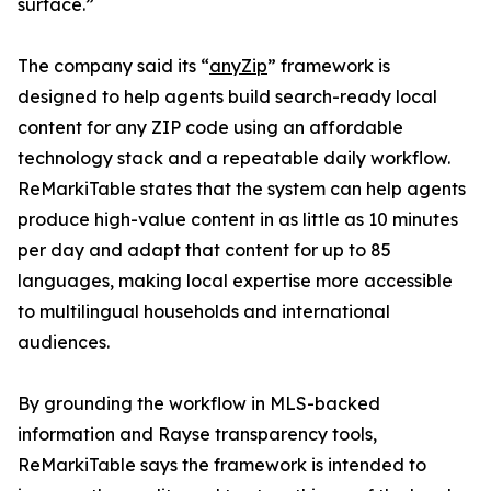
surface.”
The company said its “
anyZip
” framework is
designed to help agents build search-ready local
content for any ZIP code using an affordable
technology stack and a repeatable daily workflow.
ReMarkiTable states that the system can help agents
produce high-value content in as little as 10 minutes
per day and adapt that content for up to 85
languages, making local expertise more accessible
to multilingual households and international
audiences.
By grounding the workflow in MLS-backed
information and Rayse transparency tools,
ReMarkiTable says the framework is intended to