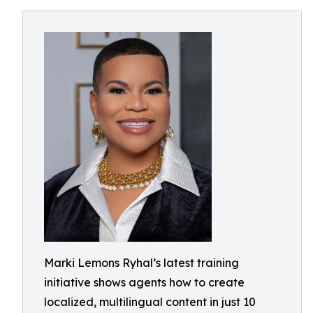
Marki Lemons Ryhal’s latest training
initiative shows agents how to create
localized, multilingual content in just 10