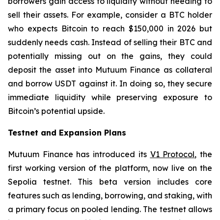
borrowers gain access to liquidity without needing to
sell their assets. For example, consider a BTC holder
who expects Bitcoin to reach $150,000 in 2026 but
suddenly needs cash. Instead of selling their BTC and
potentially missing out on the gains, they could
deposit the asset into Mutuum Finance as collateral
and borrow USDT against it. In doing so, they secure
immediate liquidity while preserving exposure to
Bitcoin’s potential upside.
Testnet and Expansion Plans
Mutuum Finance has introduced its
V1 Protocol
, the
first working version of the platform, now live on the
Sepolia testnet. This beta version includes core
features such as lending, borrowing, and staking, with
a primary focus on pooled lending. The testnet allows