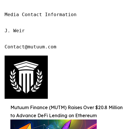
Media Contact Information

J. Weir

Contact@mutuum.com
Mutuum Finance (MUTM) Raises Over $20.8 Million
to Advance DeFi Lending on Ethereum