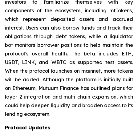
investors to familiarize themselves with key
components of the ecosystem, including mtTokens,
which represent deposited assets and accrued
interest. Users can also borrow funds and track their
obligations through debt tokens, while a liquidator
bot monitors borrower positions to help maintain the
protocol’s overall health. The beta includes ETH,
USDT, LINK, and WBTC as supported test assets.
When the protocol launches on mainnet, more tokens
will be added. Although the platform is initially built
on Ethereum, Mutuum Finance has outlined plans for
layer-2 integration and multi-chain expansion, which
could help deepen liquidity and broaden access to its
lending ecosystem.
Protocol Updates