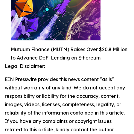
Mutuum Finance (MUTM) Raises Over $20.8 Million
to Advance DeFi Lending on Ethereum
Legal Disclaimer:
EIN Presswire provides this news content "as is"
without warranty of any kind. We do not accept any
responsibility or liability for the accuracy, content,
images, videos, licenses, completeness, legality, or
reliability of the information contained in this article.
If you have any complaints or copyright issues
related to this article, kindly contact the author