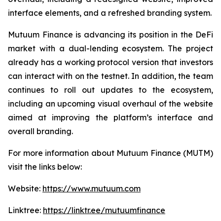
interface elements, and a refreshed branding system.
Mutuum Finance is advancing its position in the DeFi
market with a dual-lending ecosystem. The project
already has a working protocol version that investors
can interact with on the testnet. In addition, the team
continues to roll out updates to the ecosystem,
including an upcoming visual overhaul of the website
aimed at improving the platform’s interface and
overall branding.
For more information about Mutuum Finance (MUTM)
visit the links below:
Website:
https://www.mutuum.com
Linktree:
https://linktr.ee/mutuumfinance