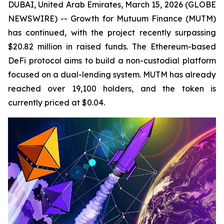
DUBAI, United Arab Emirates, March 15, 2026 (GLOBE
NEWSWIRE) -- Growth for Mutuum Finance (MUTM)
has continued, with the project recently surpassing
$20.82 million in raised funds. The Ethereum-based
DeFi protocol aims to build a non-custodial platform
focused on a dual-lending system. MUTM has already
reached over 19,100 holders, and the token is
currently priced at $0.04.