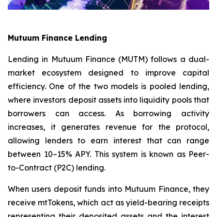
Mutuum Finance Lending
Lending in Mutuum Finance (MUTM) follows a dual-
market ecosystem designed to improve capital
efficiency. One of the two models is pooled lending,
where investors deposit assets into liquidity pools that
borrowers can access. As borrowing activity
increases, it generates revenue for the protocol,
allowing lenders to earn interest that can range
between 10–15% APY. This system is known as Peer-
to-Contract (P2C) lending.
When users deposit funds into Mutuum Finance, they
receive mtTokens, which act as yield-bearing receipts
representing their deposited assets and the interest