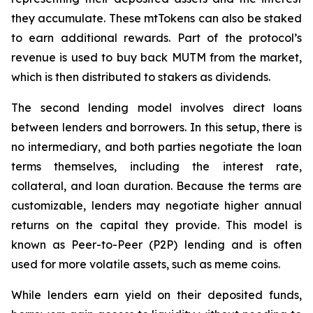
they accumulate. These mtTokens can also be staked
to earn additional rewards. Part of the protocol’s
revenue is used to buy back MUTM from the market,
which is then distributed to stakers as dividends.
The second lending model involves direct loans
between lenders and borrowers. In this setup, there is
no intermediary, and both parties negotiate the loan
terms themselves, including the interest rate,
collateral, and loan duration. Because the terms are
customizable, lenders may negotiate higher annual
returns on the capital they provide. This model is
known as Peer-to-Peer (P2P) lending and is often
used for more volatile assets, such as meme coins.
While lenders earn yield on their deposited funds,