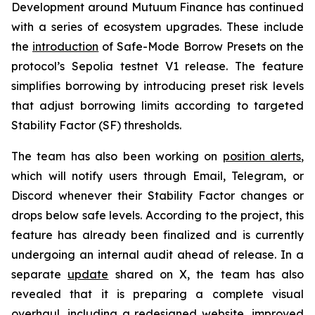
Development around Mutuum Finance has continued
with a series of ecosystem upgrades. These include
the
introduction
of Safe-Mode Borrow Presets on the
protocol’s Sepolia testnet V1 release. The feature
simplifies borrowing by introducing preset risk levels
that adjust borrowing limits according to targeted
Stability Factor (SF) thresholds.
The team has also been working on
position alerts
,
which will notify users through Email, Telegram, or
Discord whenever their Stability Factor changes or
drops below safe levels. According to the project, this
feature has already been finalized and is currently
undergoing an internal audit ahead of release. In a
separate
update
shared on X, the team has also
revealed that it is preparing a complete visual
overhaul, including a redesigned website, improved