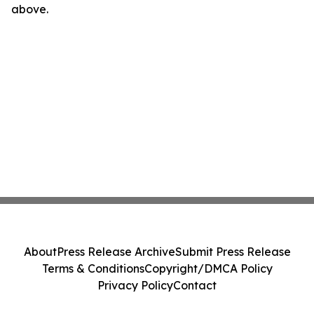
above.
About
Press Release Archive
Submit Press Release
Terms & Conditions
Copyright/DMCA Policy
Privacy Policy
Contact