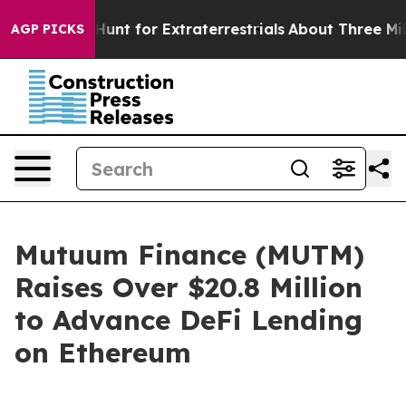
orm to Hunt for Extraterrestrials
About Three Million Pa
AGP PICKS
Mutuum Finance (MUTM)
Raises Over $20.8 Million
to Advance DeFi Lending
on Ethereum