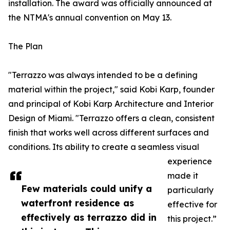
installation. The award was officially announced at
the NTMA's annual convention on May 13.
The Plan
"Terrazzo was always intended to be a defining
material within the project," said Kobi Karp, founder
and principal of Kobi Karp Architecture and Interior
Design of Miami. "Terrazzo offers a clean, consistent
finish that works well across different surfaces and
conditions. Its ability to create a seamless visual
experience
made it
Few materials could unify a
particularly
waterfront residence as
effective for
effectively as terrazzo did in
this project.”