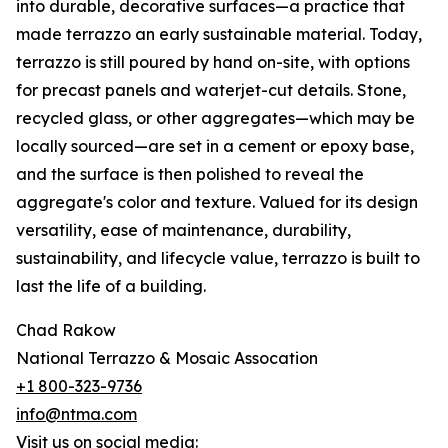
into durable, decorative surfaces—a practice that
made terrazzo an early sustainable material. Today,
terrazzo is still poured by hand on-site, with options
for precast panels and waterjet-cut details. Stone,
recycled glass, or other aggregates—which may be
locally sourced—are set in a cement or epoxy base,
and the surface is then polished to reveal the
aggregate's color and texture. Valued for its design
versatility, ease of maintenance, durability,
sustainability, and lifecycle value, terrazzo is built to
last the life of a building.
Chad Rakow
National Terrazzo & Mosaic Assocation
+1 800-323-9736
info@ntma.com
Visit us on social media: