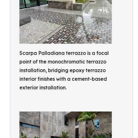
Scarpa Palladiana terrazzo is a focal
point of the monochromatic terrazzo
installation, bridging epoxy terrazzo
interior finishes with a cement-based
exterior installation.