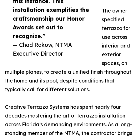
this instance. This
installation exemplifies the
The owner
craftsmanship our Honor
specified
Awards set out to
terrazzo for
recognize.”
use across
— Chad Rakow, NTMA
interior and
Executive Director
exterior
spaces, on
multiple planes, to create a unified finish throughout
the home and its pool, despite conditions that
typically call for different solutions.
Creative Terrazzo Systems has spent nearly four
decades mastering the art of terrazzo installation
across Florida’s demanding environments. As a long-
standing member of the NTMA, the contractor brings