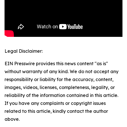
Legal Disclaimer:
EIN Presswire provides this news content "as is"
without warranty of any kind. We do not accept any
responsibility or liability for the accuracy, content,
images, videos, licenses, completeness, legality, or
reliability of the information contained in this article.
If you have any complaints or copyright issues
related to this article, kindly contact the author
above.