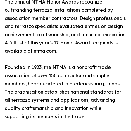
The annual NTMA Honor Awards recognize
outstanding terrazzo installations completed by
association member contractors. Design professionals
and terrazzo specialists evaluated entries on design
achievement, craftsmanship, and technical execution.
A full list of this year's 17 Honor Award recipients is
available at ntma.com.
Founded in 1923, the NTMA is a nonprofit trade
association of over 150 contractor and supplier
members, headquartered in Fredericksburg, Texas.
The organization establishes national standards for
all terrazzo systems and applications, advancing
quality craftsmanship and innovation while
supporting its members in the trade.