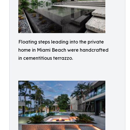
Floating steps leading into the private
home in Miami Beach were handcrafted
in cementitious terrazzo.