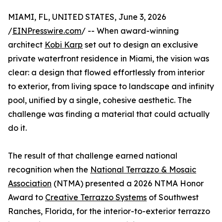
MIAMI, FL, UNITED STATES, June 3, 2026
/
EINPresswire.com
/ -- When award-winning
architect
Kobi Karp
set out to design an exclusive
private waterfront residence in Miami, the vision was
clear: a design that flowed effortlessly from interior
to exterior, from living space to landscape and infinity
pool, unified by a single, cohesive aesthetic. The
challenge was finding a material that could actually
do it.
The result of that challenge earned national
recognition when the
National Terrazzo & Mosaic
Association
(NTMA) presented a 2026 NTMA Honor
Award to
Creative Terrazzo Systems
of Southwest
Ranches, Florida, for the interior-to-exterior terrazzo