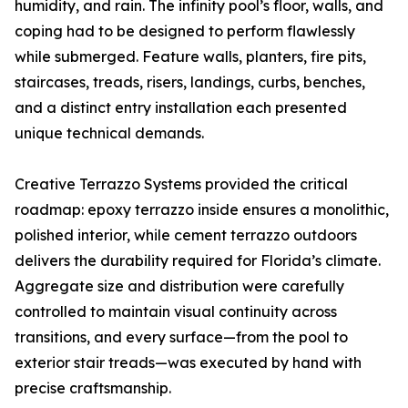
humidity, and rain. The infinity pool’s floor, walls, and
coping had to be designed to perform flawlessly
while submerged. Feature walls, planters, fire pits,
staircases, treads, risers, landings, curbs, benches,
and a distinct entry installation each presented
unique technical demands.
Creative Terrazzo Systems provided the critical
roadmap: epoxy terrazzo inside ensures a monolithic,
polished interior, while cement terrazzo outdoors
delivers the durability required for Florida’s climate.
Aggregate size and distribution were carefully
controlled to maintain visual continuity across
transitions, and every surface—from the pool to
exterior stair treads—was executed by hand with
precise craftsmanship.