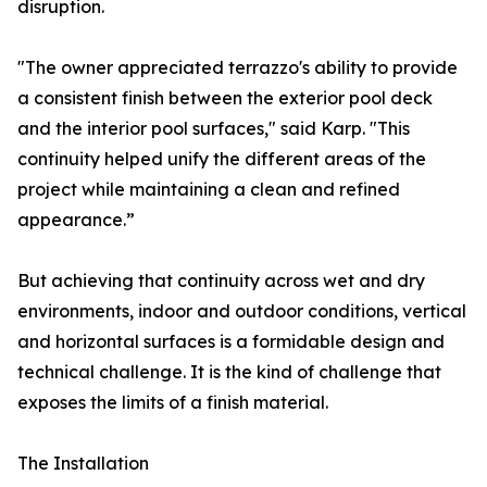
disruption.
"The owner appreciated terrazzo's ability to provide
a consistent finish between the exterior pool deck
and the interior pool surfaces," said Karp. "This
continuity helped unify the different areas of the
project while maintaining a clean and refined
appearance.”
But achieving that continuity across wet and dry
environments, indoor and outdoor conditions, vertical
and horizontal surfaces is a formidable design and
technical challenge. It is the kind of challenge that
exposes the limits of a finish material.
The Installation