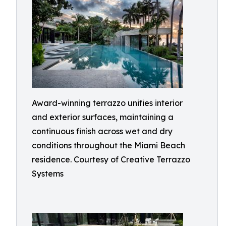
Award-winning terrazzo unifies interior
and exterior surfaces, maintaining a
continuous finish across wet and dry
conditions throughout the Miami Beach
residence. Courtesy of Creative Terrazzo
Systems