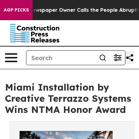
Newspaper Owner Calls the People Abruptly Laid off 
AGP PICKS
Miami Installation by
Creative Terrazzo Systems
Wins NTMA Honor Award