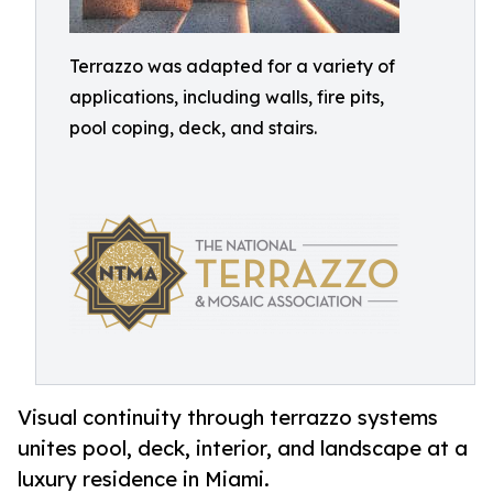
Terrazzo was adapted for a variety of
applications, including walls, fire pits,
pool coping, deck, and stairs.
Visual continuity through terrazzo systems
unites pool, deck, interior, and landscape at a
luxury residence in Miami.