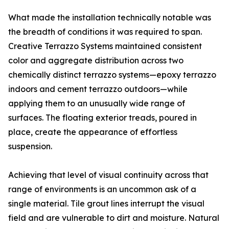
What made the installation technically notable was
the breadth of conditions it was required to span.
Creative Terrazzo Systems maintained consistent
color and aggregate distribution across two
chemically distinct terrazzo systems—epoxy terrazzo
indoors and cement terrazzo outdoors—while
applying them to an unusually wide range of
surfaces. The floating exterior treads, poured in
place, create the appearance of effortless
suspension.
Achieving that level of visual continuity across that
range of environments is an uncommon ask of a
single material. Tile grout lines interrupt the visual
field and are vulnerable to dirt and moisture. Natural