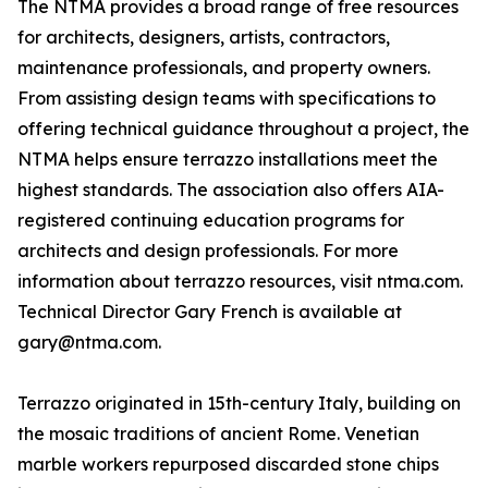
The NTMA provides a broad range of free resources
for architects, designers, artists, contractors,
maintenance professionals, and property owners.
From assisting design teams with specifications to
offering technical guidance throughout a project, the
NTMA helps ensure terrazzo installations meet the
highest standards. The association also offers AIA-
registered continuing education programs for
architects and design professionals. For more
information about terrazzo resources, visit ntma.com.
Technical Director Gary French is available at
gary@ntma.com.
Terrazzo originated in 15th-century Italy, building on
the mosaic traditions of ancient Rome. Venetian
marble workers repurposed discarded stone chips