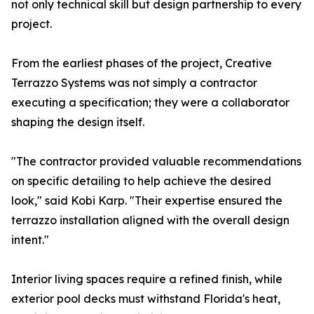
not only technical skill but design partnership to every
project.
From the earliest phases of the project, Creative
Terrazzo Systems was not simply a contractor
executing a specification; they were a collaborator
shaping the design itself.
"The contractor provided valuable recommendations
on specific detailing to help achieve the desired
look," said Kobi Karp. "Their expertise ensured the
terrazzo installation aligned with the overall design
intent."
Interior living spaces require a refined finish, while
exterior pool decks must withstand Florida's heat,