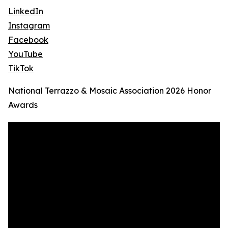
LinkedIn
Instagram
Facebook
YouTube
TikTok
National Terrazzo & Mosaic Association 2026 Honor
Awards