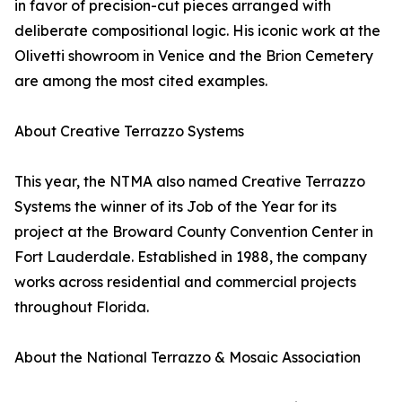
in favor of precision-cut pieces arranged with
deliberate compositional logic. His iconic work at the
Olivetti showroom in Venice and the Brion Cemetery
are among the most cited examples.
About Creative Terrazzo Systems
This year, the NTMA also named Creative Terrazzo
Systems the winner of its Job of the Year for its
project at the Broward County Convention Center in
Fort Lauderdale. Established in 1988, the company
works across residential and commercial projects
throughout Florida.
About the National Terrazzo & Mosaic Association