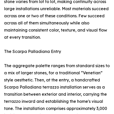
stone varies from lot to lot, making continuity across
large installations unreliable. Most materials succeed
across one or two of these conditions. Few succeed
across all of them simultaneously while also
maintaining consistent color, texture, and visual flow
at every transition.
The Scarpa Palladiana Entry
The aggregate palette ranges from standard sizes to
a mix of larger stones, for a traditional “Venetian”
style aesthetic. Then, at the entry, a handcrafted
Scarpa Palladiana terrazzo installation serves as a
transition between exterior and interior, carrying the
terrazzo inward and establishing the home's visual
tone. The installation comprises approximately 3,000