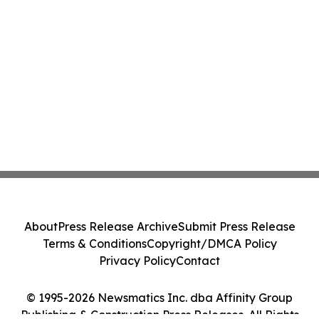
About
Press Release Archive
Submit Press Release
Terms & Conditions
Copyright/DMCA Policy
Privacy Policy
Contact
© 1995-2026 Newsmatics Inc. dba Affinity Group
Publishing & Construction Press Releases. All Rights