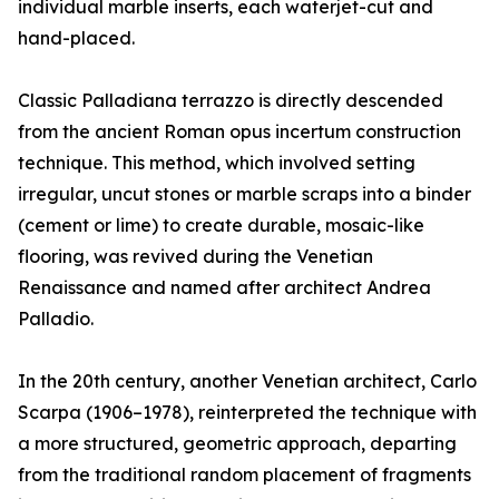
individual marble inserts, each waterjet-cut and
hand-placed.
Classic Palladiana terrazzo is directly descended
from the ancient Roman opus incertum construction
technique. This method, which involved setting
irregular, uncut stones or marble scraps into a binder
(cement or lime) to create durable, mosaic-like
flooring, was revived during the Venetian
Renaissance and named after architect Andrea
Palladio.
In the 20th century, another Venetian architect, Carlo
Scarpa (1906–1978), reinterpreted the technique with
a more structured, geometric approach, departing
from the traditional random placement of fragments