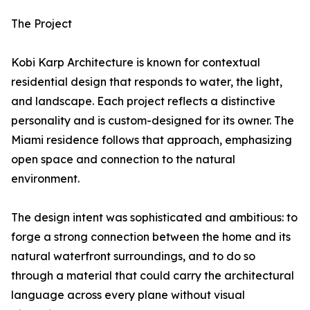
The Project
Kobi Karp Architecture is known for contextual
residential design that responds to water, the light,
and landscape. Each project reflects a distinctive
personality and is custom-designed for its owner. The
Miami residence follows that approach, emphasizing
open space and connection to the natural
environment.
The design intent was sophisticated and ambitious: to
forge a strong connection between the home and its
natural waterfront surroundings, and to do so
through a material that could carry the architectural
language across every plane without visual