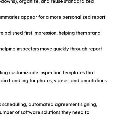
opdowns), organize, and reuse standardized
 summaries appear for a more personalized report
e polished first impression, helping them stand
 helping inspectors move quickly through report
luding customizable inspection templates that
edia handling for photos, videos, and annotations
 as scheduling, automated agreement signing,
umber of software solutions they need to