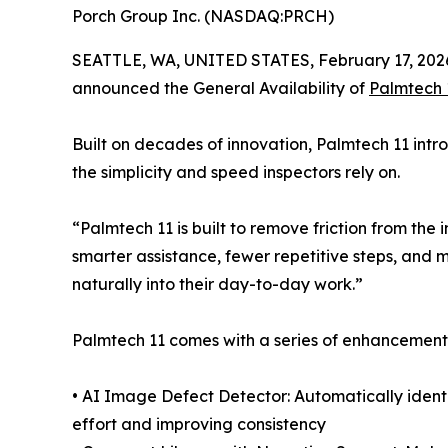
Porch Group Inc. (NASDAQ:PRCH)
SEATTLE, WA, UNITED STATES, February 17, 202
announced the General Availability of
Palmtech 
Built on decades of innovation, Palmtech 11 int
the simplicity and speed inspectors rely on.
“Palmtech 11 is built to remove friction from th
smarter assistance, fewer repetitive steps, and mo
naturally into their day-to-day work.”
Palmtech 11 comes with a series of enhancements
• AI Image Defect Detector: Automatically ident
effort and improving consistency