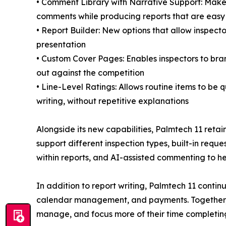
• Comment Library with Narrative Support: Makes
comments while producing reports that are easy t
• Report Builder: New options that allow inspec
presentation
• Custom Cover Pages: Enables inspectors to brand
out against the competition
• Line-Level Ratings: Allows routine items to be
writing, without repetitive explanations
Alongside its new capabilities, Palmtech 11 retain
support different inspection types, built-in req
within reports, and AI-assisted commenting to he
In addition to report writing, Palmtech 11 cont
calendar management, and payments. Together, th
manage, and focus more of their time completing