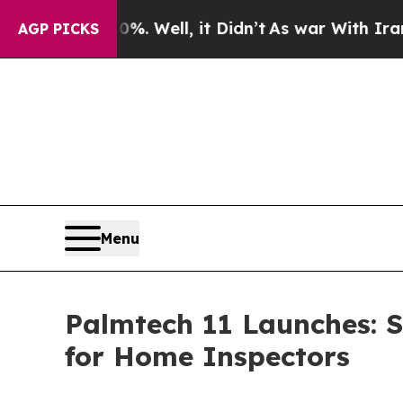
d 40%. Well, it Didn’t
As war With Iran Drove o
AGP PICKS
Menu
Palmtech 11 Launches: 
for Home Inspectors