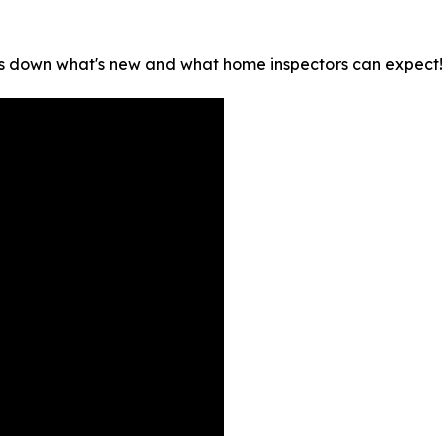
s down what's new and what home inspectors can expect!