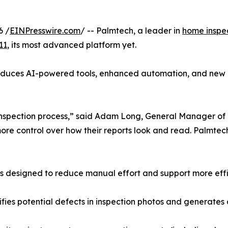
6 /
EINPresswire.com
/ -- Palmtech, a leader in
home inspe
11
, its most advanced platform yet.
roduces AI-powered tools, enhanced automation, and new r
e inspection process,” said Adam Long, General Manager of 
re control over how their reports look and read. Palmtech 1
 designed to reduce manual effort and support more efficie
ifies potential defects in inspection photos and generate