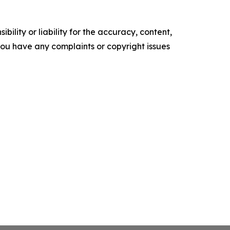
ility or liability for the accuracy, content,
f you have any complaints or copyright issues