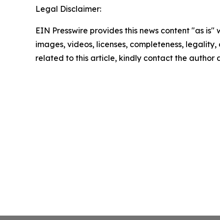
Legal Disclaimer:
EIN Presswire provides this news content "as is" 
images, videos, licenses, completeness, legality, o
related to this article, kindly contact the author