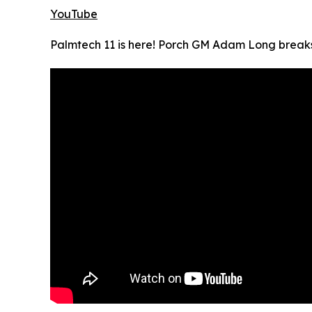
YouTube
Palmtech 11 is here! Porch GM Adam Long break