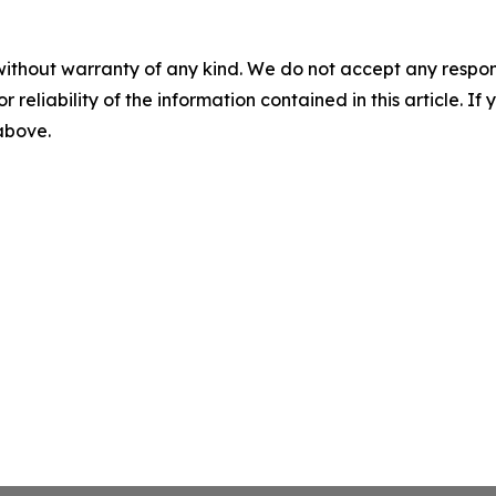
without warranty of any kind. We do not accept any responsib
r reliability of the information contained in this article. I
 above.