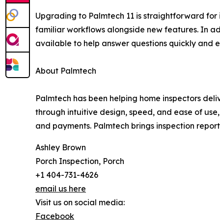
Upgrading to Palmtech 11 is straightforward for i
familiar workflows alongside new features. In add
available to help answer questions quickly and e
About Palmtech
Palmtech has been helping home inspectors deliver
through intuitive design, speed, and ease of us
and payments. Palmtech brings inspection report 
Ashley Brown
Porch Inspection, Porch
+1 404-731-4626
email us here
Visit us on social media:
Facebook