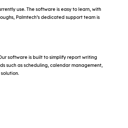
rently use. The software is easy to learn, with
throughs, Palmtech’s dedicated support team is
 software is built to simplify report writing
eeds such as scheduling, calendar management,
solution.