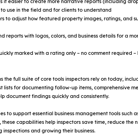
 it easier to create more narrative reports (including dr
o use in the field and for clients to understand
tors to adjust how featured property images, ratings, and
 reports with logos, colors, and business details for a mor
 quickly marked with a rating only – no comment required –
s the full suite of core tools inspectors rely on today, inc
uest lists for documenting follow-up items, comprehensive m
lp document findings quickly and consistently.
inues to support essential business management tools such
ese capabilities help inspectors save time, reduce the n
 inspections and growing their business.