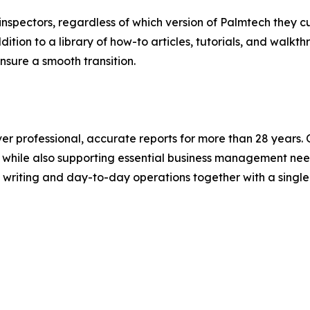
nspectors, regardless of which version of Palmtech they cur
ition to a library of how-to articles, tutorials, and walk
nsure a smooth transition.
 professional, accurate reports for more than 28 years. Our
e, while also supporting essential business management n
writing and day-to-day operations together with a single 