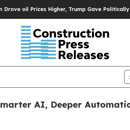
il Prices Higher, Trump Gave Politically Connec
Smarter AI, Deeper Automatio