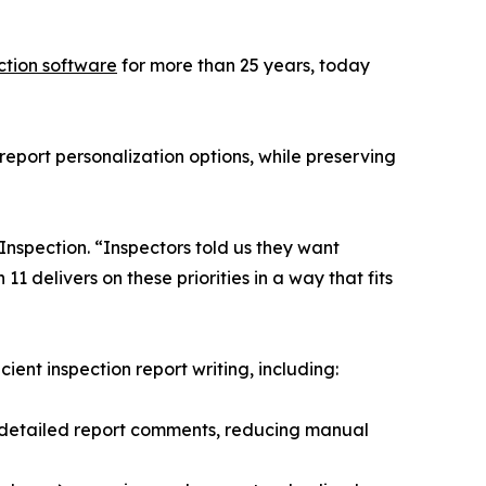
ction software
for more than 25 years, today
eport personalization options, while preserving
Inspection. “Inspectors told us they want
1 delivers on these priorities in a way that fits
nt inspection report writing, including:
s detailed report comments, reducing manual