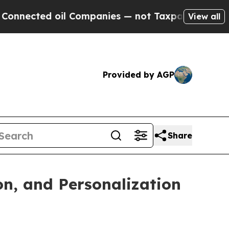
ted oil Companies — not Taxpayers — the Chance 
View all
Provided by AGP
Share
n, and Personalization