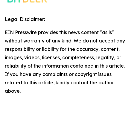
Legal Disclaimer:
EIN Presswire provides this news content "as is"
without warranty of any kind. We do not accept any
responsibility or liability for the accuracy, content,
images, videos, licenses, completeness, legality, or
reliability of the information contained in this article.
If you have any complaints or copyright issues
related to this article, kindly contact the author
above.