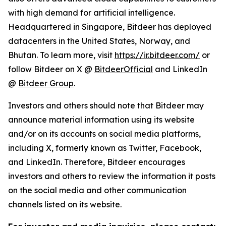
with high demand for artificial intelligence.
Headquartered in Singapore, Bitdeer has deployed
datacenters in the United States, Norway, and
Bhutan. To learn more, visit
https://ir.bitdeer.com/
or
follow Bitdeer on X @
BitdeerOfficial
and LinkedIn
@
Bitdeer Group
.
Investors and others should note that Bitdeer may
announce material information using its website
and/or on its accounts on social media platforms,
including X, formerly known as Twitter, Facebook,
and LinkedIn. Therefore, Bitdeer encourages
investors and others to review the information it posts
on the social media and other communication
channels listed on its website.