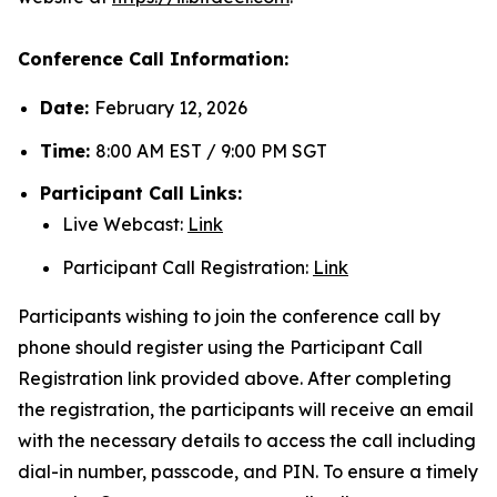
Conference Call Information:
Date:
February 12, 2026
Time:
8:00 AM EST / 9:00 PM SGT
Participant Call Links:
Live Webcast:
Link
Participant Call Registration:
Link
Participants wishing to join the conference call by
phone should register using the Participant Call
Registration link provided above. After completing
the registration, the participants will receive an email
with the necessary details to access the call including
dial-in number, passcode, and PIN. To ensure a timely