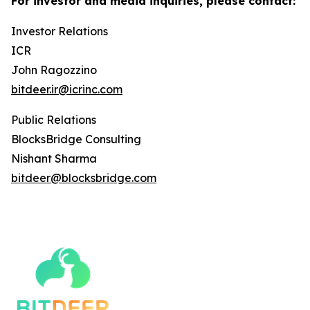
For investor and media inquiries, please contact:
Investor Relations
ICR
John Ragozzino
bitdeer.ir@icrinc.com
Public Relations
BlocksBridge Consulting
Nishant Sharma
bitdeer@blocksbridge.com