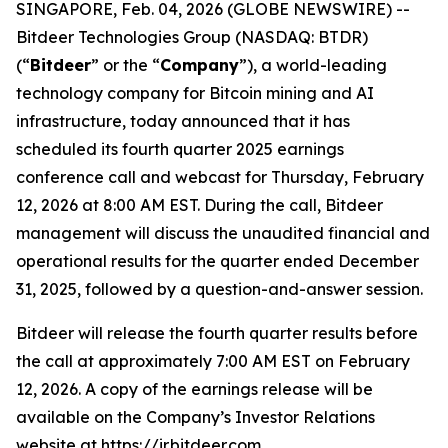
SINGAPORE, Feb. 04, 2026 (GLOBE NEWSWIRE) --
Bitdeer Technologies Group (NASDAQ: BTDR)
(“
Bitdeer
” or the “
Company
”), a world-leading
technology company for Bitcoin mining and AI
infrastructure, today announced that it has
scheduled its fourth quarter 2025 earnings
conference call and webcast for Thursday, February
12, 2026 at 8:00 AM EST. During the call, Bitdeer
management will discuss the unaudited financial and
operational results for the quarter ended December
31, 2025, followed by a question-and-answer session.
Bitdeer will release the fourth quarter results before
the call at approximately 7:00 AM EST on February
12, 2026. A copy of the earnings release will be
available on the Company’s Investor Relations
website at
https://ir.bitdeer.com
.