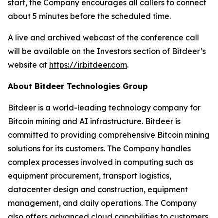
start, the Company encourages all callers to connect
about 5 minutes before the scheduled time.
A live and archived webcast of the conference call
will be available on the Investors section of Bitdeer’s
website at
https://ir.bitdeer.com
.
About Bitdeer Technologies Group
Bitdeer is a world-leading technology company for
Bitcoin mining and AI infrastructure. Bitdeer is
committed to providing comprehensive Bitcoin mining
solutions for its customers. The Company handles
complex processes involved in computing such as
equipment procurement, transport logistics,
datacenter design and construction, equipment
management, and daily operations. The Company
also offers advanced cloud capabilities to customers