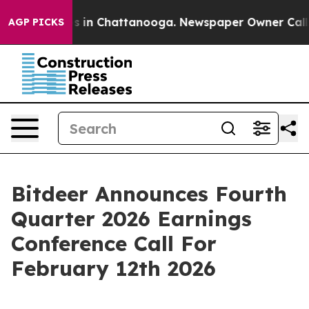
apse
Chaos in Chattanooga. Newspaper Owner Calls the
AGP PICKS
Bitdeer Announces Fourth
Quarter 2026 Earnings
Conference Call For
February 12th 2026