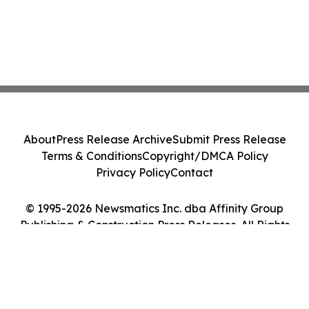
About
Press Release Archive
Submit Press Release
Terms & Conditions
Copyright/DMCA Policy
Privacy Policy
Contact
© 1995-2026 Newsmatics Inc. dba Affinity Group
Publishing & Construction Press Releases. All Rights
Reserved.
Cookie Settings / Your Privacy Choices