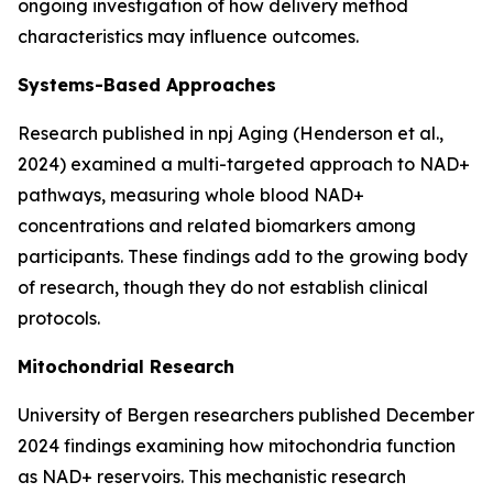
ongoing investigation of how delivery method
characteristics may influence outcomes.
Systems-Based Approaches
Research published in
npj Aging
(Henderson et al.,
2024) examined a multi-targeted approach to NAD+
pathways, measuring whole blood NAD+
concentrations and related biomarkers among
participants. These findings add to the growing body
of research, though they do not establish clinical
protocols.
Mitochondrial Research
University of Bergen researchers published December
2024 findings examining how mitochondria function
as NAD+ reservoirs. This mechanistic research