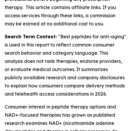
therapy. This article contains affiliate links. If you
access services through these links, a commission
may be earned at no additional cost to you.
Search Term Context:
"Best peptides for anti-aging"
is used in this report to reflect common consumer
search behavior and category language. This
analysis does not rank therapies, endorse providers,
or evaluate medical outcomes. It summarizes
publicly available research and company disclosures
to explain how consumers compare delivery methods
and telehealth access considerations in 2026.
Consumer interest in peptide therapy options and
NAD+-focused therapies has grown as published
research examines NAD+ (nicotinamide adenine