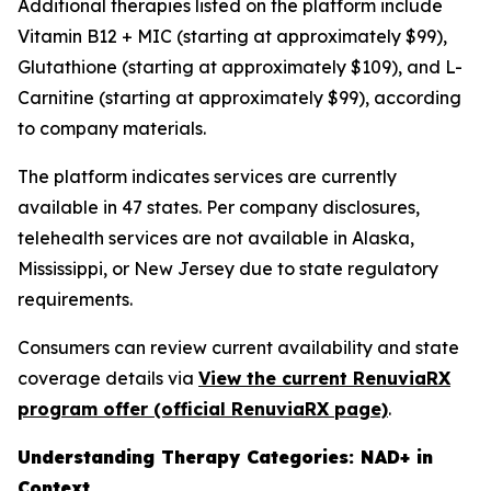
Additional therapies listed on the platform include
Vitamin B12 + MIC (starting at approximately $99),
Glutathione (starting at approximately $109), and L-
Carnitine (starting at approximately $99), according
to company materials.
The platform indicates services are currently
available in 47 states. Per company disclosures,
telehealth services are not available in Alaska,
Mississippi, or New Jersey due to state regulatory
requirements.
Consumers can review current availability and state
coverage details via
View the current RenuviaRX
program offer (official RenuviaRX page)
.
Understanding Therapy Categories: NAD+ in
Context