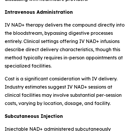
Intravenous Administration
IV NAD+ therapy delivers the compound directly into
the bloodstream, bypassing digestive processes
entirely. Clinical settings offering IV NAD+ infusions
describe direct delivery characteristics, though this
method typically requires in-person appointments at
specialized facilities.
Cost is a significant consideration with IV delivery.
Industry estimates suggest IV NAD+ sessions at
clinical facilities may involve substantial per-session
costs, varying by location, dosage, and facility.
Subcutaneous Injection
Injectable NAD+ administered subcutaneously