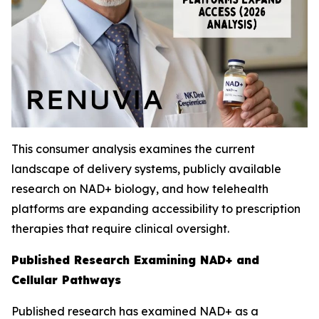
This consumer analysis examines the current
landscape of delivery systems, publicly available
research on NAD+ biology, and how telehealth
platforms are expanding accessibility to prescription
therapies that require clinical oversight.
Published Research Examining NAD+ and
Cellular Pathways
Published research has examined NAD+ as a