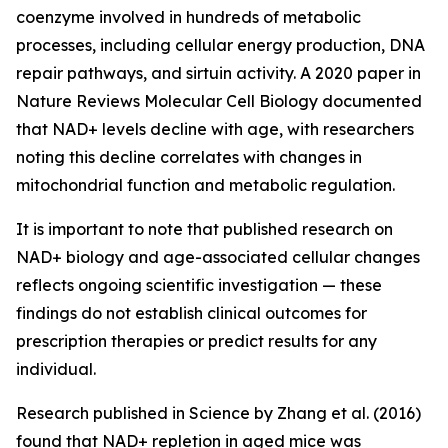
coenzyme involved in hundreds of metabolic
processes, including cellular energy production, DNA
repair pathways, and sirtuin activity. A 2020 paper in
Nature Reviews Molecular Cell Biology
documented
that NAD+ levels decline with age, with researchers
noting this decline correlates with changes in
mitochondrial function and metabolic regulation.
It is important to note that published research on
NAD+ biology and age-associated cellular changes
reflects ongoing scientific investigation — these
findings do not establish clinical outcomes for
prescription therapies or predict results for any
individual.
Research published in
Science
by Zhang et al. (2016)
found that NAD+ repletion in aged mice was