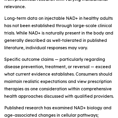
relevance.
Long-term data on injectable NAD+ in healthy adults
has not been established through large-scale clinical
trials. While NAD+ is naturally present in the body and
generally described as well-tolerated in published
literature, individual responses may vary.
Specific outcome claims — particularly regarding
disease prevention, treatment, or reversal — exceed
what current evidence establishes. Consumers should
maintain realistic expectations and view prescription
therapies as one consideration within comprehensive
health approaches discussed with qualified providers.
Published research has examined NAD+ biology and
age-associated changes in cellular pathways;