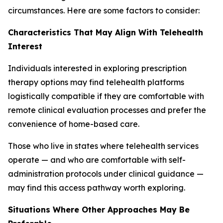
circumstances. Here are some factors to consider:
Characteristics That May Align With Telehealth
Interest
Individuals interested in exploring prescription
therapy options may find telehealth platforms
logistically compatible if they are comfortable with
remote clinical evaluation processes and prefer the
convenience of home-based care.
Those who live in states where telehealth services
operate — and who are comfortable with self-
administration protocols under clinical guidance —
may find this access pathway worth exploring.
Situations Where Other Approaches May Be