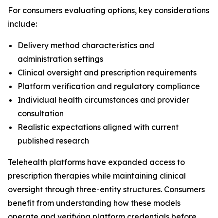
For consumers evaluating options, key considerations
include:
Delivery method characteristics and
administration settings
Clinical oversight and prescription requirements
Platform verification and regulatory compliance
Individual health circumstances and provider
consultation
Realistic expectations aligned with current
published research
Telehealth platforms have expanded access to
prescription therapies while maintaining clinical
oversight through three-entity structures. Consumers
benefit from understanding how these models
operate and verifying platform credentials before