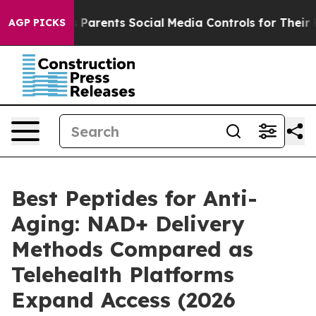
arents Social Media Controls for Their Kids. Should th
AGP PICKS
Best Peptides for Anti-
Aging: NAD+ Delivery
Methods Compared as
Telehealth Platforms
Expand Access (2026