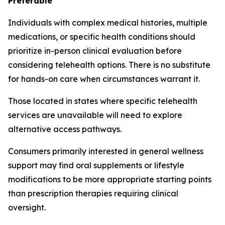
Preferable
Individuals with complex medical histories, multiple
medications, or specific health conditions should
prioritize in-person clinical evaluation before
considering telehealth options. There is no substitute
for hands-on care when circumstances warrant it.
Those located in states where specific telehealth
services are unavailable will need to explore
alternative access pathways.
Consumers primarily interested in general wellness
support may find oral supplements or lifestyle
modifications to be more appropriate starting points
than prescription therapies requiring clinical
oversight.