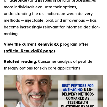
dinucleotide) and its roles in cellular processes. As
more individuals evaluate their options,
understanding the distinctions between delivery
methods — injectable, oral, and intravenous — has
become increasingly relevant for informed decision-
making.
View the current RenuviaRX program offer
(official RenuviaRX page)
.
Related reading:
Consumer analysis of peptide
therapy options for skin care applications