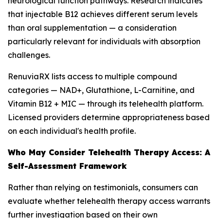
neurological function pathways. Research indicates
that injectable B12 achieves different serum levels
than oral supplementation — a consideration
particularly relevant for individuals with absorption
challenges.
RenuviaRX lists access to multiple compound
categories — NAD+, Glutathione, L-Carnitine, and
Vitamin B12 + MIC — through its telehealth platform.
Licensed providers determine appropriateness based
on each individual's health profile.
Who May Consider Telehealth Therapy Access: A
Self-Assessment Framework
Rather than relying on testimonials, consumers can
evaluate whether telehealth therapy access warrants
further investigation based on their own