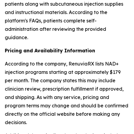
patients along with subcutaneous injection supplies
and instructional materials. According to the
platform's FAQs, patients complete self-
administration after reviewing the provided
guidance.
Pricing and Availability Information
According to the company, RenuviaRX lists NAD+
injection programs starting at approximately $179
per month. The company states this may include
clinician review, prescription fulfillment if approved,
and shipping. As with any service, pricing and
program terms may change and should be confirmed
directly on the official website before making any
decisions.