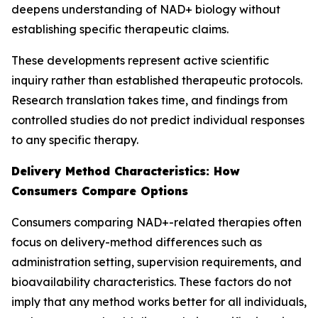
deepens understanding of NAD+ biology without
establishing specific therapeutic claims.
These developments represent active scientific
inquiry rather than established therapeutic protocols.
Research translation takes time, and findings from
controlled studies do not predict individual responses
to any specific therapy.
Delivery Method Characteristics: How
Consumers Compare Options
Consumers comparing NAD+-related therapies often
focus on delivery-method differences such as
administration setting, supervision requirements, and
bioavailability characteristics. These factors do not
imply that any method works better for all individuals,