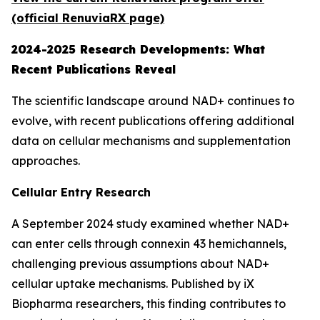
(official RenuviaRX page)
2024-2025 Research Developments: What
Recent Publications Reveal
The scientific landscape around NAD+ continues to
evolve, with recent publications offering additional
data on cellular mechanisms and supplementation
approaches.
Cellular Entry Research
A September 2024 study examined whether NAD+
can enter cells through connexin 43 hemichannels,
challenging previous assumptions about NAD+
cellular uptake mechanisms. Published by iX
Biopharma researchers, this finding contributes to