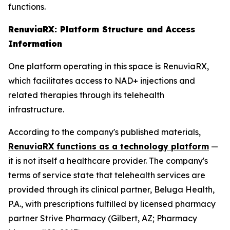
functions.
RenuviaRX: Platform Structure and Access
Information
One platform operating in this space is RenuviaRX,
which facilitates access to NAD+ injections and
related therapies through its telehealth
infrastructure.
According to the company's published materials,
RenuviaRX functions as a technology platform
—
it is not itself a healthcare provider. The company's
terms of service state that telehealth services are
provided through its clinical partner, Beluga Health,
P.A., with prescriptions fulfilled by licensed pharmacy
partner Strive Pharmacy (Gilbert, AZ; Pharmacy