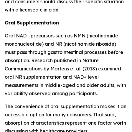
and consumers should discuss their specific situation
with a licensed clinician.
Oral Supplementation
Oral NAD+ precursors such as NMN (nicotinamide
mononucleotide) and NR (nicotinamide riboside)
must pass through gastrointestinal processes before
absorption. Research published in
Nature
Communications
by Martens et al. (2018) examined
oral NR supplementation and NAD+ level
measurements in middle-aged and older adults, with
variability observed among participants.
The convenience of oral supplementation makes it an
accessible option for many consumers. That said,
absorption characteristics represent one factor worth
discussing with healthcare providers.