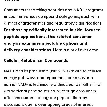
Consumers researching peptides and NAD+ programs
encounter various compound categories, each with
distinct characteristics and regulatory classifications.
For those specifically interested in skin-focused
peptide applications,
this related consumer
analysis examines injectable options and
delivery considerations
.
Here is a brief overview:
Cellular Metabolism Compounds
NAD+ and its precursors (NMN, NR) relate to cellular
energy pathways and repair mechanisms. Worth
noting: NAD+ is technically a dinucleotide rather than
a traditional peptide structure, though consumers
often encounter it alongside peptide therapy
discussions due to overlapping areas of interest.