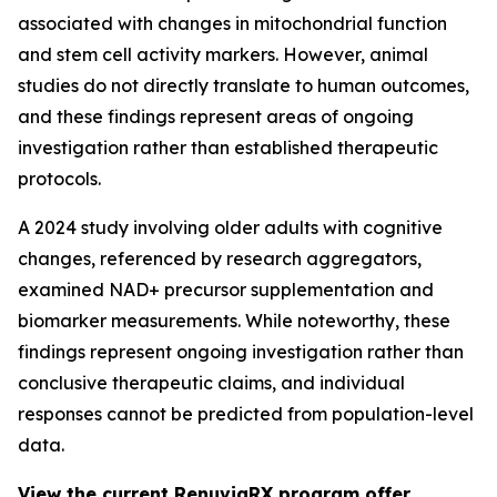
associated with changes in mitochondrial function
and stem cell activity markers. However, animal
studies do not directly translate to human outcomes,
and these findings represent areas of ongoing
investigation rather than established therapeutic
protocols.
A 2024 study involving older adults with cognitive
changes, referenced by research aggregators,
examined NAD+ precursor supplementation and
biomarker measurements. While noteworthy, these
findings represent ongoing investigation rather than
conclusive therapeutic claims, and individual
responses cannot be predicted from population-level
data.
View the current RenuviaRX program offer