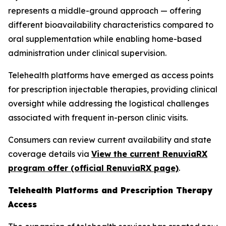
represents a middle-ground approach — offering
different bioavailability characteristics compared to
oral supplementation while enabling home-based
administration under clinical supervision.
Telehealth platforms have emerged as access points
for prescription injectable therapies, providing clinical
oversight while addressing the logistical challenges
associated with frequent in-person clinic visits.
Consumers can review current availability and state
coverage details via
View the current RenuviaRX
program offer (official RenuviaRX page)
.
Telehealth Platforms and Prescription Therapy
Access