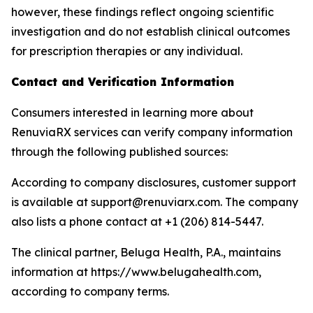
however, these findings reflect ongoing scientific
investigation and do not establish clinical outcomes
for prescription therapies or any individual.
Contact and Verification Information
Consumers interested in learning more about
RenuviaRX services can verify company information
through the following published sources:
According to company disclosures, customer support
is available at support@renuviarx.com. The company
also lists a phone contact at +1 (206) 814-5447.
The clinical partner, Beluga Health, P.A., maintains
information at https://www.belugahealth.com,
according to company terms.