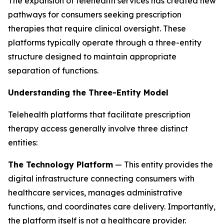
The expansion of telehealth services has created new
pathways for consumers seeking prescription
therapies that require clinical oversight. These
platforms typically operate through a three-entity
structure designed to maintain appropriate
separation of functions.
Understanding the Three-Entity Model
Telehealth platforms that facilitate prescription
therapy access generally involve three distinct
entities:
The Technology Platform
— This entity provides the
digital infrastructure connecting consumers with
healthcare services, manages administrative
functions, and coordinates care delivery. Importantly,
the platform itself is not a healthcare provider.