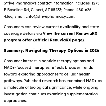
Strive Pharmacy's contact information includes: 1275
E Baseline Rd, Gilbert, AZ 85233; Phone: 480-626-
4366; Email: Info@strivepharmacy.com.
Consumers can review current availability and state
coverage details via
View the current RenuviaRX
program offer (official RenuviaRX page)
.
Summary: Navigating Therapy Options in 2026
Consumer interest in peptide therapy options and
NAD+-focused therapies reflects broader trends
toward exploring approaches to cellular health
pathways. Published research has examined NAD+ as
a molecule of biological significance, while ongoing
investigation continues examining supplementation
approaches.