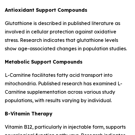
Antioxidant Support Compounds
Glutathione is described in published literature as
involved in cellular protection against oxidative
stress. Research indicates that glutathione levels
show age-associated changes in population studies.
Metabolic Support Compounds
L-Carnitine facilitates fatty acid transport into
mitochondria. Published research has examined L-
Carnitine supplementation across various study
populations, with results varying by individual.
B-Vitamin Therapy
Vitamin B12, particularly in injectable form, supports