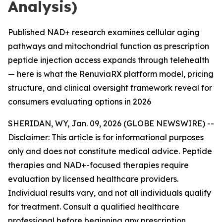
Analysis)
Published NAD+ research examines cellular aging
pathways and mitochondrial function as prescription
peptide injection access expands through telehealth
— here is what the RenuviaRX platform model, pricing
structure, and clinical oversight framework reveal for
consumers evaluating options in 2026
SHERIDAN, WY, Jan. 09, 2026 (GLOBE NEWSWIRE) --
Disclaimer: This article is for informational purposes
only and does not constitute medical advice. Peptide
therapies and NAD+-focused therapies require
evaluation by licensed healthcare providers.
Individual results vary, and not all individuals qualify
for treatment. Consult a qualified healthcare
professional before beginning any prescription