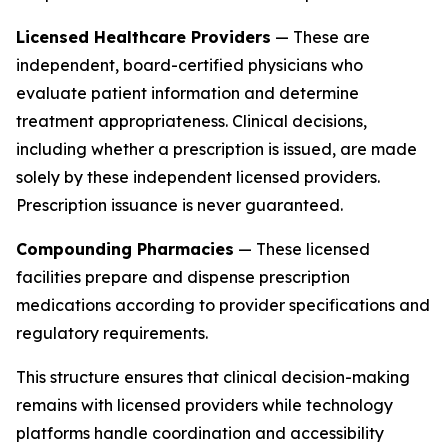
Licensed Healthcare Providers
— These are
independent, board-certified physicians who
evaluate patient information and determine
treatment appropriateness. Clinical decisions,
including whether a prescription is issued, are made
solely by these independent licensed providers.
Prescription issuance is never guaranteed.
Compounding Pharmacies
— These licensed
facilities prepare and dispense prescription
medications according to provider specifications and
regulatory requirements.
This structure ensures that clinical decision-making
remains with licensed providers while technology
platforms handle coordination and accessibility