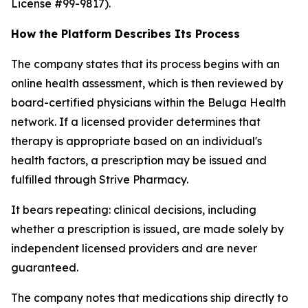
License #99-9817).
How the Platform Describes Its Process
The company states that its process begins with an
online health assessment, which is then reviewed by
board-certified physicians within the Beluga Health
network. If a licensed provider determines that
therapy is appropriate based on an individual's
health factors, a prescription may be issued and
fulfilled through Strive Pharmacy.
It bears repeating: clinical decisions, including
whether a prescription is issued, are made solely by
independent licensed providers and are never
guaranteed.
The company notes that medications ship directly to