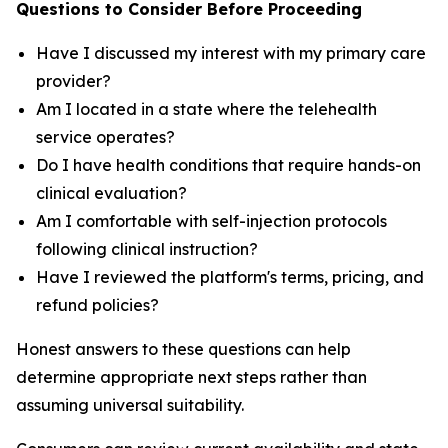
Questions to Consider Before Proceeding
Have I discussed my interest with my primary care
provider?
Am I located in a state where the telehealth
service operates?
Do I have health conditions that require hands-on
clinical evaluation?
Am I comfortable with self-injection protocols
following clinical instruction?
Have I reviewed the platform's terms, pricing, and
refund policies?
Honest answers to these questions can help
determine appropriate next steps rather than
assuming universal suitability.