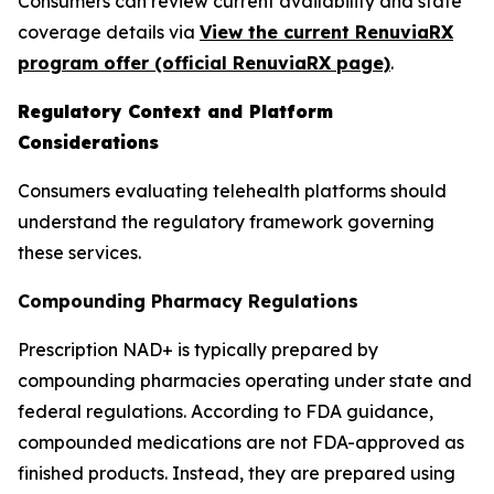
Consumers can review current availability and state
coverage details via
View the current RenuviaRX
program offer (official RenuviaRX page)
.
Regulatory Context and Platform
Considerations
Consumers evaluating telehealth platforms should
understand the regulatory framework governing
these services.
Compounding Pharmacy Regulations
Prescription NAD+ is typically prepared by
compounding pharmacies operating under state and
federal regulations. According to FDA guidance,
compounded medications are not FDA-approved as
finished products. Instead, they are prepared using