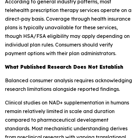
According to general industry patterns, most
telehealth prescription therapy services operate on a
direct-pay basis. Coverage through health insurance
plans is typically unavailable for these services,
though HSA/FSA eligibility may apply depending on
individual plan rules. Consumers should verify
payment options with their plan administrators.
What Published Research Does Not Establish
Balanced consumer analysis requires acknowledging
research limitations alongside reported findings.
Clinical studies on NAD+ supplementation in humans
remain relatively limited in scale and duration
compared to pharmaceutical development
standards. Most mechanistic understanding derives
from preclinical research with varying translational