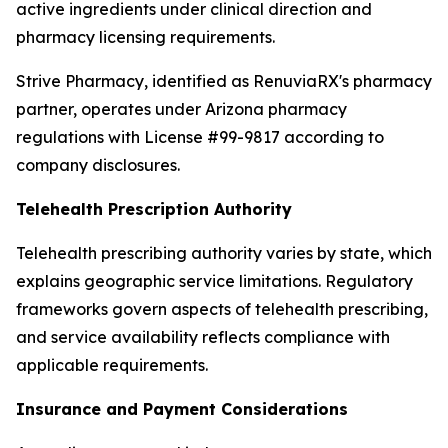
active ingredients under clinical direction and
pharmacy licensing requirements.
Strive Pharmacy, identified as RenuviaRX's pharmacy
partner, operates under Arizona pharmacy
regulations with License #99-9817 according to
company disclosures.
Telehealth Prescription Authority
Telehealth prescribing authority varies by state, which
explains geographic service limitations. Regulatory
frameworks govern aspects of telehealth prescribing,
and service availability reflects compliance with
applicable requirements.
Insurance and Payment Considerations