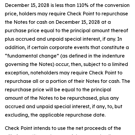
December 15, 2028 is less than 110% of the conversion
price, holders may require Check Point to repurchase
the Notes for cash on December 15, 2028 at a
purchase price equal to the principal amount thereof
plus accrued and unpaid special interest, if any. In
addition, if certain corporate events that constitute a
“fundamental change” (as defined in the indenture
governing the Notes) occur, then, subject to a limited
exception, noteholders may require Check Point to
repurchase all or a portion of their Notes for cash. The
repurchase price will be equal to the principal
amount of the Notes to be repurchased, plus any
accrued and unpaid special interest, if any, to, but
excluding, the applicable repurchase date.
Check Point intends to use the net proceeds of the