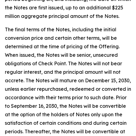
the Notes are first issued, up to an additional $225
million aggregate principal amount of the Notes.
The final terms of the Notes, including the initial
conversion price and certain other terms, will be
determined at the time of pricing of the Offering.
When issued, the Notes will be senior, unsecured
obligations of Check Point. The Notes will not bear
regular interest, and the principal amount will not
accrete. The Notes will mature on December 15, 2030,
unless earlier repurchased, redeemed or converted in
accordance with their terms prior to such date. Prior
to September 16, 2030, the Notes will be convertible
at the option of the holders of Notes only upon the
satisfaction of certain conditions and during certain
periods. Thereafter, the Notes will be convertible at