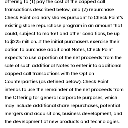
offering to (1) pay the cost of the capped call
transactions described below, and (2) repurchase
Check Point ordinary shares pursuant to Check Point’s
existing share repurchase program in an amount that
could, subject to market and other conditions, be up
to $225 million. If the initial purchasers exercise their
option to purchase additional Notes, Check Point
expects to use a portion of the net proceeds from the
sale of such additional Notes to enter into additional
capped call transactions with the Option
Counterparties (as defined below). Check Point
intends to use the remainder of the net proceeds from
the Offering for general corporate purposes, which
may include additional share repurchases, potential
mergers and acquisitions, business development, and
the development of new products and technologies.