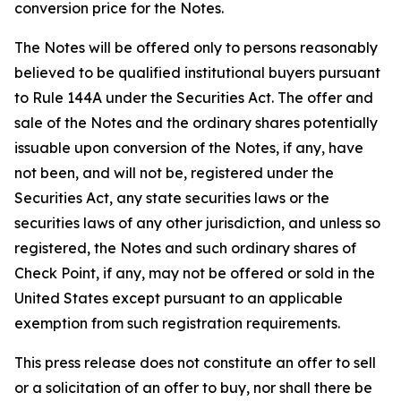
conversion price for the Notes.
The Notes will be offered only to persons reasonably
believed to be qualified institutional buyers pursuant
to Rule 144A under the Securities Act. The offer and
sale of the Notes and the ordinary shares potentially
issuable upon conversion of the Notes, if any, have
not been, and will not be, registered under the
Securities Act, any state securities laws or the
securities laws of any other jurisdiction, and unless so
registered, the Notes and such ordinary shares of
Check Point, if any, may not be offered or sold in the
United States except pursuant to an applicable
exemption from such registration requirements.
This press release does not constitute an offer to sell
or a solicitation of an offer to buy, nor shall there be