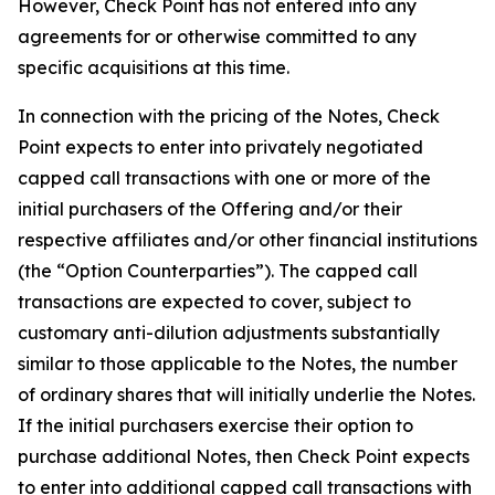
However, Check Point has not entered into any
agreements for or otherwise committed to any
specific acquisitions at this time.
In connection with the pricing of the Notes, Check
Point expects to enter into privately negotiated
capped call transactions with one or more of the
initial purchasers of the Offering and/or their
respective affiliates and/or other financial institutions
(the “Option Counterparties”). The capped call
transactions are expected to cover, subject to
customary anti-dilution adjustments substantially
similar to those applicable to the Notes, the number
of ordinary shares that will initially underlie the Notes.
If the initial purchasers exercise their option to
purchase additional Notes, then Check Point expects
to enter into additional capped call transactions with