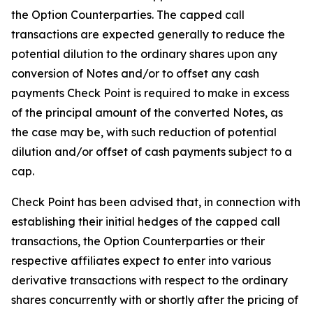
the Option Counterparties. The capped call
transactions are expected generally to reduce the
potential dilution to the ordinary shares upon any
conversion of Notes and/or to offset any cash
payments Check Point is required to make in excess
of the principal amount of the converted Notes, as
the case may be, with such reduction of potential
dilution and/or offset of cash payments subject to a
cap.
Check Point has been advised that, in connection with
establishing their initial hedges of the capped call
transactions, the Option Counterparties or their
respective affiliates expect to enter into various
derivative transactions with respect to the ordinary
shares concurrently with or shortly after the pricing of