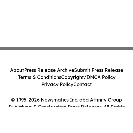
About
Press Release Archive
Submit Press Release
Terms & Conditions
Copyright/DMCA Policy
Privacy Policy
Contact
© 1995-2026 Newsmatics Inc. dba Affinity Group
Publishing & Construction Press Releases. All Rights
Reserved.
Cookie Settings / Your Privacy Choices