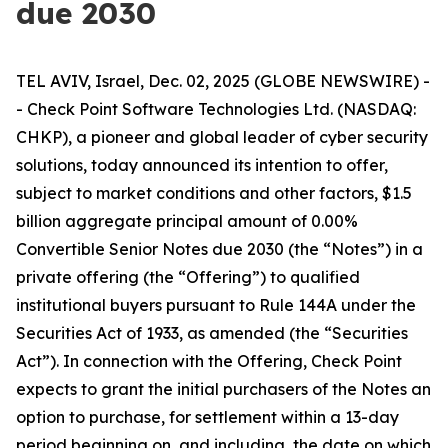
due 2030
TEL AVIV, Israel, Dec. 02, 2025 (GLOBE NEWSWIRE) -
- Check Point Software Technologies Ltd. (NASDAQ:
CHKP), a pioneer and global leader of cyber security
solutions, today announced its intention to offer,
subject to market conditions and other factors, $1.5
billion aggregate principal amount of 0.00%
Convertible Senior Notes due 2030 (the “Notes”) in a
private offering (the “Offering”) to qualified
institutional buyers pursuant to Rule 144A under the
Securities Act of 1933, as amended (the “Securities
Act”). In connection with the Offering, Check Point
expects to grant the initial purchasers of the Notes an
option to purchase, for settlement within a 13-day
period beginning on, and including, the date on which