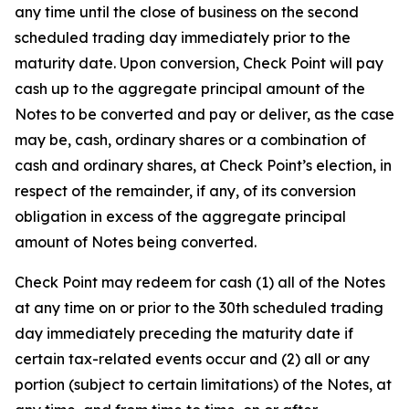
any time until the close of business on the second
scheduled trading day immediately prior to the
maturity date. Upon conversion, Check Point will pay
cash up to the aggregate principal amount of the
Notes to be converted and pay or deliver, as the case
may be, cash, ordinary shares or a combination of
cash and ordinary shares, at Check Point’s election, in
respect of the remainder, if any, of its conversion
obligation in excess of the aggregate principal
amount of Notes being converted.
Check Point may redeem for cash (1) all of the Notes
at any time on or prior to the 30th scheduled trading
day immediately preceding the maturity date if
certain tax-related events occur and (2) all or any
portion (subject to certain limitations) of the Notes, at