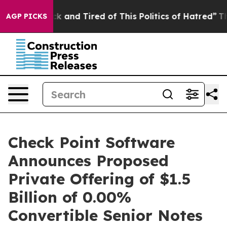
re Sick and Tired of This Politics of Hatred”
The Stor
AGP PICKS
Check Point Software
Announces Proposed
Private Offering of $1.5
Billion of 0.00%
Convertible Senior Notes