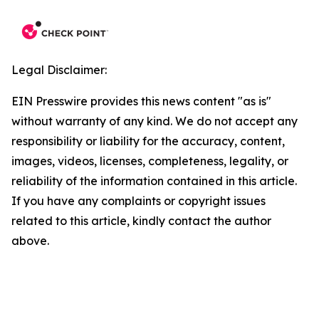
Legal Disclaimer:
EIN Presswire provides this news content "as is"
without warranty of any kind. We do not accept any
responsibility or liability for the accuracy, content,
images, videos, licenses, completeness, legality, or
reliability of the information contained in this article.
If you have any complaints or copyright issues
related to this article, kindly contact the author
above.