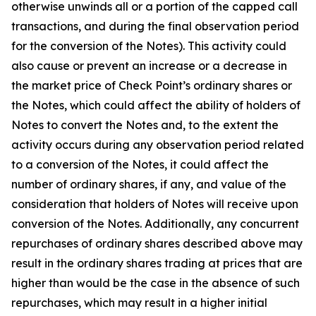
otherwise unwinds all or a portion of the capped call
transactions, and during the final observation period
for the conversion of the Notes). This activity could
also cause or prevent an increase or a decrease in
the market price of Check Point’s ordinary shares or
the Notes, which could affect the ability of holders of
Notes to convert the Notes and, to the extent the
activity occurs during any observation period related
to a conversion of the Notes, it could affect the
number of ordinary shares, if any, and value of the
consideration that holders of Notes will receive upon
conversion of the Notes. Additionally, any concurrent
repurchases of ordinary shares described above may
result in the ordinary shares trading at prices that are
higher than would be the case in the absence of such
repurchases, which may result in a higher initial