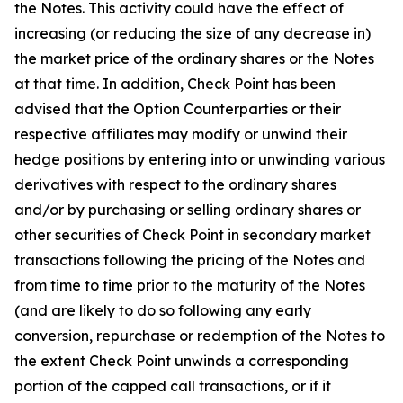
the Notes. This activity could have the effect of
increasing (or reducing the size of any decrease in)
the market price of the ordinary shares or the Notes
at that time. In addition, Check Point has been
advised that the Option Counterparties or their
respective affiliates may modify or unwind their
hedge positions by entering into or unwinding various
derivatives with respect to the ordinary shares
and/or by purchasing or selling ordinary shares or
other securities of Check Point in secondary market
transactions following the pricing of the Notes and
from time to time prior to the maturity of the Notes
(and are likely to do so following any early
conversion, repurchase or redemption of the Notes to
the extent Check Point unwinds a corresponding
portion of the capped call transactions, or if it