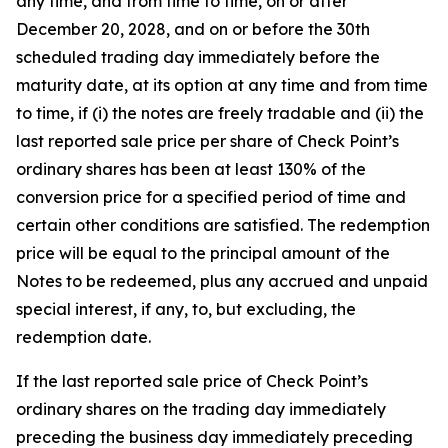
any time, and from time to time, on or after
December 20, 2028, and on or before the 30th
scheduled trading day immediately before the
maturity date, at its option at any time and from time
to time, if (i) the notes are freely tradable and (ii) the
last reported sale price per share of Check Point’s
ordinary shares has been at least 130% of the
conversion price for a specified period of time and
certain other conditions are satisfied. The redemption
price will be equal to the principal amount of the
Notes to be redeemed, plus any accrued and unpaid
special interest, if any, to, but excluding, the
redemption date.
If the last reported sale price of Check Point’s
ordinary shares on the trading day immediately
preceding the business day immediately preceding