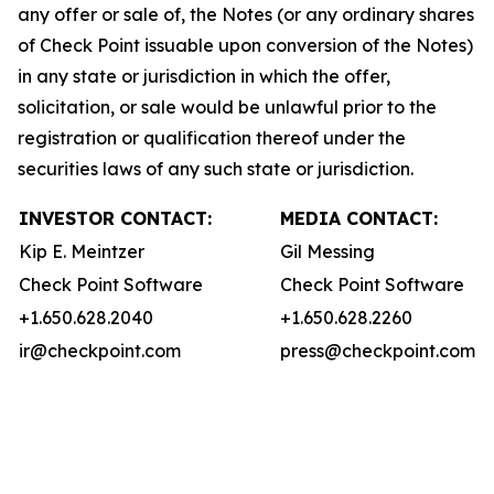
any offer or sale of, the Notes (or any ordinary shares
of Check Point issuable upon conversion of the Notes)
in any state or jurisdiction in which the offer,
solicitation, or sale would be unlawful prior to the
registration or qualification thereof under the
securities laws of any such state or jurisdiction.
INVESTOR CONTACT:
MEDIA CONTACT:
Kip E. Meintzer
Gil Messing
Check Point Software
Check Point Software
+1.650.628.2040
+1.650.628.2260
ir@checkpoint.com
press@checkpoint.com