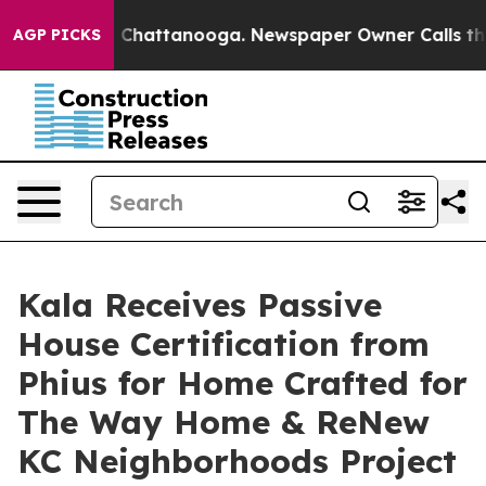
haos in Chattanooga. Newspaper Owner Calls the Peop
AGP PICKS
Kala Receives Passive
House Certification from
Phius for Home Crafted for
The Way Home & ReNew
KC Neighborhoods Project