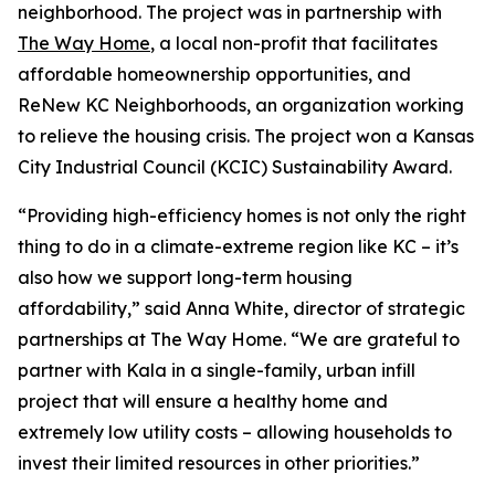
neighborhood. The project was in partnership with
The Way Home
, a local non-profit that facilitates
affordable homeownership opportunities, and
ReNew KC Neighborhoods, an organization working
to relieve the housing crisis. The project won a Kansas
City Industrial Council (KCIC) Sustainability Award.
“Providing high-efficiency homes is not only the right
thing to do in a climate-extreme region like KC – it’s
also how we support long-term housing
affordability,” said Anna White, director of strategic
partnerships at The Way Home. “We are grateful to
partner with Kala in a single-family, urban infill
project that will ensure a healthy home and
extremely low utility costs – allowing households to
invest their limited resources in other priorities.”