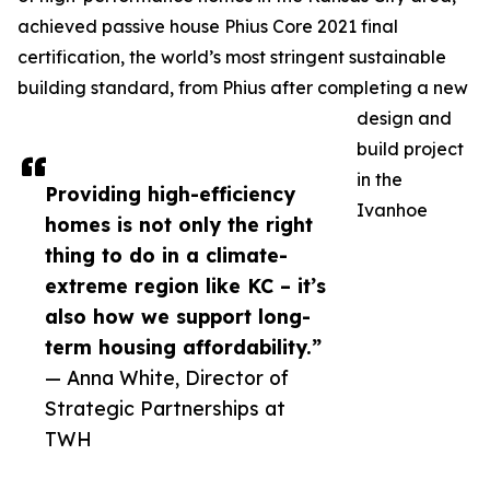
achieved passive house Phius Core 2021 final
certification, the world’s most stringent sustainable
building standard, from Phius after completing a new
design and
build project
in the
Providing high-efficiency
Ivanhoe
homes is not only the right
thing to do in a climate-
extreme region like KC – it’s
also how we support long-
term housing affordability.”
— Anna White, Director of
Strategic Partnerships at
TWH