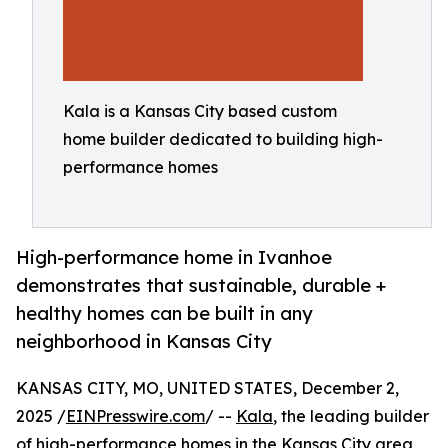
Kala is a Kansas City based custom
home builder dedicated to building high-
performance homes
High-performance home in Ivanhoe
demonstrates that sustainable, durable +
healthy homes can be built in any
neighborhood in Kansas City
KANSAS CITY, MO, UNITED STATES, December 2,
2025 /
EINPresswire.com
/ --
Kala
, the leading builder
of high-performance homes in the Kansas City area,