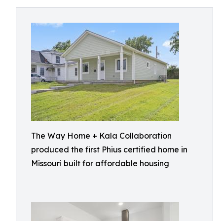
The Way Home + Kala Collaboration
produced the first Phius certified home in
Missouri built for affordable housing