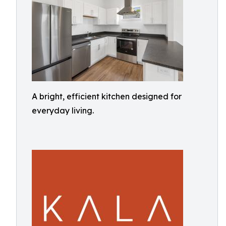
A bright, efficient kitchen designed for
everyday living.