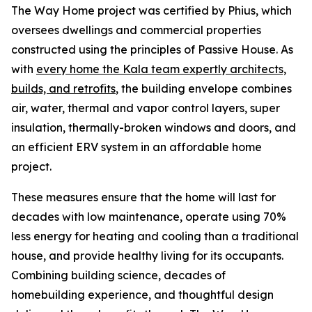
The Way Home project was certified by Phius, which
oversees dwellings and commercial properties
constructed using the principles of Passive House. As
with
every home the Kala team expertly architects,
builds, and retrofits
, the building envelope combines
air, water, thermal and vapor control layers, super
insulation, thermally-broken windows and doors, and
an efficient ERV system in an affordable home
project.
These measures ensure that the home will last for
decades with low maintenance, operate using 70%
less energy for heating and cooling than a traditional
house, and provide healthy living for its occupants.
Combining building science, decades of
homebuilding experience, and thoughtful design