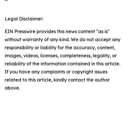
Legal Disclaimer:
EIN Presswire provides this news content "as is"
without warranty of any kind. We do not accept any
responsibility or liability for the accuracy, content,
images, videos, licenses, completeness, legality, or
reliability of the information contained in this article.
If you have any complaints or copyright issues
related to this article, kindly contact the author
above.