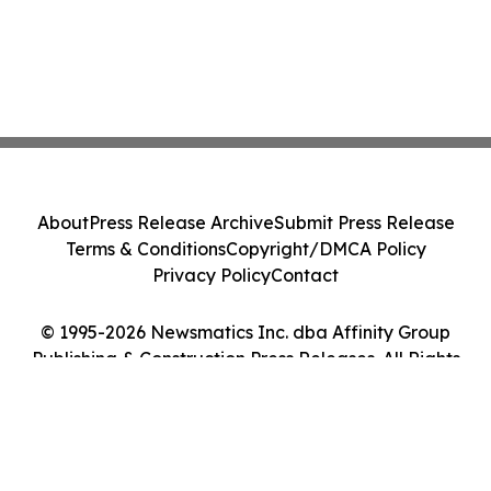
About
Press Release Archive
Submit Press Release
Terms & Conditions
Copyright/DMCA Policy
Privacy Policy
Contact
© 1995-2026 Newsmatics Inc. dba Affinity Group
Publishing & Construction Press Releases. All Rights
Reserved.
Cookie Settings / Your Privacy Choices