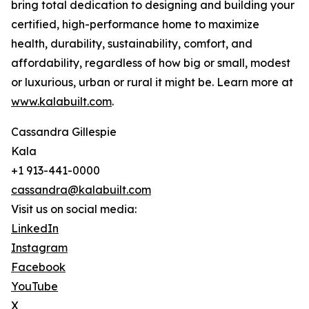
bring total dedication to designing and building your
certified, high-performance home to maximize
health, durability, sustainability, comfort, and
affordability, regardless of how big or small, modest
or luxurious, urban or rural it might be. Learn more at
www.kalabuilt.com
.
Cassandra Gillespie
Kala
+1 913-441-0000
cassandra@kalabuilt.com
Visit us on social media:
LinkedIn
Instagram
Facebook
YouTube
X