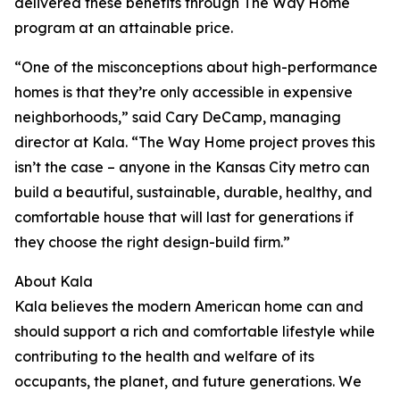
delivered these benefits through The Way Home
program at an attainable price.
“One of the misconceptions about high-performance
homes is that they’re only accessible in expensive
neighborhoods,” said Cary DeCamp, managing
director at Kala. “The Way Home project proves this
isn’t the case – anyone in the Kansas City metro can
build a beautiful, sustainable, durable, healthy, and
comfortable house that will last for generations if
they choose the right design-build firm.”
About Kala
Kala believes the modern American home can and
should support a rich and comfortable lifestyle while
contributing to the health and welfare of its
occupants, the planet, and future generations. We