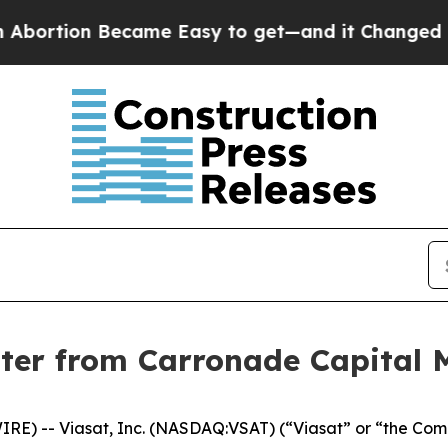
rtion Became Easy to get—and it Changed Every
tter from Carronade Capital
) -- Viasat, Inc. (NASDAQ:VSAT) (“Viasat” or “the Compan