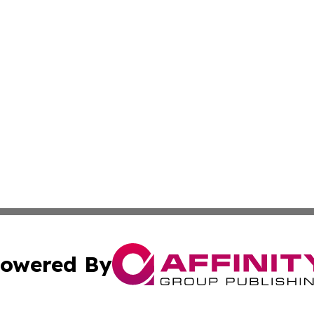
owered By