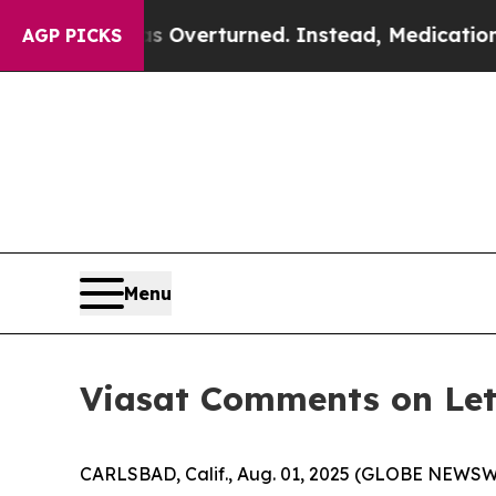
 Wade was Overturned. Instead, Medication Abo
AGP PICKS
Menu
Viasat Comments on Le
CARLSBAD, Calif., Aug. 01, 2025 (GLOBE NEWSWIRE