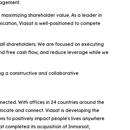
nagement.
 maximizing shareholder value. As a leader in
nication, Viasat is well-positioned to compete
all shareholders. We are focused on executing
 and free cash flow, and reduce leverage while we
g a constructive and collaborative
ected. With offices in 24 countries around the
icate and connect. Viasat is developing the
ns to positively impact people's lives anywhere
sat completed its acquisition of Inmarsat,