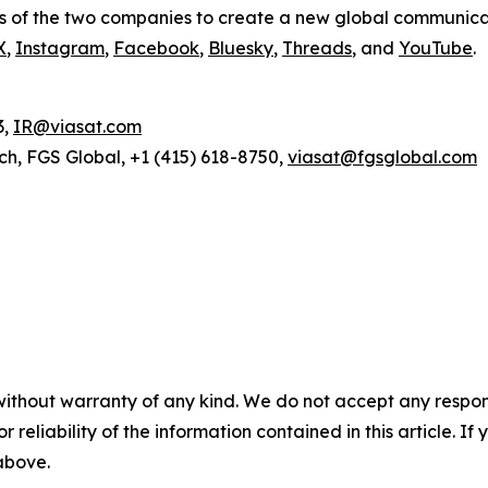
s of the two companies to create a new global communica
X
,
Instagram
,
Facebook
,
Bluesky
,
Threads
, and
YouTube
.
3,
IR@viasat.com
ch, FGS Global, +1 (415) 618-8750,
viasat@fgsglobal.com
without warranty of any kind. We do not accept any responsib
r reliability of the information contained in this article. I
 above.