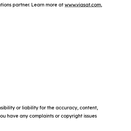
tions partner. Learn more at
www.viasat.com
,
ility or liability for the accuracy, content,
f you have any complaints or copyright issues