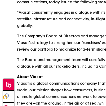
communications, today issued the following sta
"Viasat consistently engages in dialogue with it
satellite infrastructure and connectivity, in-fli
globally.
The Company’s Board of Directors and managemen
Viasat’s strategy to strengthen our franchises’ 
review our portfolio to maximize long-term shar
The Board and management team will carefully e
dialogue with all our stakeholders, including Ca
About Viasat
Viasat is a global communications company that 
world, our mission shapes how consumers, busine
ultimate global communications network to power 
they are—on the ground, in the air or at sea, whi