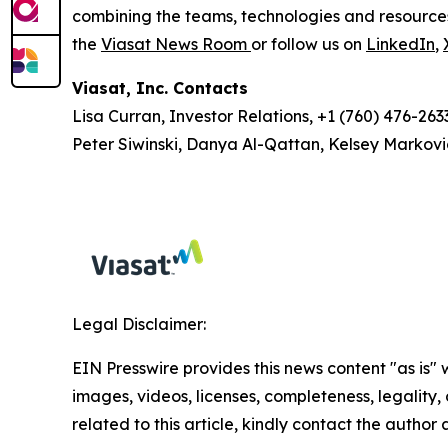
combining the teams, technologies and resource
the
Viasat News Room
or follow us on
LinkedIn
,
Viasat, Inc. Contacts
Lisa Curran, Investor Relations, +1 (760) 476-263
Peter Siwinski, Danya Al-Qattan, Kelsey Markovi
Legal Disclaimer:
EIN Presswire provides this news content "as is" 
images, videos, licenses, completeness, legality, o
related to this article, kindly contact the author