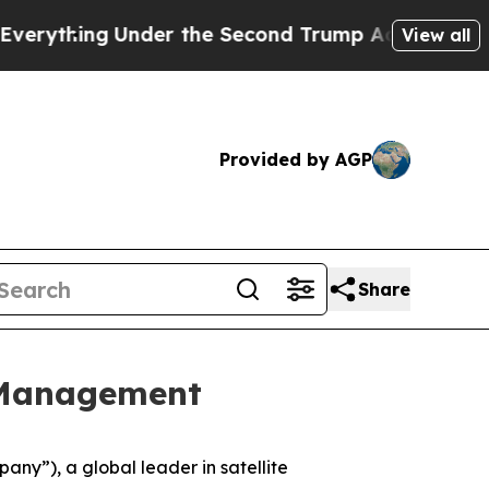
thing
Under the Second Trump Administration, t
View all
Provided by AGP
Share
 Management
y”), a global leader in satellite