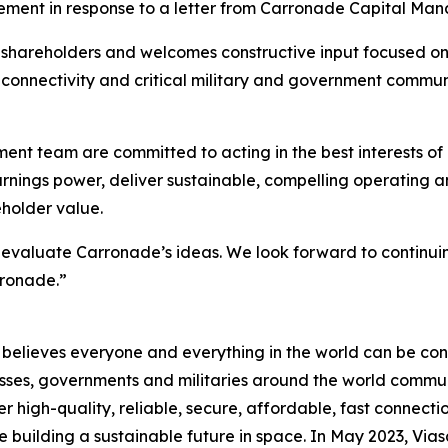
tement in response to a letter from Carronade Capital Ma
s shareholders and welcomes constructive input focused on
ght connectivity and critical military and government commu
t team are committed to acting in the best interests of 
earnings power, deliver sustainable, compelling operating
eholder value.
valuate Carronade’s ideas. We look forward to continuin
rronade.”
believes everyone and everything in the world can be conn
sses, governments and militaries around the world commun
high-quality, reliable, secure, affordable, fast connectio
le building a sustainable future in space. In May 2023, Via