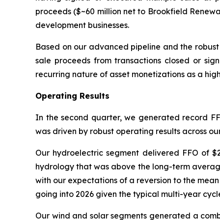
proceeds ($~60 million net to Brookfield Renewa
development businesses.
Based on our advanced pipeline and the robust 
sale proceeds from transactions closed or signe
recurring nature of asset monetizations as a hig
Operating Results
In the second quarter, we generated record FFO
was driven by robust operating results across ou
Our hydroelectric segment delivered FFO of $2
hydrology that was above the long-term average 
with our expectations of a reversion to the mean
going into 2026 given the typical multi-year cycl
Our wind and solar segments generated a combin