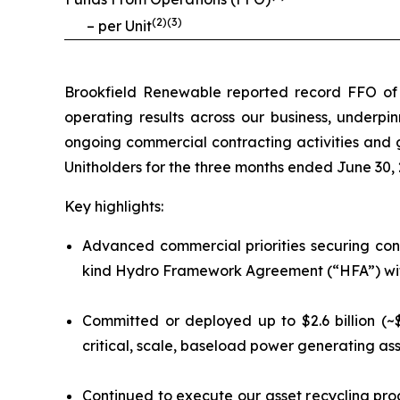
(
2
)(
3
)
– per Unit
Brookfield Renewable reported record FFO of $3
operating results across our business, underpin
ongoing commercial contracting activities and g
Unitholders for the three months ended June 30, 
Key highlights:
Advanced commercial priorities securing cont
kind Hydro Framework Agreement (“HFA”) with 
Committed or deployed up to $2.6 billion (~$
critical, scale, baseload power generating ass
Continued to execute our asset recycling pro