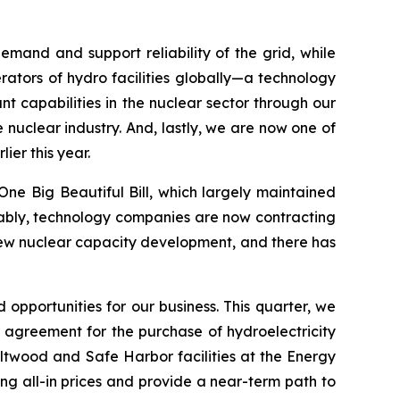
mand and support reliability of the grid, while
ators of hydro facilities globally—a technology
 capabilities in the nuclear sector through our
 nuclear industry. And, lastly, we are now one of
ier this year.
ne Big Beautiful Bill, which largely maintained
 Notably, technology companies are now contracting
 new nuclear capacity development, and there has
 opportunities for our business. This quarter, we
 agreement for the purchase of hydroelectricity
ltwood and Safe Harbor facilities at the Energy
ng all-in prices and provide a near-term path to