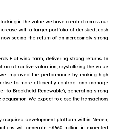
d locking in the value we have created across our
crease with a larger portfolio of derisked, cash
e now seeing the return of an increasingly strong
s Flat wind farm, delivering strong returns. In
 an attractive valuation, crystallizing the value
, we improved the performance by making high
ertise to more efficiently contract and manage
net to Brookfield Renewable), generating strong
 acquisition. We expect to close the transactions
tly acquired development platform within Neoen,
actions will generate ~$660 million in expected