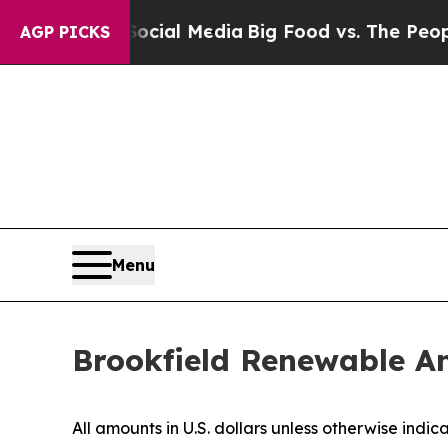
Social Media
Big Food vs. The People. Big Food’s
AGP PICKS
Menu
Brookfield Renewable A
All amounts in U.S. dollars unless otherwise indic