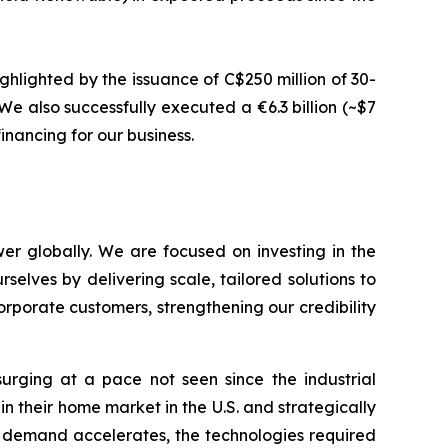
ghlighted by the issuance of C$250 million of 30-
e also successfully executed a €6.3 billion (~$7
inancing for our business.
er globally. We are focused on investing in the
selves by delivering scale, tailored solutions to
rporate customers, strengthening our credibility
urging at a pace not seen since the industrial
in their home market in the U.S. and strategically
y demand accelerates, the technologies required