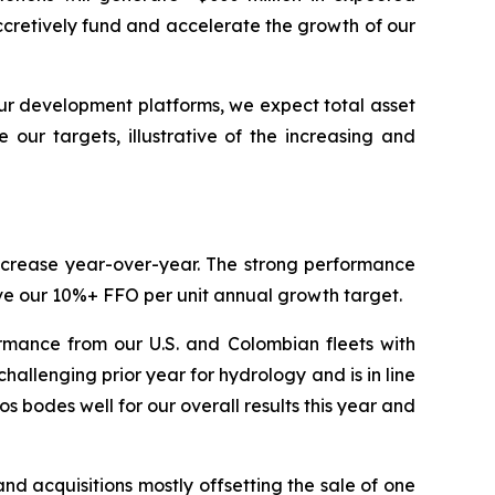
ccretively fund and accelerate the growth of our
ur development platforms, we expect total asset
our targets, illustrative of the increasing and
increase year-over-year. The strong performance
ieve our 10%+ FFO per unit annual growth target.
rmance from our U.S. and Colombian fleets with
llenging prior year for hydrology and is in line
 bodes well for our overall results this year and
 acquisitions mostly offsetting the sale of one