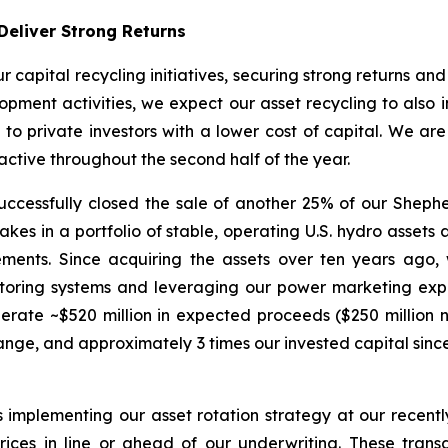
Deliver Strong Returns
r capital recycling initiatives, securing strong returns an
pment activities, we expect our asset recycling to also in
e to private investors with a lower cost of capital. We ar
ctive throughout the second half of the year.
cessfully closed the sale of another 25% of our Shepherd
es in a portfolio of stable, operating U.S. hydro assets at
ements. Since acquiring the assets over ten years ago
nitoring systems and leveraging our power marketing exp
nerate ~$520 million in expected proceeds ($250 million 
nge, and approximately 3 times our invested capital since
s implementing our asset rotation strategy at our recen
ices in line or ahead of our underwriting. These trans