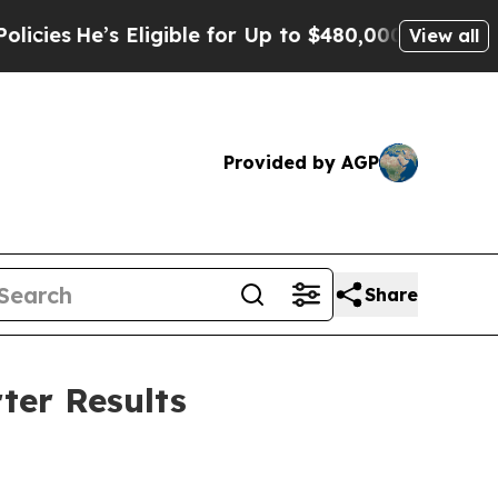
ligible for Up to $480,000 After Being Wrongly I
View all
Provided by AGP
Share
ter Results