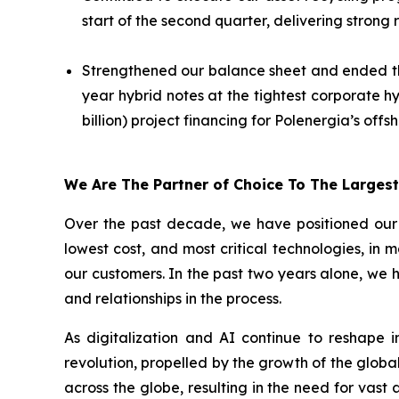
start of the second quarter, delivering strong
Strengthened our balance sheet and ended the q
year hybrid notes at the tightest corporate h
billion) project financing for Polenergia’s off
We Are The Partner of Choice To The Larges
Over the past decade, we have positioned our b
lowest cost, and most critical technologies, in 
our customers. In the past two years alone, we 
and relationships in the process.
As digitalization and AI continue to reshape 
revolution, propelled by the growth of the global
across the globe, resulting in the need for vas