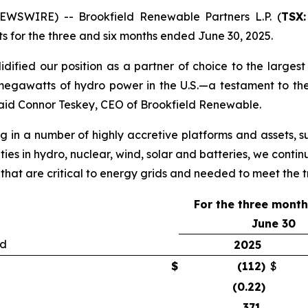
SWIRE) -- Brookfield Renewable Partners L.P. (
TSX:
lts for the three and six months ended June 30, 2025.
ified our position as a partner of choice to the largest b
egawatts of hydro power in the U.S.—a testament to the
aid Connor Teskey, CEO of Brookfield Renewable.
g in a number of highly accretive platforms and assets, su
ties in hydro, nuclear, wind, solar and batteries, we contin
 that are critical to energy grids and needed to meet the
For the three mont
June 30
ed
2025
$
(112
)
$
(0.22
)
371