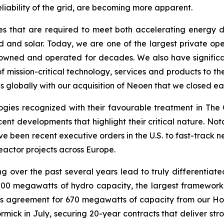
eliability of the grid, are becoming more apparent.
es that are required to meet both accelerating energy de
and solar. Today, we are one of the largest private oper
owned and operated for decades. We also have significant
 mission-critical technology, services and products to the
 globally with our acquisition of Neoen that we closed earl
gies recognized with their favourable treatment in The O
er recent developments that highlight their critical nature.
ve been recent executive orders in the U.S. to fast-track
eactor projects across Europe.
g over the past several years lead to truly differentiated
000 megawatts of hydro capacity, the largest framework
this agreement for 670 megawatts of capacity from our Ho
ck in July, securing 20-year contracts that deliver stro