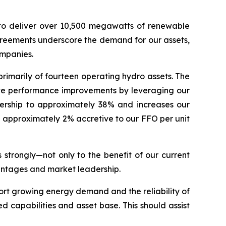
o deliver over 10,500 megawatts of renewable
agreements underscore the demand for our assets,
ompanies.
primarily of fourteen operating hydro assets. The
rive performance improvements by leveraging our
wnership to approximately 38% and increases our
be approximately 2% accretive to our FFO per unit
 strongly—not only to the benefit of our current
vantages and market leadership.
pport growing energy demand and the reliability of
d capabilities and asset base. This should assist