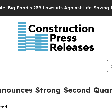
 239 Lawsuits Against Life-Saving Policies
He’s E
nnounces Strong Second Quar
ated