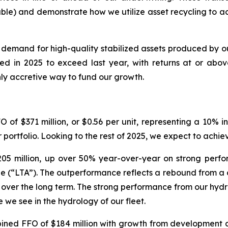
ble) and demonstrate how we utilize asset recycling to a
demand for high-quality stabilized assets produced by o
d in 2025 to exceed last year, with returns at or above 
hly accretive way to fund our growth.
 of $371 million, or $0.56 per unit, representing a 10% 
r portfolio. Looking to the rest of 2025, we expect to ach
05 million, up over 50% year-over-year on strong perfo
(“LTA”). The outperformance reflects a rebound from a cha
 over the long term. The strong performance from our hydros
e we see in the hydrology of our fleet.
ed FFO of $184 million with growth from development and