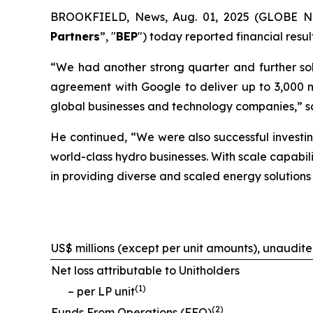
BROOKFIELD, News, Aug. 01, 2025 (GLOBE NEW
Partners
”, "
BEP
") today reported financial resu
“We had another strong quarter and further solid
agreement with Google to deliver up to 3,000 m
global businesses and technology companies,” s
He continued, “We were also successful investin
world-class hydro businesses. With scale capabili
in providing diverse and scaled energy solutions
US$ millions (except per unit amounts), unaudit
Net loss attributable to Unitholders
(
1
)
– per LP unit
(
2
)
Funds From Operations (FFO)