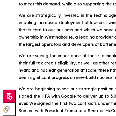
to meet this demand, while also supporting the r
We are strategically invested in the technologi
enabling increased deployment of low-cost wind 
that is core to our business and which we have 
ownership in Westinghouse, a leading provider of
the largest operators and developers of batteries
We are seeing the importance of these technolo
their full tax credit eligibility, as well as oth
hydro and nuclear generation at scale, there ha
been significant progress on new-build nuclear r
We are beginning to see our strategic positionin
signed the HFA with Google to deliver up to 3,
ever. We signed the first two contracts under 
Summit with President Trump and Senator McCormi