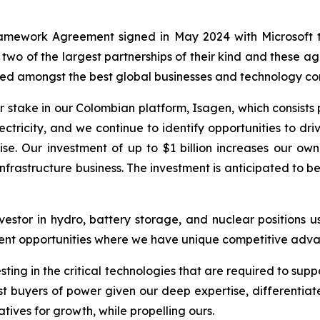
amework Agreement signed in May 2024 with Microsoft t
 two of the largest partnerships of their kind and these 
arned amongst the best global businesses and technology c
 stake in our Colombian platform, Isagen, which consists 
ctricity, and we continue to identify opportunities to d
se. Our investment of up to $1 billion increases our o
infrastructure business. The investment is anticipated to 
stor in hydro, battery storage, and nuclear positions us
stment opportunities where we have unique competitive ad
sting in the critical technologies that are required to su
st buyers of power given our deep expertise, differentiate
iatives for growth, while propelling ours.