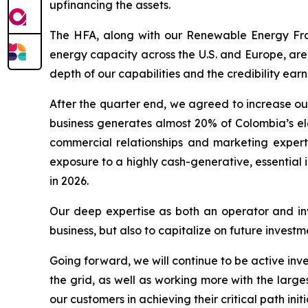
upfinancing the assets.
The HFA, along with our Renewable Energy Fr
energy capacity across the U.S. and Europe, are
depth of our capabilities and the credibility e
After the quarter end, we agreed to increase our
business generates almost 20% of Colombia’s ele
commercial relationships and marketing experti
exposure to a highly cash-generative, essential 
in 2026.
Our deep expertise as both an operator and inve
business, but also to capitalize on future inve
Going forward, we will continue to be active inve
the grid, as well as working more with the large
our customers in achieving their critical path init