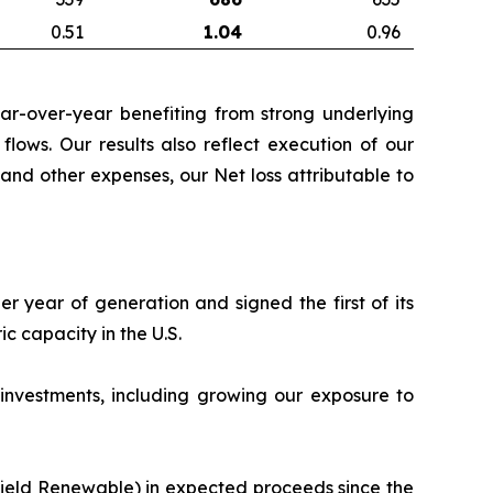
0.51
1.04
0.96
ear-over-year benefiting from strong underlying
flows. Our results also reflect execution of our
and other expenses, our Net loss attributable to
r year of generation and signed the first of its
 capacity in the U.S.
 investments, including growing our exposure to
kfield Renewable) in expected proceeds since the