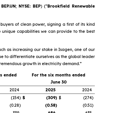
 BEP.UN
;
NYSE: BEP
) (“
Brookfield Renewable
uyers of clean power, signing a first of its kind
 unique capabilities we can provide to the best
ch as increasing our stake in Isagen, one of our
ue to differentiate ourselves as the global leader
 tremendous growth in electricity demand.”
hs ended
For the
six
months ended
June 30
2024
2025
2024
(154
)
$
(309
)
$
(274
)
(0.28
)
(0.58
)
(0.51
)
339
686
635