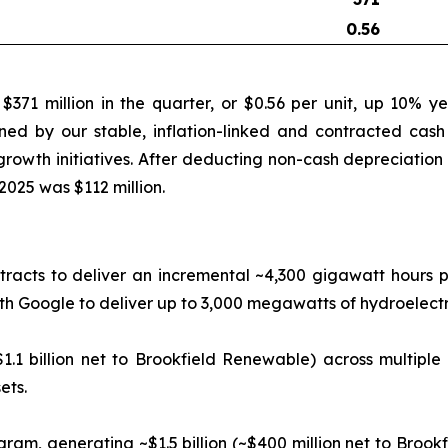
0.56
71 million in the quarter, or $0.56 per unit, up 10% y
ned by our stable, inflation-linked and contracted cash 
rowth initiatives. After deducting non-cash depreciation 
2025 was $112 million.
racts to deliver an incremental ~4,300 gigawatt hours pe
Google to deliver up to 3,000 megawatts of hydroelectric
1.1 billion net to Brookfield Renewable) across multiple
ets.
gram, generating ~$1.5 billion (~$400 million net to Broo