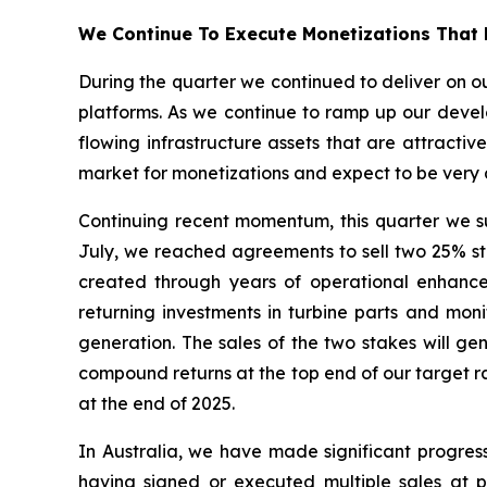
We Continue To Execute Monetizations That 
During the quarter we continued to deliver on ou
platforms. As we continue to ramp up our develo
flowing infrastructure assets that are attractiv
market for monetizations and expect to be very a
Continuing recent momentum, this quarter we suc
July, we reached agreements to sell two 25% stak
created through years of operational enhanc
returning investments in turbine parts and mo
generation. The sales of the two stakes will ge
compound returns at the top end of our target ra
at the end of 2025.
In Australia, we have made significant progres
having signed or executed multiple sales at pr