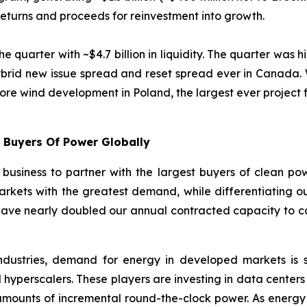
 returns and proceeds for reinvestment into growth.
uarter with ~$4.7 billion in liquidity. The quarter was hi
ybrid new issue spread and reset spread ever in Canada. W
shore wind development in Poland, the largest ever project f
t Buyers Of Power Globally
usiness to partner with the largest buyers of clean pow
markets with the greatest demand, while differentiating our
have nearly doubled our annual contracted capacity to co
industries, demand for energy in developed markets is s
 hyperscalers. These players are investing in data centers 
t amounts of incremental round-the-clock power. As energ