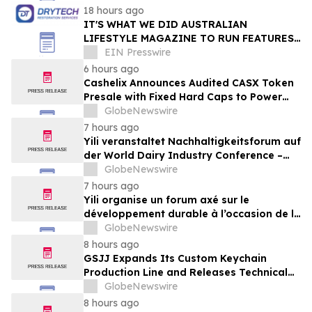
18 hours ago
IT'S WHAT WE DID AUSTRALIAN
LIFESTYLE MAGAZINE TO RUN FEATURES
ON PROPERTY MAINTENANCE MATTERS
EIN Presswire
STARTING IN AUGUST
6 hours ago
Cashelix Announces Audited CASX Token
Presale with Fixed Hard Caps to Power
Blockchain P2P Payments
GlobeNewswire
7 hours ago
Yili veranstaltet Nachhaltigkeitsforum auf
der World Dairy Industry Conference –
gemeinsam auf dem Weg in eine neue Ära
GlobeNewswire
der Milchwirtschaft nach 2030
7 hours ago
Yili organise un forum axé sur le
développement durable à l’occasion de la
Conférence mondiale de l’industrie
GlobeNewswire
laitière et donne un nouvel élan au
8 hours ago
développement collectif du secteur laitier
GSJJ Expands Its Custom Keychain
à l’horizon post-2030
Production Line and Releases Technical
Procurement Standards
GlobeNewswire
8 hours ago