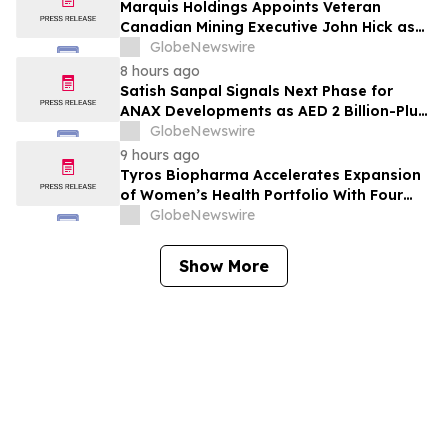
Marquis Holdings Appoints Veteran
Canadian Mining Executive John Hick as
Senior Adviser
GlobeNewswire
8 hours ago
Satish Sanpal Signals Next Phase for
ANAX Developments as AED 2 Billion-Plus
Pipeline Takes Shape
GlobeNewswire
9 hours ago
Tyros Biopharma Accelerates Expansion
of Women’s Health Portfolio With Four
New Product Introductions in 2026
GlobeNewswire
Show More