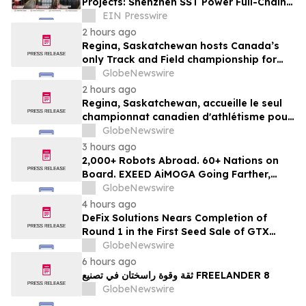
Projects: Shenzhen SST Power Full-Chain
Technical Support
EIN Presswire
2 hours ago
Regina, Saskatchewan hosts Canada’s
only Track and Field championship for
U16 and U18
GlobeNewswire
2 hours ago
Regina, Saskatchewan, accueille le seul
championnat canadien d'athlétisme pour
les moins de 16 et moins de 18 ans
GlobeNewswire
3 hours ago
2,000+ Robots Abroad. 60+ Nations on
Board. EXEED AiMOGA Going Farther,
Growing Faster
GlobeNewswire
4 hours ago
DeFix Solutions Nears Completion of
Round 1 in the First Seed Sale of GTX
Token
GlobeNewswire
6 hours ago
ثقة وقوة راسختان في تصنيع FREELANDER 8
GlobeNewswire