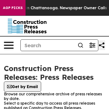
se
Chaos in Chattanooga. Newspaper Owner Calls the P
AGP PICKS
Construction Press
Releases: Press Releases
Get by Email
Browse our comprehensive archive of press releases
by date.
Select a specific day to access all press releases
published on Construction Press Releases.