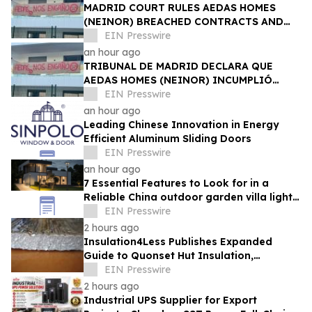
MADRID COURT RULES AEDAS HOMES
(NEINOR) BREACHED CONTRACTS AND
ACTED IN BAD FAITH — €1.18MN
EIN Presswire
AWARDED TO DEFRAUDED BUYERS
an hour ago
TRIBUNAL DE MADRID DECLARA QUE
AEDAS HOMES (NEINOR) INCUMPLIÓ
CONTRATOS Y ACTUÓ DE MALA FE — 1,18
EIN Presswire
MN € A LOS COMPRADORES
an hour ago
Leading Chinese Innovation in Energy
Efficient Aluminum Sliding Doors
EIN Presswire
an hour ago
7 Essential Features to Look for in a
Reliable China outdoor garden villa light
Manufacturer
EIN Presswire
2 hours ago
Insulation4Less Publishes Expanded
Guide to Quonset Hut Insulation,
Condensation Control and Energy
EIN Presswire
Efficiency
2 hours ago
Industrial UPS Supplier for Export