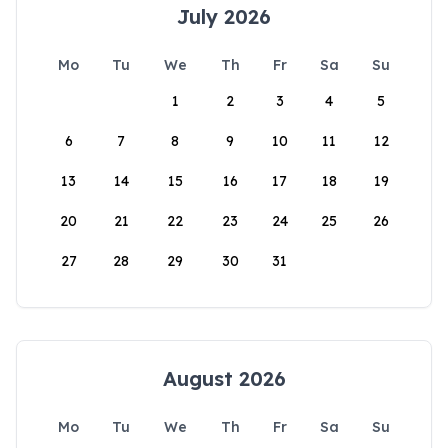
July 2026
Mo
Tu
We
Th
Fr
Sa
Su
1
2
3
4
5
6
7
8
9
10
11
12
13
14
15
16
17
18
19
20
21
22
23
24
25
26
27
28
29
30
31
August 2026
Mo
Tu
We
Th
Fr
Sa
Su