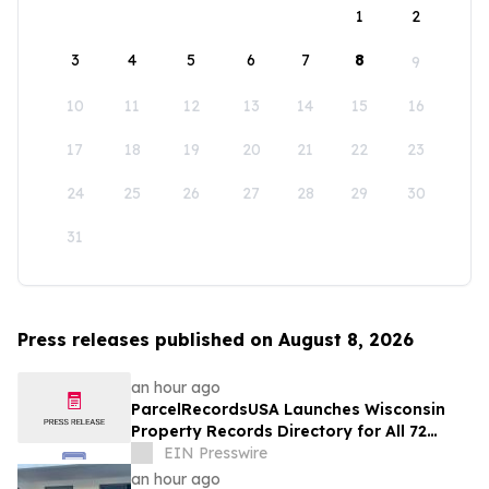
1
2
3
4
5
6
7
8
9
10
11
12
13
14
15
16
17
18
19
20
21
22
23
24
25
26
27
28
29
30
31
Press releases published on August 8, 2026
an hour ago
ParcelRecordsUSA Launches Wisconsin
Property Records Directory for All 72
Counties
EIN Presswire
an hour ago