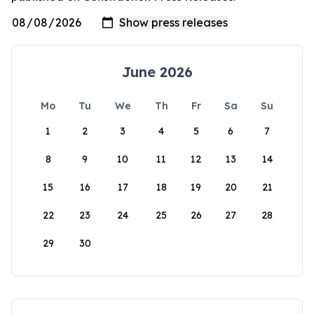
June 2026
Mo
Tu
We
Th
Fr
Sa
Su
1
2
3
4
5
6
7
8
9
10
11
12
13
14
15
16
17
18
19
20
21
22
23
24
25
26
27
28
29
30