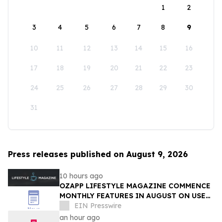
1
2
3
4
5
6
7
8
9
10
11
12
13
14
15
16
17
18
19
20
21
22
23
24
25
26
27
28
29
30
31
Press releases published on August 9, 2026
10 hours ago
OZAPP LIFESTYLE MAGAZINE COMMENCE
MONTHLY FEATURES IN AUGUST ON USE
OF GLASS IN THE HOME
EIN Presswire
an hour ago