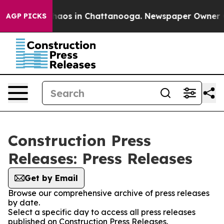
Collapse
Chaos in Chattanooga. Newspaper Owner Call
AGP PICKS
Construction Press
Releases: Press Releases
Get by Email
Browse our comprehensive archive of press releases
by date.
Select a specific day to access all press releases
published on Construction Press Releases.