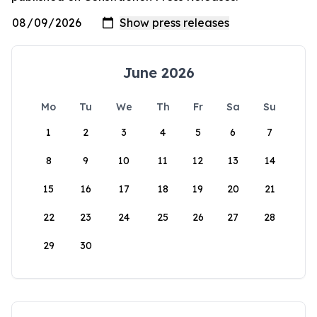
June 2026
Mo
Tu
We
Th
Fr
Sa
Su
1
2
3
4
5
6
7
8
9
10
11
12
13
14
15
16
17
18
19
20
21
22
23
24
25
26
27
28
29
30