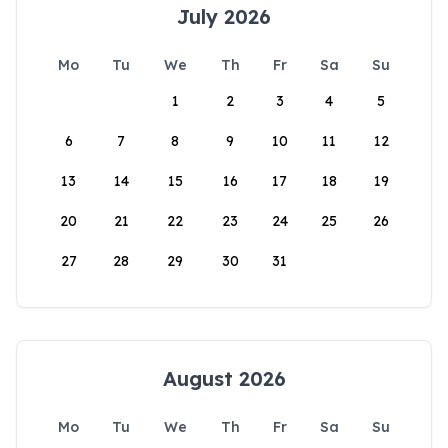
July 2026
Mo
Tu
We
Th
Fr
Sa
Su
1
2
3
4
5
6
7
8
9
10
11
12
13
14
15
16
17
18
19
20
21
22
23
24
25
26
27
28
29
30
31
August 2026
Mo
Tu
We
Th
Fr
Sa
Su