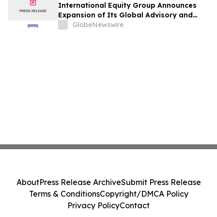
International Equity Group Announces
Expansion of Its Global Advisory and
Wealth Management Services
GlobeNewswire
About
Press Release Archive
Submit Press Release
Terms & Conditions
Copyright/DMCA Policy
Privacy Policy
Contact