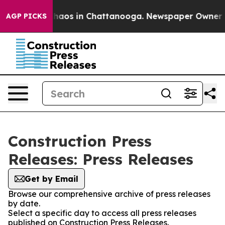
 Collapse
Chaos in Chattanooga. Newspaper Owner Call
AGP PICKS
Construction Press
Releases: Press Releases
Get by Email
Browse our comprehensive archive of press releases
by date.
Select a specific day to access all press releases
published on Construction Press Releases.