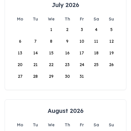
July 2026
Mo
Tu
We
Th
Fr
Sa
Su
1
2
3
4
5
6
7
8
9
10
11
12
13
14
15
16
17
18
19
20
21
22
23
24
25
26
27
28
29
30
31
August 2026
Mo
Tu
We
Th
Fr
Sa
Su