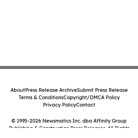
About
Press Release Archive
Submit Press Release
Terms & Conditions
Copyright/DMCA Policy
Privacy Policy
Contact
© 1995-2026 Newsmatics Inc. dba Affinity Group
Publishing & Construction Press Releases. All Rights
Reserved.