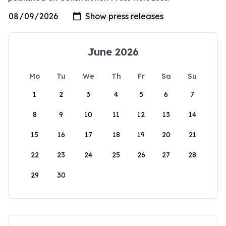
June 2026
Mo
Tu
We
Th
Fr
Sa
Su
1
2
3
4
5
6
7
8
9
10
11
12
13
14
15
16
17
18
19
20
21
22
23
24
25
26
27
28
29
30