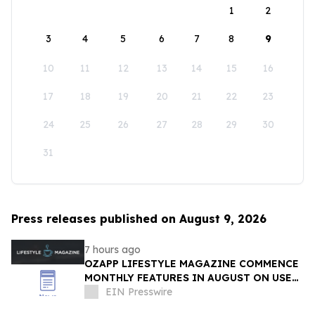
1
2
3
4
5
6
7
8
9
10
11
12
13
14
15
16
17
18
19
20
21
22
23
24
25
26
27
28
29
30
31
Press releases published on August 9, 2026
7 hours ago
OZAPP LIFESTYLE MAGAZINE COMMENCE
MONTHLY FEATURES IN AUGUST ON USE
OF GLASS IN THE HOME
EIN Presswire